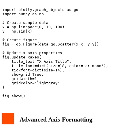
import plotly.graph_objects as go

import numpy as np

# Create sample data

x = np.linspace(0, 10, 100)

y = np.sin(x)

# Create figure

fig = go.Figure(data=go.Scatter(x=x, y=y))

# Update x-axis properties

fig.update_xaxes(

    title_text="X Axis Title",

    title_font=dict(size=18, color='crimson'),

    tickfont=dict(size=14),

    showgrid=True,

    gridwidth=1,

    gridcolor='lightgray'

)

Advanced Axis Formatting