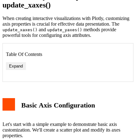
update_xaxes()
When creating interactive visualizations with Plotly, customizing
axis properties is crucial for effective data presentation. The
and
methods provide
update_xaxes()
update_yaxes()
powerful tools for configuring axis attributes.
Table Of Contents
Expand
Basic Axis Configuration
Let's start with a simple example to demonstrate basic axis
customization. We'll create a scatter plot and modify its axes
properties.