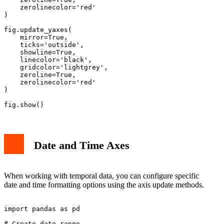
    zerolinecolor='red'

)

fig.update_yaxes(

    mirror=True,

    ticks='outside',

    showline=True,

    linecolor='black',

    gridcolor='lightgrey',

    zeroline=True,

    zerolinecolor='red'

)

Date and Time Axes
When working with temporal data, you can configure specific
date and time formatting options using the axis update methods.
import pandas as pd

# Create date range
