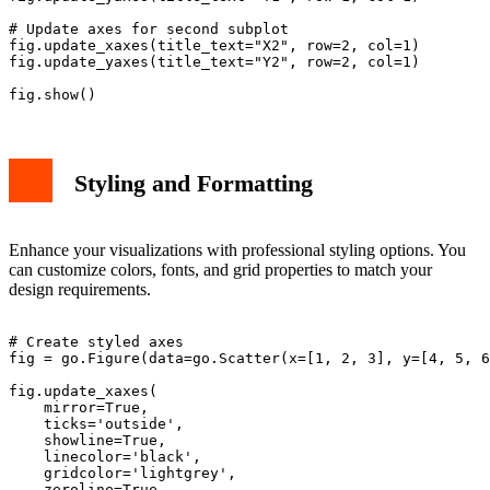
# Update axes for second subplot

fig.update_xaxes(title_text="X2", row=2, col=1)

fig.update_yaxes(title_text="Y2", row=2, col=1)

Styling and Formatting
Enhance your visualizations with professional styling options. You
can customize colors, fonts, and grid properties to match your
design requirements.
# Create styled axes

fig = go.Figure(data=go.Scatter(x=[1, 2, 3], y=[4, 5, 6
fig.update_xaxes(

    mirror=True,

    ticks='outside',

    showline=True,

    linecolor='black',

    gridcolor='lightgrey',

    zeroline=True,
