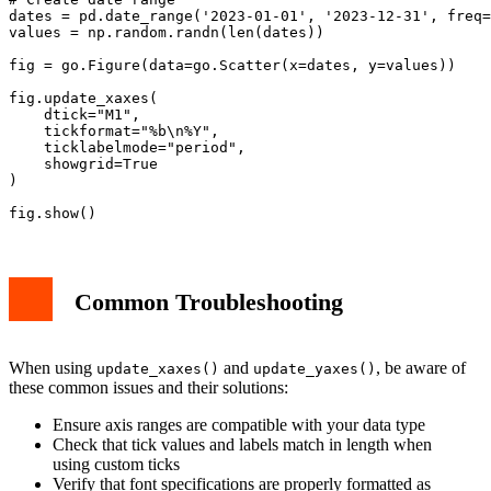
dates = pd.date_range('2023-01-01', '2023-12-31', freq=
values = np.random.randn(len(dates))

fig = go.Figure(data=go.Scatter(x=dates, y=values))

fig.update_xaxes(

    dtick="M1",

    tickformat="%b\n%Y",

    ticklabelmode="period",

    showgrid=True

)

Common Troubleshooting
When using
and
, be aware of
update_xaxes()
update_yaxes()
these common issues and their solutions:
Ensure axis ranges are compatible with your data type
Check that tick values and labels match in length when
using custom ticks
Verify that font specifications are properly formatted as