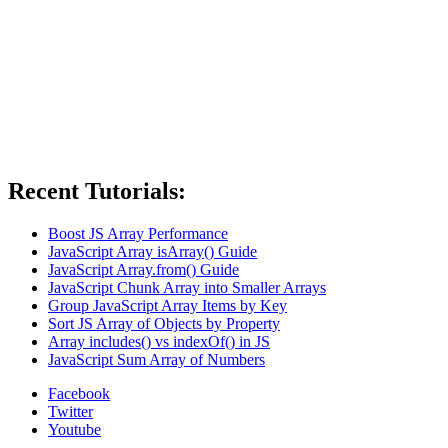
Recent Tutorials:
Boost JS Array Performance
JavaScript Array isArray() Guide
JavaScript Array.from() Guide
JavaScript Chunk Array into Smaller Arrays
Group JavaScript Array Items by Key
Sort JS Array of Objects by Property
Array includes() vs indexOf() in JS
JavaScript Sum Array of Numbers
Facebook
Twitter
Youtube