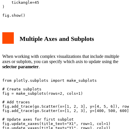
    tickangle=45

)

Multiple Axes and Subplots
When working with complex visualizations that include multiple
axes or subplots, you can specify which axis to update using the
selector parameter
.
from plotly.subplots import make_subplots

# Create subplots

fig = make_subplots(rows=2, cols=1)

# Add traces

fig.add_trace(go.Scatter(x=[1, 2, 3], y=[4, 5, 6]), row
fig.add_trace(go.Scatter(x=[1, 2, 3], y=[400, 500, 600]
# Update axes for first subplot

fig.update_xaxes(title_text="X1", row=1, col=1)

fig.update_yaxes(title_text="Y1", row=1, col=1)
