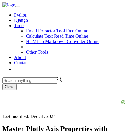
Python
Django
Tools
Email Extractor Tool Free Online
Calculate Text Read Time Online
HTML to Markdown Converter Online
Other Tools
About
Contact
Close
Last modified: Dec 31, 2024
Master Plotly Axis Properties with