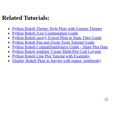
Related Tutorials:
Python Bokeh Theme: Style Plots with Custom Themes
Python Bokeh Axis Configuration Guide
Python Bokeh save(): Export Plots to Static Files Guide
Python Bokeh Pan and Zoom Tools Tutorial Guide
Python Bokeh ColumnDataSource Guide - Share Plot Data
Python Bokeh gridplot: Create Multi-Plot Grid Layouts
Python Bokeh Line Plot Tutorial with Examples
Display Bokeh Plots in Jupyter with output_notebook()