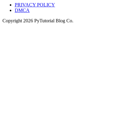
PRIVACY POLICY
DMCA
Copyright
2026
PyTutorial Blog Co.