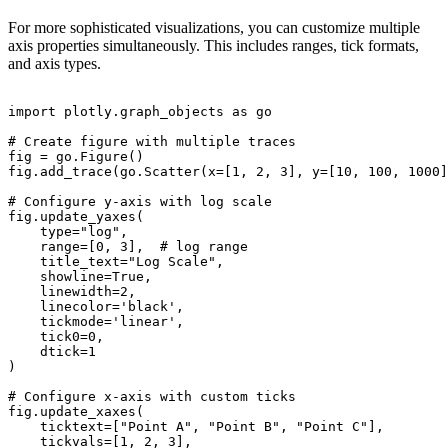
For more sophisticated visualizations, you can customize multiple
axis properties simultaneously. This includes ranges, tick formats,
and axis types.
import plotly.graph_objects as go

# Create figure with multiple traces

fig = go.Figure()

fig.add_trace(go.Scatter(x=[1, 2, 3], y=[10, 100, 1000]
# Configure y-axis with log scale

fig.update_yaxes(

    type="log",

    range=[0, 3],  # log range

    title_text="Log Scale",

    showline=True,

    linewidth=2,

    linecolor='black',

    tickmode='linear',

    tick0=0,

    dtick=1

)

# Configure x-axis with custom ticks

fig.update_xaxes(

    ticktext=["Point A", "Point B", "Point C"],

    tickvals=[1, 2, 3],
