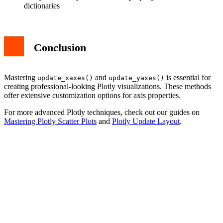
dictionaries
Conclusion
Mastering
and
is essential for
update_xaxes()
update_yaxes()
creating professional-looking Plotly visualizations. These methods
offer extensive customization options for axis properties.
For more advanced Plotly techniques, check out our guides on
Mastering Plotly Scatter Plots
and
Plotly Update Layout
.