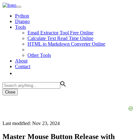
Python
Django
Tools
Email Extractor Tool Free Online
Calculate Text Read Time Online
HTML to Markdown Converter Online
Other Tools
About
Contact
Close
Last modified: Nov 23, 2024
Master Mouse Button Release with