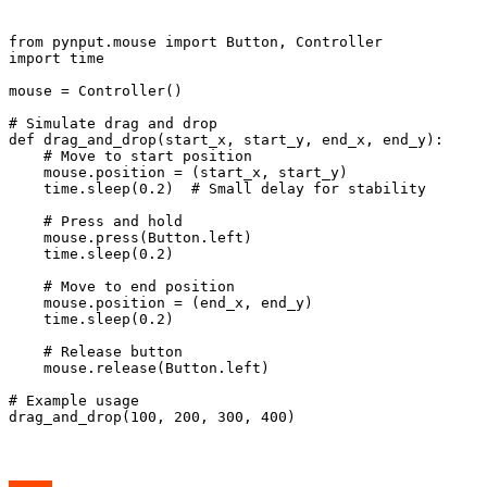
from pynput.mouse import Button, Controller

import time

mouse = Controller()

# Simulate drag and drop

def drag_and_drop(start_x, start_y, end_x, end_y):

    # Move to start position

    mouse.position = (start_x, start_y)

    time.sleep(0.2)  # Small delay for stability

    # Press and hold

    mouse.press(Button.left)

    time.sleep(0.2)

    # Move to end position

    mouse.position = (end_x, end_y)

    time.sleep(0.2)

    # Release button

    mouse.release(Button.left)

# Example usage
