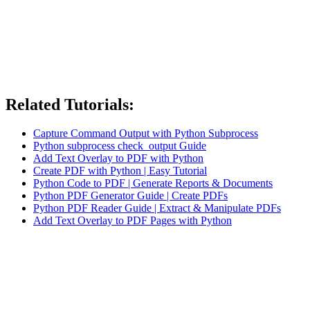
Related Tutorials:
Capture Command Output with Python Subprocess
Python subprocess check_output Guide
Add Text Overlay to PDF with Python
Create PDF with Python | Easy Tutorial
Python Code to PDF | Generate Reports & Documents
Python PDF Generator Guide | Create PDFs
Python PDF Reader Guide | Extract & Manipulate PDFs
Add Text Overlay to PDF Pages with Python