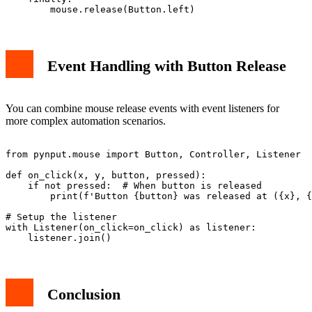
Event Handling with Button Release
You can combine mouse release events with event listeners for
more complex automation scenarios.
from pynput.mouse import Button, Controller, Listener

def on_click(x, y, button, pressed):

    if not pressed:  # When button is released

        print(f'Button {button} was released at ({x}, {
# Setup the listener

with Listener(on_click=on_click) as listener:

Conclusion