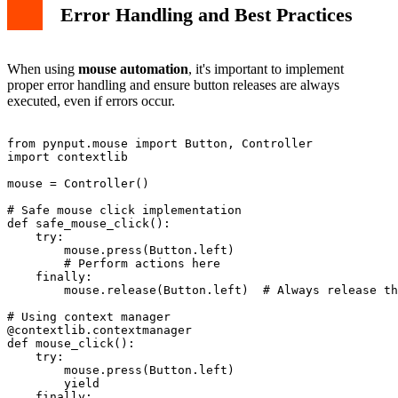
Error Handling and Best Practices
When using
mouse automation
, it's important to implement
proper error handling and ensure button releases are always
executed, even if errors occur.
from pynput.mouse import Button, Controller

import contextlib

mouse = Controller()

# Safe mouse click implementation

def safe_mouse_click():

    try:

        mouse.press(Button.left)

        # Perform actions here

    finally:

        mouse.release(Button.left)  # Always release th
# Using context manager

@contextlib.contextmanager

def mouse_click():

    try:

        mouse.press(Button.left)

        yield

    finally:
