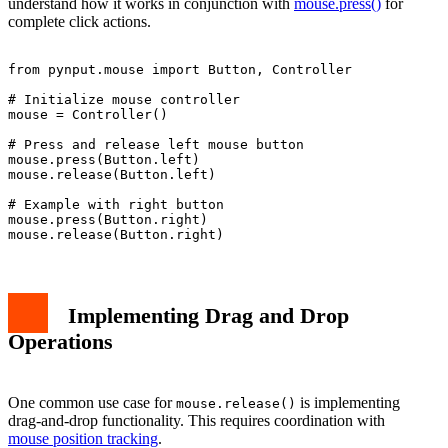
understand how it works in conjunction with
mouse.press()
for
complete click actions.
from pynput.mouse import Button, Controller

# Initialize mouse controller

mouse = Controller()

# Press and release left mouse button

mouse.press(Button.left)

mouse.release(Button.left)

# Example with right button

mouse.press(Button.right)

Implementing Drag and Drop
Operations
One common use case for
is implementing
mouse.release()
drag-and-drop functionality. This requires coordination with
mouse position tracking
.