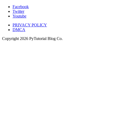
Facebook
Twitter
Youtube
PRIVACY POLICY
DMCA
Copyright
2026
PyTutorial Blog Co.