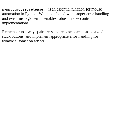
is an essential function for mouse
pynput.mouse.release()
automation in Python. When combined with proper error handling
and event management, it enables robust mouse control
implementations.
Remember to always pair press and release operations to avoid
stuck buttons, and implement appropriate error handling for
reliable automation scripts.