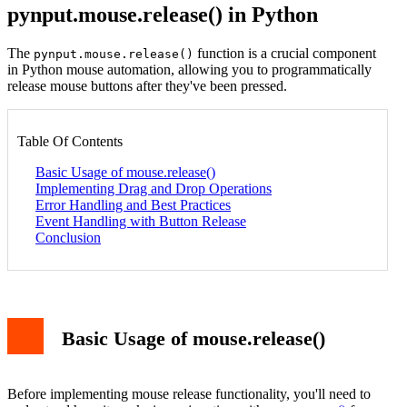
pynput.mouse.release() in Python
The
function is a crucial component
pynput.mouse.release()
in Python mouse automation, allowing you to programmatically
release mouse buttons after they've been pressed.
Table Of Contents
Basic Usage of mouse.release()
Implementing Drag and Drop Operations
Error Handling and Best Practices
Event Handling with Button Release
Conclusion
Basic Usage of mouse.release()
Before implementing mouse release functionality, you'll need to