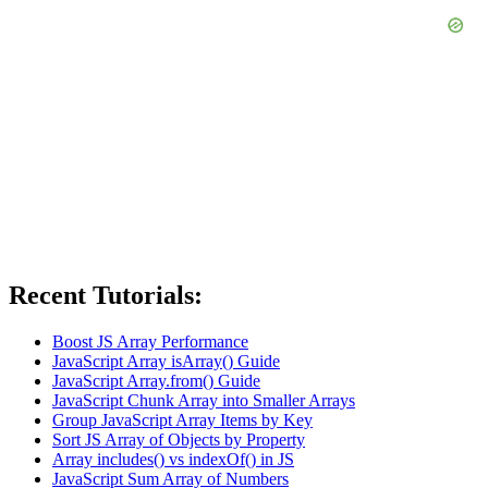
Recent Tutorials:
Boost JS Array Performance
JavaScript Array isArray() Guide
JavaScript Array.from() Guide
JavaScript Chunk Array into Smaller Arrays
Group JavaScript Array Items by Key
Sort JS Array of Objects by Property
Array includes() vs indexOf() in JS
JavaScript Sum Array of Numbers