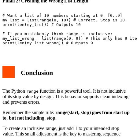
Pitfall 2: Creating the Wrong List Length
# Want a list of 10 numbers starting at 0: [0..9]

my_list = list(range(0, 10)) # Correct. Stop is 10.

print(len(my_list)) # Outputs 10

# If you mistakenly think range is inclusive:

my_list_wrong = list(range(0, 9)) # This only has 9 ite
print(len(my_list_wrong)) # Outputs 9

Conclusion
The Python
function is a powerful tool. It is not inclusive
range
of its stop value by design. This behavior supports clean indexing
and prevents errors.
Remember the simple rule:
range(start, stop) goes from start up
to, but not including, stop.
To create an inclusive range, just add 1 to your intended stop
value. This small adjustment is the key to mastering sequence