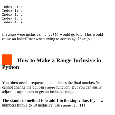
Index 0: a

Index 1: b

Index 2: c

Index 3: d

Index 4: e

If
were inclusive,
would go to 5. This would
range
range(5)
cause an IndexError when trying to access
.
my_list[5]
How to Make a Range Inclusive in
Python
You often need a sequence that includes the final number. You
cannot change the built-in
function. But you can easily
range
adjust its arguments to get an inclusive range.
The standard method is to add 1 to the stop value.
If you want
numbers from 1 to 10 inclusive, use
.
range(1, 11)