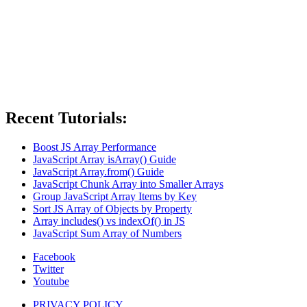
Recent Tutorials:
Boost JS Array Performance
JavaScript Array isArray() Guide
JavaScript Array.from() Guide
JavaScript Chunk Array into Smaller Arrays
Group JavaScript Array Items by Key
Sort JS Array of Objects by Property
Array includes() vs indexOf() in JS
JavaScript Sum Array of Numbers
Facebook
Twitter
Youtube
PRIVACY POLICY