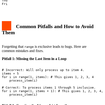
Thu

Fri

Common Pitfalls and How to Avoid
Them
Forgetting that
is exclusive leads to bugs. Here are
range
common mistakes and fixes.
Pitfall 1: Missing the Last Item in a Loop
# Incorrect: Will only process up to item 4.

items = 5

for i in range(1, items): # This gives 1, 2, 3, 4

    process_item(i)

# Correct: To process items 1 through 5 inclusive.

for i in range(1, items + 1): # This gives 1, 2, 3, 4, 
    process_item(i)
