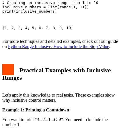
# Creating an inclusive range from 1 to 10

inclusive_numbers = list(range(1, 11))

print(inclusive_numbers)

[1, 2, 3, 4, 5, 6, 7, 8, 9, 10]

For more techniques and detailed examples, check out our guide
on
Python Range Inclusive: How to Include the Stop Value
.
Practical Examples with Inclusive
Ranges
Let's apply this knowledge to real tasks. These examples show
why inclusive control matters.
Example 1: Printing a Countdown
You want to print "3...2...1...Go!". You need to include the
number 1.