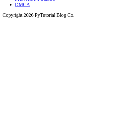
DMCA
Copyright
2026
PyTutorial Blog Co.