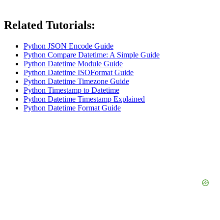
Related Tutorials:
Python JSON Encode Guide
Python Compare Datetime: A Simple Guide
Python Datetime Module Guide
Python Datetime ISOFormat Guide
Python Datetime Timezone Guide
Python Timestamp to Datetime
Python Datetime Timestamp Explained
Python Datetime Format Guide