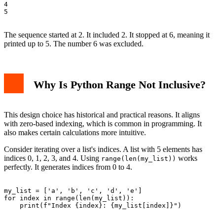
4

5

The sequence started at 2. It included 2. It stopped at 6, meaning it
printed up to 5. The number 6 was excluded.
Why Is Python Range Not Inclusive?
This design choice has historical and practical reasons. It aligns
with zero-based indexing, which is common in programming. It
also makes certain calculations more intuitive.
Consider iterating over a list's indices. A list with 5 elements has
indices 0, 1, 2, 3, and 4. Using
works
range(len(my_list))
perfectly. It generates indices from 0 to 4.
my_list = ['a', 'b', 'c', 'd', 'e']

for index in range(len(my_list)):

    print(f"Index {index}: {my_list[index]}")
