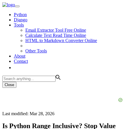
Python
Django
Tools
Email Extractor Tool Free Online
Calculate Text Read Time Online
HTML to Markdown Converter Online
Other Tools
About
Contact
Close
Last modified: Mar 28, 2026
Is Python Range Inclusive? Stop Value