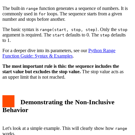
The built-in
function generates a sequence of numbers. It is
range
commonly used in
loops. The sequence starts from a given
for
number and stops before another.
The basic syntax is
. Only the
range(start, stop, step)
stop
argument is required. The
defaults to 0. The
defaults
start
step
to 1.
For a deeper dive into its parameters, see our
Python Range
Function Guide: Syntax & Examples
.
The most important rule is this: the sequence includes the
start value but excludes the stop value.
The stop value acts as
an upper limit that is not reached.
Demonstrating the Non-Inclusive
Behavior
Let's look at a simple example. This will clearly show how
range
works.