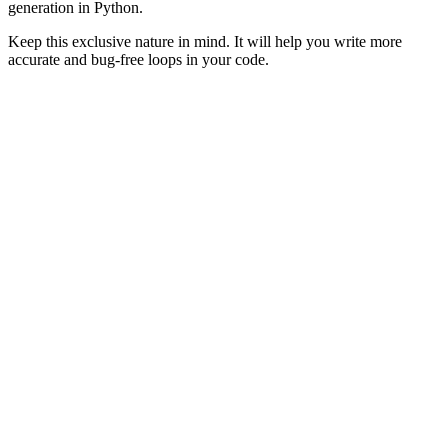
generation in Python.
Keep this exclusive nature in mind. It will help you write more
accurate and bug-free loops in your code.