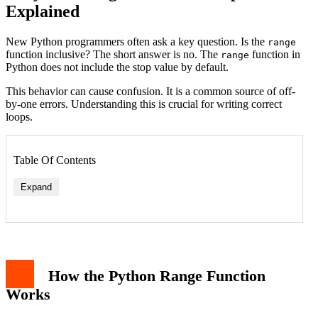
Explained
New Python programmers often ask a key question. Is the
range
function inclusive? The short answer is no. The
function in
range
Python does not include the stop value by default.
This behavior can cause confusion. It is a common source of off-
by-one errors. Understanding this is crucial for writing correct
loops.
Table Of Contents
Expand
How the Python Range Function
Works