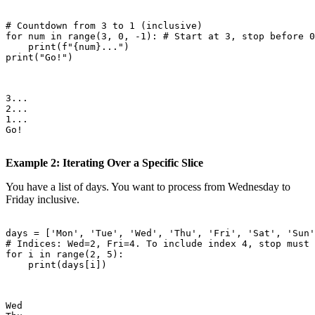
# Countdown from 3 to 1 (inclusive)

for num in range(3, 0, -1): # Start at 3, stop before 0
    print(f"{num}...")

print("Go!")

3...

2...

1...

Go!

Example 2: Iterating Over a Specific Slice
You have a list of days. You want to process from Wednesday to
Friday inclusive.
days = ['Mon', 'Tue', 'Wed', 'Thu', 'Fri', 'Sat', 'Sun'
# Indices: Wed=2, Fri=4. To include index 4, stop must 
for i in range(2, 5):

    print(days[i])

Wed
