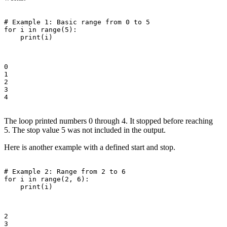
# Example 1: Basic range from 0 to 5

for i in range(5):

    print(i)

0

1

2

3

4

The loop printed numbers 0 through 4. It stopped before reaching
5. The stop value 5 was not included in the output.
Here is another example with a defined start and stop.
# Example 2: Range from 2 to 6

for i in range(2, 6):

    print(i)

2

3
