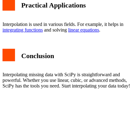
Practical Applications
Interpolation is used in various fields. For example, it helps in
integrating functions
and solving
linear equations
.
Conclusion
Interpolating missing data with SciPy is straightforward and
powerful. Whether you use linear, cubic, or advanced methods,
SciPy has the tools you need. Start interpolating your data today!