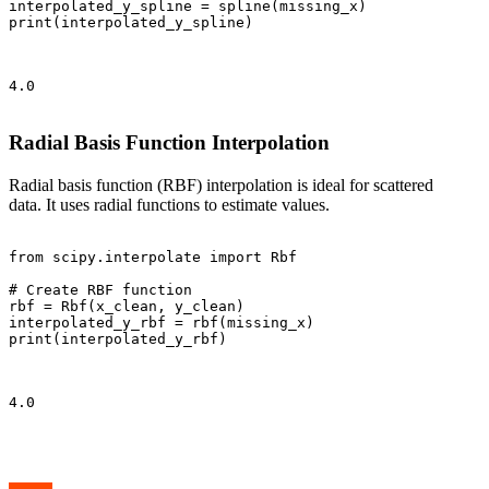
interpolated_y_spline = spline(missing_x)

print(interpolated_y_spline)

4.0

Radial Basis Function Interpolation
Radial basis function (RBF) interpolation is ideal for scattered
data. It uses radial functions to estimate values.
from scipy.interpolate import Rbf

# Create RBF function

rbf = Rbf(x_clean, y_clean)

interpolated_y_rbf = rbf(missing_x)

print(interpolated_y_rbf)

4.0
