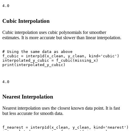
4.0

Cubic Interpolation
Cubic interpolation uses cubic polynomials for smoother
estimates. It is more accurate but slower than linear interpolation.
# Using the same data as above

f_cubic = interp1d(x_clean, y_clean, kind='cubic')

interpolated_y_cubic = f_cubic(missing_x)

print(interpolated_y_cubic)

4.0

Nearest Interpolation
Nearest interpolation uses the closest known data point. It is fast
but less accurate for smooth data.
f_nearest = interp1d(x_clean, y_clean, kind='nearest')
