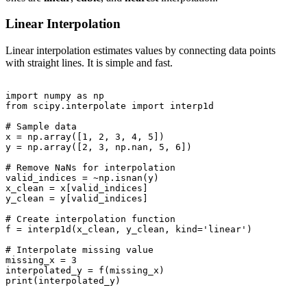
Linear Interpolation
Linear interpolation estimates values by connecting data points
with straight lines. It is simple and fast.
import numpy as np

from scipy.interpolate import interp1d

# Sample data

x = np.array([1, 2, 3, 4, 5])

y = np.array([2, 3, np.nan, 5, 6])

# Remove NaNs for interpolation

valid_indices = ~np.isnan(y)

x_clean = x[valid_indices]

y_clean = y[valid_indices]

# Create interpolation function

f = interp1d(x_clean, y_clean, kind='linear')

# Interpolate missing value

missing_x = 3

interpolated_y = f(missing_x)

print(interpolated_y)
