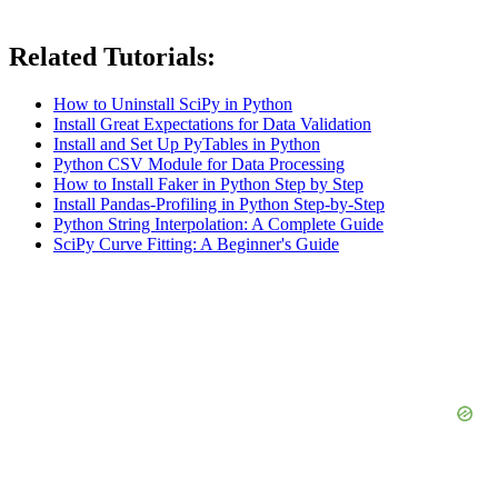
Related Tutorials:
How to Uninstall SciPy in Python
Install Great Expectations for Data Validation
Install and Set Up PyTables in Python
Python CSV Module for Data Processing
How to Install Faker in Python Step by Step
Install Pandas-Profiling in Python Step-by-Step
Python String Interpolation: A Complete Guide
SciPy Curve Fitting: A Beginner's Guide