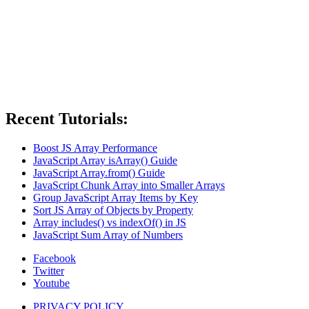
Recent Tutorials:
Boost JS Array Performance
JavaScript Array isArray() Guide
JavaScript Array.from() Guide
JavaScript Chunk Array into Smaller Arrays
Group JavaScript Array Items by Key
Sort JS Array of Objects by Property
Array includes() vs indexOf() in JS
JavaScript Sum Array of Numbers
Facebook
Twitter
Youtube
PRIVACY POLICY