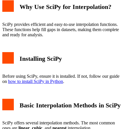
Why Use SciPy for Interpolation?
SciPy provides efficient and easy-to-use interpolation functions.
These functions help fill gaps in datasets, making them complete
and ready for analysis.
Installing SciPy
Before using SciPy, ensure it is installed. If not, follow our guide
on
how to install SciPy in Python
.
Basic Interpolation Methods in SciPy
SciPy offers several interpolation methods. The most common
ones are
linear
,
cubic
, and
nearest
interpolation.