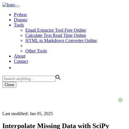
Python
Django
Tools
Email Extractor Tool Free Online
Calculate Text Read Time Online
HTML to Markdown Converter Online
Other Tools
About
Contact
Close
Last modified: Jan 05, 2025
Interpolate Missing Data with SciPy