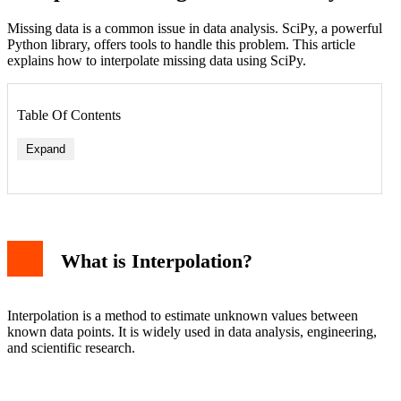
Missing data is a common issue in data analysis. SciPy, a powerful
Python library, offers tools to handle this problem. This article
explains how to interpolate missing data using SciPy.
Table Of Contents
Expand
Linear Interpolation
What is Interpolation?
Cubic Interpolation
Nearest Interpolation
Advanced Interpolation with SciPy
Spline Interpolation
Interpolation is a method to estimate unknown values between
Radial Basis Function Interpolation
known data points. It is widely used in data analysis, engineering,
Practical Applications
and scientific research.
Conclusion