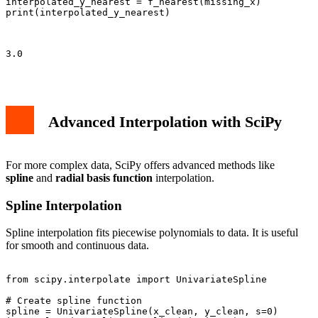
interpolated_y_nearest = f_nearest(missing_x)

print(interpolated_y_nearest)

3.0

Advanced Interpolation with SciPy
For more complex data, SciPy offers advanced methods like
spline
and
radial basis function
interpolation.
Spline Interpolation
Spline interpolation fits piecewise polynomials to data. It is useful
for smooth and continuous data.
from scipy.interpolate import UnivariateSpline

# Create spline function

spline = UnivariateSpline(x_clean, y_clean, s=0)
