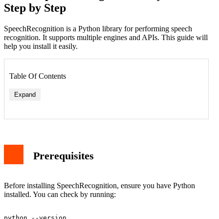
Step by Step
SpeechRecognition is a Python library for performing speech
recognition. It supports multiple engines and APIs. This guide will
help you install it easily.
Table Of Contents
Expand
Prerequisites
Before installing SpeechRecognition, ensure you have Python
installed. You can check by running: