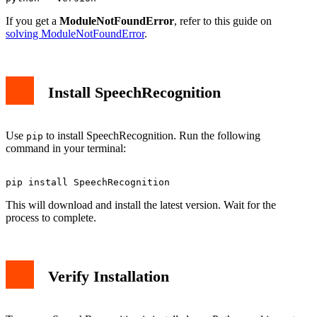
If you get a
ModuleNotFoundError
, refer to this guide on
solving ModuleNotFoundError
.
Install SpeechRecognition
Use
to install SpeechRecognition. Run the following
pip
command in your terminal:
This will download and install the latest version. Wait for the
process to complete.
Verify Installation