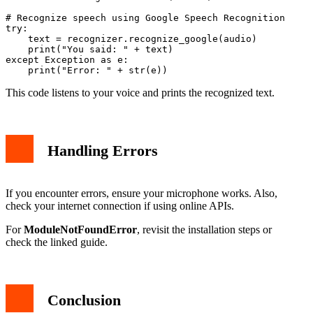
# Recognize speech using Google Speech Recognition

try:

    text = recognizer.recognize_google(audio)

    print("You said: " + text)

except Exception as e:

This code listens to your voice and prints the recognized text.
Handling Errors
If you encounter errors, ensure your microphone works. Also,
check your internet connection if using online APIs.
For
ModuleNotFoundError
, revisit the installation steps or
check the linked guide.
Conclusion