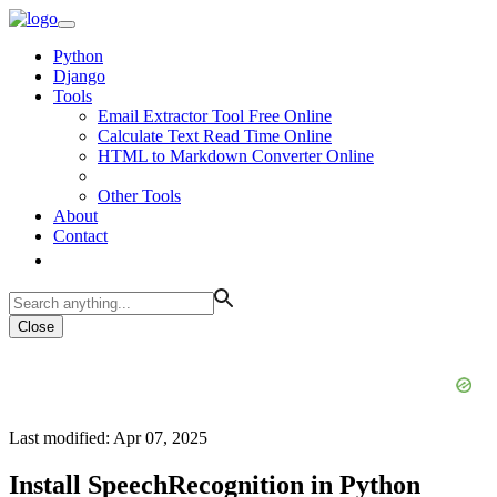
Python
Django
Tools
Email Extractor Tool Free Online
Calculate Text Read Time Online
HTML to Markdown Converter Online
Other Tools
About
Contact
Close
Last modified: Apr 07, 2025
Install SpeechRecognition in Python