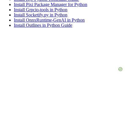
Install Pixi Package Manager for Python
Install Grpcio-tools in Python
Install Socketify.py in Python
Install OnnxRuntime-GenAI in Python
Install Outlines in Python Guide