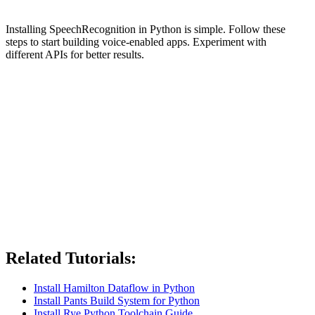
Installing SpeechRecognition in Python is simple. Follow these
steps to start building voice-enabled apps. Experiment with
different APIs for better results.
Related Tutorials:
Install Hamilton Dataflow in Python
Install Pants Build System for Python
Install Rye Python Toolchain Guide