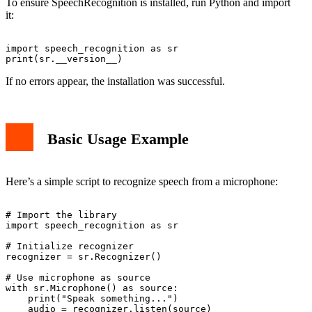
To ensure SpeechRecognition is installed, run Python and import
it:
import speech_recognition as sr

If no errors appear, the installation was successful.
Basic Usage Example
Here’s a simple script to recognize speech from a microphone:
# Import the library

import speech_recognition as sr

# Initialize recognizer

recognizer = sr.Recognizer()

# Use microphone as source

with sr.Microphone() as source:

    print("Speak something...")

    audio = recognizer.listen(source)
