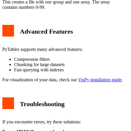
This creates a file with one group and one array. The array
contains numbers 0-99.
Advanced Features
PyTables supports many advanced features:
Compression filters
Chunking for large datasets
Fast querying with indexes
For visualization of your data, check our
VisPy installation guide
.
Troubleshooting
If you encounter errors, try these solutions: