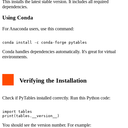
This installs the latest stable version. It includes all required
dependencies.
Using Conda
For Anaconda users, use this command:
Conda handles dependencies automatically. It's great for virtual
environments.
Verifying the Installation
Check if PyTables installed correctly. Run this Python code:
import tables

You should see the version number. For example: