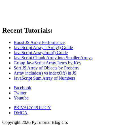
Recent Tutorials:
Boost JS Array Performance
JavaScript Array isArray() Guide
JavaScript Array.from() Guide
JavaScript Chunk Array into Smaller Arrays
Group JavaScript Array Items by Key
Sort JS Array of Objects by Property
Array includes() vs indexOf() in JS
JavaScript Sum Array of Numbers
Facebook
Twitter
Youtube
PRIVACY POLICY
DMCA
Copyright
2026
PyTutorial Blog Co.