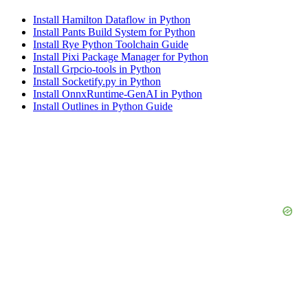
Install Hamilton Dataflow in Python
Install Pants Build System for Python
Install Rye Python Toolchain Guide
Install Pixi Package Manager for Python
Install Grpcio-tools in Python
Install Socketify.py in Python
Install OnnxRuntime-GenAI in Python
Install Outlines in Python Guide