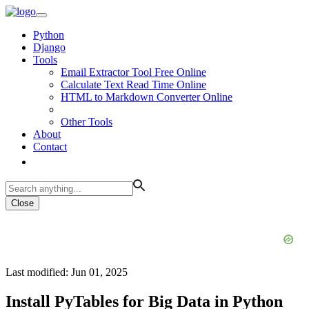
Python
Django
Tools
Email Extractor Tool Free Online
Calculate Text Read Time Online
HTML to Markdown Converter Online
Other Tools
About
Contact
Close
Last modified: Jun 01, 2025
Install PyTables for Big Data in Python