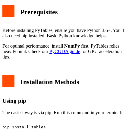
Prerequisites
Before installing PyTables, ensure you have Python 3.6+. You'll
also need pip installed. Basic Python knowledge helps.
For optimal performance, install
NumPy
first. PyTables relies
heavily on it. Check our
PyCUDA guide
for GPU acceleration
tips.
Installation Methods
Using pip
The easiest way is via pip. Run this command in your terminal: