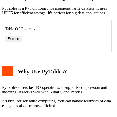
PyTables is a Python library for managing large datasets. It uses
HDF5 for efficient storage. It's perfect for big data applications.
Table Of Contents
Expand
Using pip
Using Conda
Why Use PyTables?
Verifying the Installation
Basic Usage Example
Advanced Features
Troubleshooting
PyTables offers fast I/O operations. It supports compression and
Performance Tips
indexing. It works well with NumPy and Pandas.
Conclusion
It's ideal for scientific computing. You can handle terabytes of data
easily. It's also memory-efficient.