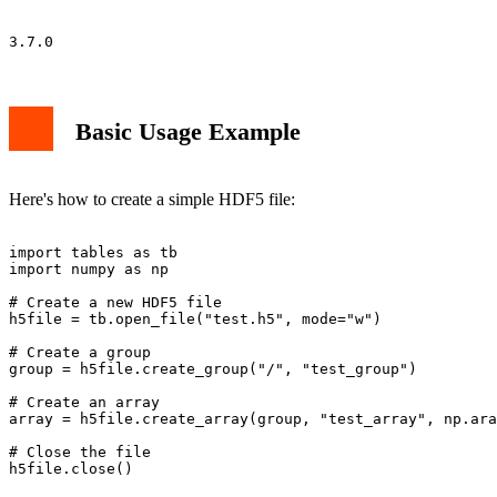
Basic Usage Example
Here's how to create a simple HDF5 file:
import tables as tb

import numpy as np

# Create a new HDF5 file

h5file = tb.open_file("test.h5", mode="w")

# Create a group

group = h5file.create_group("/", "test_group")

# Create an array

array = h5file.create_array(group, "test_array", np.ara
# Close the file
