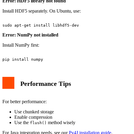
Error: HDF5 library not found
Install HDF5 separately. On Ubuntu, use:
Error: NumPy not installed
Install NumPy first:
Performance Tips
For better performance:
Use chunked storage
Enable compression
Use the
method wisely
flush()
For Java integration needs, see our
Py4J installation guide
.