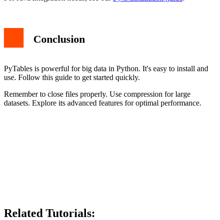
Conclusion
PyTables is powerful for big data in Python. It's easy to install and
use. Follow this guide to get started quickly.
Remember to close files properly. Use compression for large
datasets. Explore its advanced features for optimal performance.
Related Tutorials: