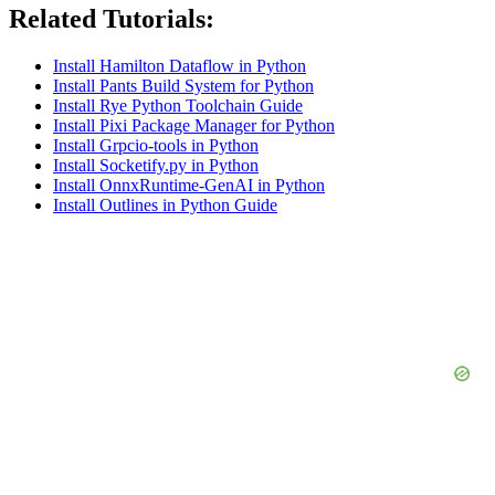
Related Tutorials:
Install Hamilton Dataflow in Python
Install Pants Build System for Python
Install Rye Python Toolchain Guide
Install Pixi Package Manager for Python
Install Grpcio-tools in Python
Install Socketify.py in Python
Install OnnxRuntime-GenAI in Python
Install Outlines in Python Guide