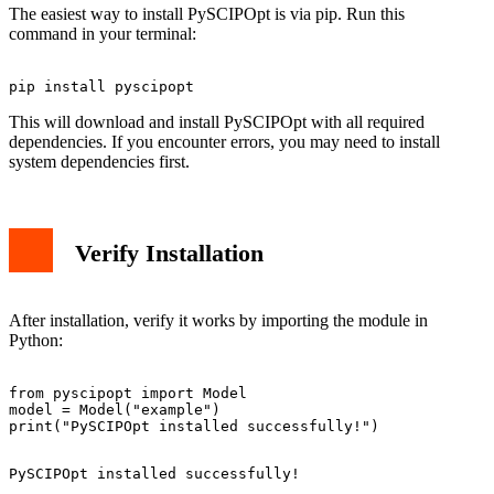
The easiest way to install PySCIPOpt is via pip. Run this
command in your terminal:
This will download and install PySCIPOpt with all required
dependencies. If you encounter errors, you may need to install
system dependencies first.
Verify Installation
After installation, verify it works by importing the module in
Python:
from pyscipopt import Model

model = Model("example")
