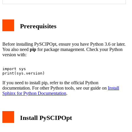
Prerequisites
Before installing PySCIPOpt, ensure you have Python 3.6 or later.
You also need
pip
for package management. Check your Python
version with:
import sys

If you need to install pip, refer to the official Python
documentation. For other Python tools, see our guide on
Install
Sphinx for Python Documentation
.
Install PySCIPOpt