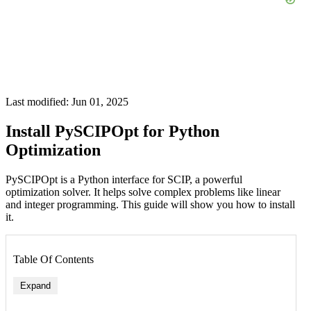
Last modified: Jun 01, 2025
Install PySCIPOpt for Python
Optimization
PySCIPOpt is a Python interface for SCIP, a powerful
optimization solver. It helps solve complex problems like linear
and integer programming. This guide will show you how to install
it.
Table Of Contents
Expand