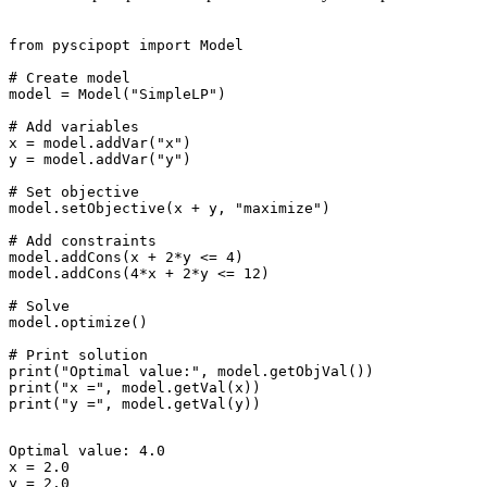
from pyscipopt import Model

# Create model

model = Model("SimpleLP")

# Add variables

x = model.addVar("x")

y = model.addVar("y")

# Set objective

model.setObjective(x + y, "maximize")

# Add constraints

model.addCons(x + 2*y <= 4)

model.addCons(4*x + 2*y <= 12)

# Solve

model.optimize()

# Print solution

print("Optimal value:", model.getObjVal())

print("x =", model.getVal(x))

Optimal value: 4.0

x = 2.0
