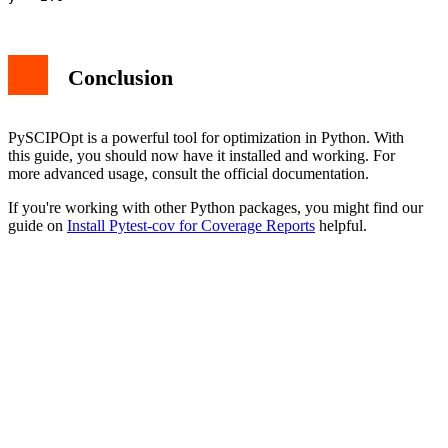
Conclusion
PySCIPOpt is a powerful tool for optimization in Python. With
this guide, you should now have it installed and working. For
more advanced usage, consult the official documentation.
If you're working with other Python packages, you might find our
guide on
Install Pytest-cov for Coverage Reports
helpful.