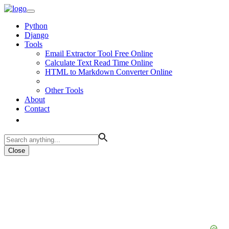
Python
Django
Tools
Email Extractor Tool Free Online
Calculate Text Read Time Online
HTML to Markdown Converter Online
Other Tools
About
Contact
Close