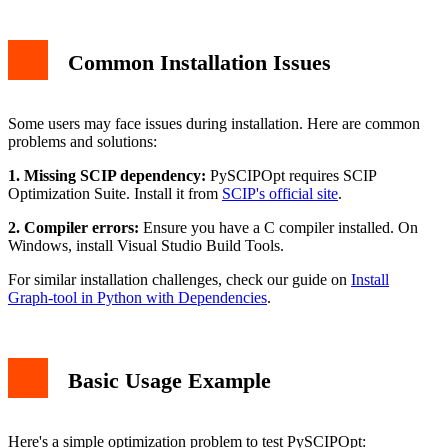
Common Installation Issues
Some users may face issues during installation. Here are common
problems and solutions:
1. Missing SCIP dependency:
PySCIPOpt requires SCIP
Optimization Suite. Install it from
SCIP's official site
.
2. Compiler errors:
Ensure you have a C compiler installed. On
Windows, install Visual Studio Build Tools.
For similar installation challenges, check our guide on
Install
Graph-tool in Python with Dependencies
.
Basic Usage Example
Here's a simple optimization problem to test PySCIPOpt: