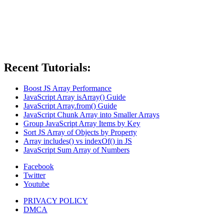
Recent Tutorials:
Boost JS Array Performance
JavaScript Array isArray() Guide
JavaScript Array.from() Guide
JavaScript Chunk Array into Smaller Arrays
Group JavaScript Array Items by Key
Sort JS Array of Objects by Property
Array includes() vs indexOf() in JS
JavaScript Sum Array of Numbers
Facebook
Twitter
Youtube
PRIVACY POLICY
DMCA