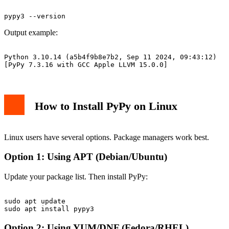
Output example:
Python 3.10.14 (a5b4f9b8e7b2, Sep 11 2024, 09:43:12)

How to Install PyPy on Linux
Linux users have several options. Package managers work best.
Option 1: Using APT (Debian/Ubuntu)
Update your package list. Then install PyPy:
sudo apt update

Option 2: Using YUM/DNF (Fedora/RHEL)