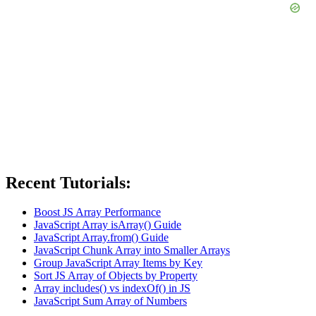
Recent Tutorials:
Boost JS Array Performance
JavaScript Array isArray() Guide
JavaScript Array.from() Guide
JavaScript Chunk Array into Smaller Arrays
Group JavaScript Array Items by Key
Sort JS Array of Objects by Property
Array includes() vs indexOf() in JS
JavaScript Sum Array of Numbers