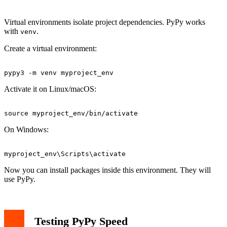
Virtual environments isolate project dependencies. PyPy works
with
.
venv
Create a virtual environment:
Activate it on Linux/macOS:
On Windows:
Now you can install packages inside this environment. They will
use PyPy.
Testing PyPy Speed