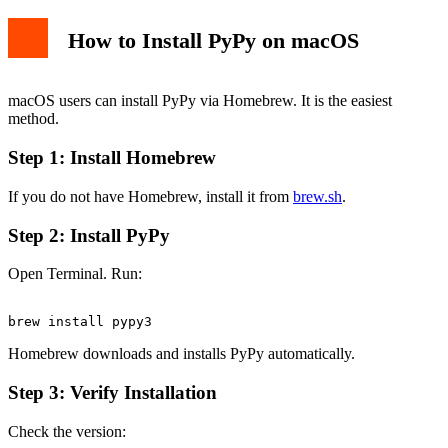
How to Install PyPy on macOS
macOS users can install PyPy via Homebrew. It is the easiest
method.
Step 1: Install Homebrew
If you do not have Homebrew, install it from
brew.sh
.
Step 2: Install PyPy
Open Terminal. Run:
Homebrew downloads and installs PyPy automatically.
Step 3: Verify Installation
Check the version: