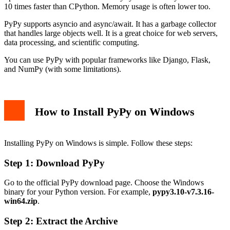
10 times faster than CPython. Memory usage is often lower too.
PyPy supports asyncio and async/await. It has a garbage collector
that handles large objects well. It is a great choice for web servers,
data processing, and scientific computing.
You can use PyPy with popular frameworks like Django, Flask,
and NumPy (with some limitations).
How to Install PyPy on Windows
Installing PyPy on Windows is simple. Follow these steps:
Step 1: Download PyPy
Go to the official PyPy download page. Choose the Windows
binary for your Python version. For example,
pypy3.10-v7.3.16-
win64.zip
.
Step 2: Extract the Archive