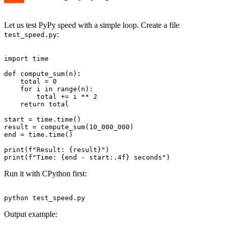
Let us test PyPy speed with a simple loop. Create a file
:
test_speed.py
import time

def compute_sum(n):

    total = 0

    for i in range(n):

        total += i ** 2

    return total

start = time.time()

result = compute_sum(10_000_000)

end = time.time()

print(f"Result: {result}")

Run it with CPython first:
Output example: