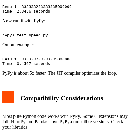
Result: 333333283333335000000

Now run it with PyPy:
Output example:
Result: 333333283333335000000

PyPy is about 5x faster. The JIT compiler optimizes the loop.
Compatibility Considerations
Most pure Python code works with PyPy. Some C extensions may
fail. NumPy and Pandas have PyPy-compatible versions. Check
your libraries.