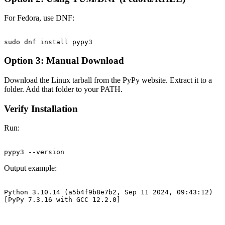
For Fedora, use DNF:
Option 3: Manual Download
Download the Linux tarball from the PyPy website. Extract it to a
folder. Add that folder to your PATH.
Verify Installation
Run:
Output example:
Python 3.10.14 (a5b4f9b8e7b2, Sep 11 2024, 09:43:12)
