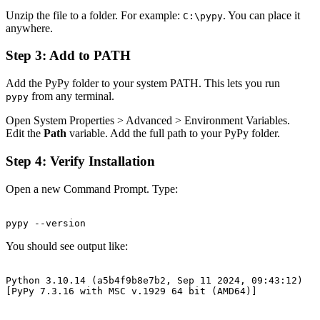
Unzip the file to a folder. For example:
. You can place it
C:\pypy
anywhere.
Step 3: Add to PATH
Add the PyPy folder to your system PATH. This lets you run
from any terminal.
pypy
Open System Properties > Advanced > Environment Variables.
Edit the
Path
variable. Add the full path to your PyPy folder.
Step 4: Verify Installation
Open a new Command Prompt. Type:
You should see output like:
Python 3.10.14 (a5b4f9b8e7b2, Sep 11 2024, 09:43:12)
