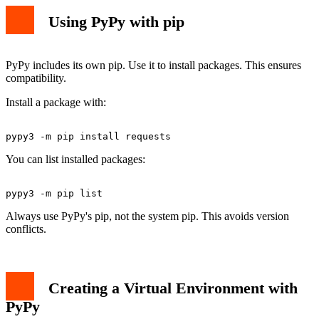
Using PyPy with pip
PyPy includes its own pip. Use it to install packages. This ensures
compatibility.
Install a package with:
You can list installed packages:
Always use PyPy's pip, not the system pip. This avoids version
conflicts.
Creating a Virtual Environment with
PyPy