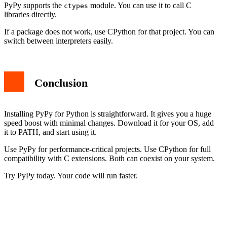
PyPy supports the
module. You can use it to call C
ctypes
libraries directly.
If a package does not work, use CPython for that project. You can
switch between interpreters easily.
Conclusion
Installing PyPy for Python is straightforward. It gives you a huge
speed boost with minimal changes. Download it for your OS, add
it to PATH, and start using it.
Use PyPy for performance-critical projects. Use CPython for full
compatibility with C extensions. Both can coexist on your system.
Try PyPy today. Your code will run faster.