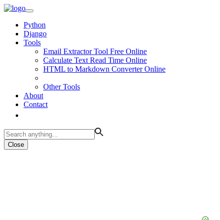
Python
Django
Tools
Email Extractor Tool Free Online
Calculate Text Read Time Online
HTML to Markdown Converter Online
Other Tools
About
Contact
Close