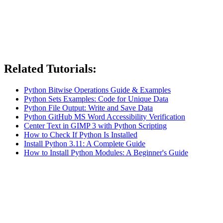
Related Tutorials:
Python Bitwise Operations Guide & Examples
Python Sets Examples: Code for Unique Data
Python File Output: Write and Save Data
Python GitHub MS Word Accessibility Verification
Center Text in GIMP 3 with Python Scripting
How to Check If Python Is Installed
Install Python 3.11: A Complete Guide
How to Install Python Modules: A Beginner's Guide