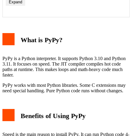
Expand
Step 1: Download PyPy
Step 2: Extract the Archive
What is PyPy?
Step 3: Add to PATH
Step 4: Verify Installation
How to Install PyPy on macOS
Step 1: Install Homebrew
PyPy is a Python interpreter. It supports Python 3.10 and Python
Step 2: Install PyPy
3.11. It focuses on speed. The JIT compiler compiles hot code
Step 3: Verify Installation
paths at runtime. This makes loops and math-heavy code much
How to Install PyPy on Linux
faster.
Option 1: Using APT (Debian/Ubuntu)
Option 2: Using YUM/DNF (Fedora/RHEL)
PyPy works with most Python libraries. Some C extensions may
Option 3: Manual Download
need special handling. Pure Python code runs without changes.
Verify Installation
Using PyPy with pip
Creating a Virtual Environment with PyPy
Testing PyPy Speed
Benefits of Using PyPy
Compatibility Considerations
Conclusion
Speed is the main reason to install PyPy. It can run Python code 4-