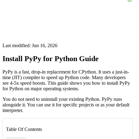
Last modified: Jun 16, 2026
Install PyPy for Python Guide
PyPy is a fast, drop-in replacement for CPython. It uses a just-in-
time (JIT) compiler to speed up Python code. Many developers
see 4-5x speed boosts. This guide shows you how to install PyPy
for Python on major operating systems.
You do not need to uninstall your existing Python. PyPy runs
alongside it. You can use it for specific projects or as your default
interpreter.
Table Of Contents