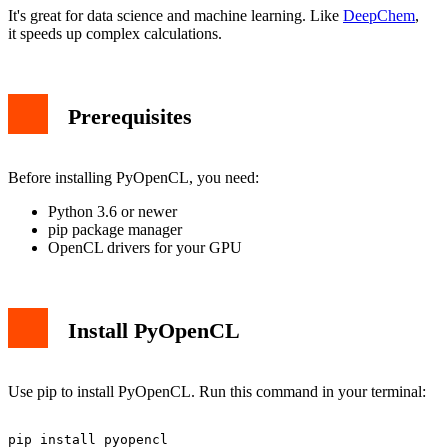
Conclusion
It's great for data science and machine learning. Like
DeepChem
,
it speeds up complex calculations.
Prerequisites
Before installing PyOpenCL, you need:
Python 3.6 or newer
pip package manager
OpenCL drivers for your GPU
Install PyOpenCL
Use pip to install PyOpenCL. Run this command in your terminal: