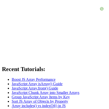
Recent Tutorials:
Boost JS Array Performance
JavaScript Array isArray() Guide
JavaScript Array.from() Guide
JavaScript Chunk Array into Smaller Arrays
Group JavaScript Array Items by Key
Sort JS Array of Objects by Property
Array includes() vs indexOf() in JS