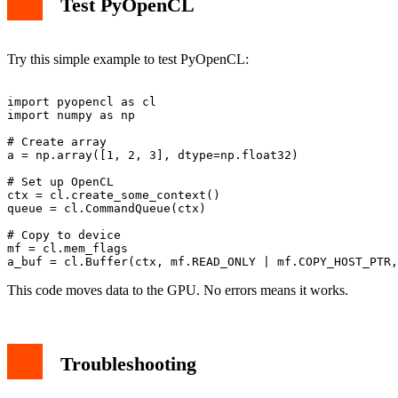
Test PyOpenCL
Try this simple example to test PyOpenCL:
import pyopencl as cl

import numpy as np

# Create array

a = np.array([1, 2, 3], dtype=np.float32)

# Set up OpenCL

ctx = cl.create_some_context()

queue = cl.CommandQueue(ctx)

# Copy to device

mf = cl.mem_flags

This code moves data to the GPU. No errors means it works.
Troubleshooting