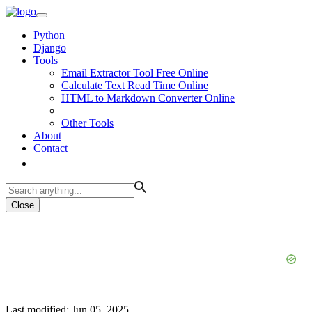
Python
Django
Tools
Email Extractor Tool Free Online
Calculate Text Read Time Online
HTML to Markdown Converter Online
Other Tools
About
Contact
Close
Last modified: Jun 05, 2025