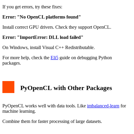
If you get errors, try these fixes:
Error: "No OpenCL platforms found"
Install correct GPU drivers. Check they support OpenCL.
Error: "ImportError: DLL load failed"
On Windows, install Visual C++ Redistributable.
For more help, check the
Eli5
guide on debugging Python
packages.
PyOpenCL with Other Packages
PyOpenCL works well with data tools. Like
imbalanced-learn
for
machine learning.
Combine them for faster processing of large datasets.