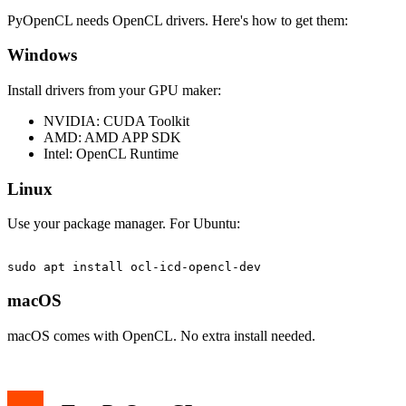
PyOpenCL needs OpenCL drivers. Here's how to get them:
Windows
Install drivers from your GPU maker:
NVIDIA: CUDA Toolkit
AMD: AMD APP SDK
Intel: OpenCL Runtime
Linux
Use your package manager. For Ubuntu:
macOS
macOS comes with OpenCL. No extra install needed.