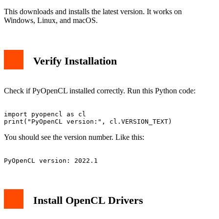
This downloads and installs the latest version. It works on
Windows, Linux, and macOS.
Verify Installation
Check if PyOpenCL installed correctly. Run this Python code:
import pyopencl as cl

You should see the version number. Like this:
Install OpenCL Drivers