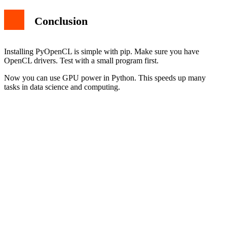
Conclusion
Installing PyOpenCL is simple with pip. Make sure you have
OpenCL drivers. Test with a small program first.
Now you can use GPU power in Python. This speeds up many
tasks in data science and computing.