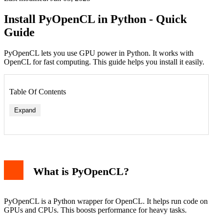
Install PyOpenCL in Python - Quick
Guide
PyOpenCL lets you use GPU power in Python. It works with
OpenCL for fast computing. This guide helps you install it easily.
Table Of Contents
Expand
What is PyOpenCL?
Windows
Linux
macOS
Test PyOpenCL
PyOpenCL is a Python wrapper for OpenCL. It helps run code on
Troubleshooting
GPUs and CPUs. This boosts performance for heavy tasks.
PyOpenCL with Other Packages