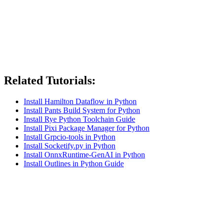
Related Tutorials:
Install Hamilton Dataflow in Python
Install Pants Build System for Python
Install Rye Python Toolchain Guide
Install Pixi Package Manager for Python
Install Grpcio-tools in Python
Install Socketify.py in Python
Install OnnxRuntime-GenAI in Python
Install Outlines in Python Guide