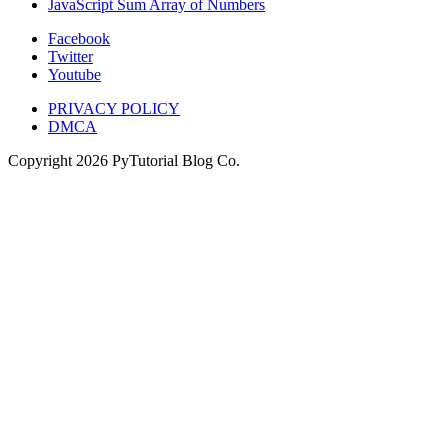
JavaScript Sum Array of Numbers
Facebook
Twitter
Youtube
PRIVACY POLICY
DMCA
Copyright
2026
PyTutorial Blog Co.