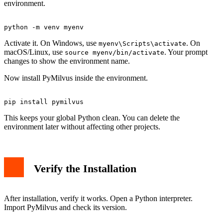
environment.
Activate it. On Windows, use
. On
myenv\Scripts\activate
macOS/Linux, use
. Your prompt
source myenv/bin/activate
changes to show the environment name.
Now install PyMilvus inside the environment.
This keeps your global Python clean. You can delete the
environment later without affecting other projects.
Verify the Installation
After installation, verify it works. Open a Python interpreter.
Import PyMilvus and check its version.