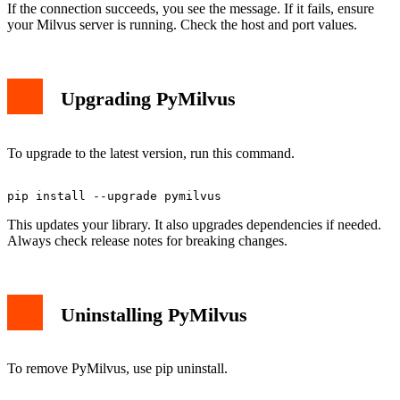
If the connection succeeds, you see the message. If it fails, ensure
your Milvus server is running. Check the host and port values.
Upgrading PyMilvus
To upgrade to the latest version, run this command.
This updates your library. It also upgrades dependencies if needed.
Always check release notes for breaking changes.
Uninstalling PyMilvus
To remove PyMilvus, use pip uninstall.