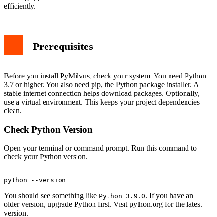
Test with a Simple Connection
efficiently.
Upgrading PyMilvus
Uninstalling PyMilvus
Conclusion
Prerequisites
Before you install PyMilvus, check your system. You need Python
3.7 or higher. You also need pip, the Python package installer. A
stable internet connection helps download packages. Optionally,
use a virtual environment. This keeps your project dependencies
clean.
Check Python Version
Open your terminal or command prompt. Run this command to
check your Python version.
You should see something like
. If you have an
Python 3.9.0
older version, upgrade Python first. Visit python.org for the latest
version.