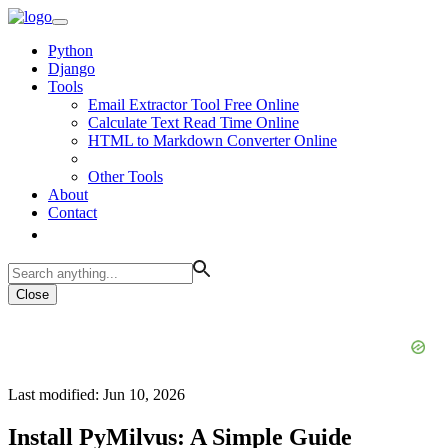
Python
Django
Tools
Email Extractor Tool Free Online
Calculate Text Read Time Online
HTML to Markdown Converter Online
Other Tools
About
Contact
Close
Last modified: Jun 10, 2026
Install PyMilvus: A Simple Guide