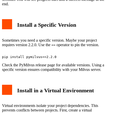
end.
Install a Specific Version
Sometimes you need a specific version. Maybe your project
requires version 2.2.0. Use the
operator to pin the version.
==
Check the PyMilvus release page for available versions. Using a
specific version ensures compatibility with your Milvus server.
Install in a Virtual Environment
Virtual environments isolate your project dependencies. This
prevents conflicts between projects. First, create a virtual