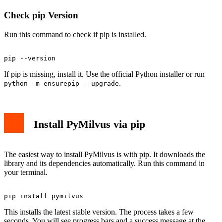
Check pip Version
Run this command to check if pip is installed.
If pip is missing, install it. Use the official Python installer or run
.
python -m ensurepip --upgrade
Install PyMilvus via pip
The easiest way to install PyMilvus is with pip. It downloads the
library and its dependencies automatically. Run this command in
your terminal.
This installs the latest stable version. The process takes a few
seconds. You will see progress bars and a success message at the