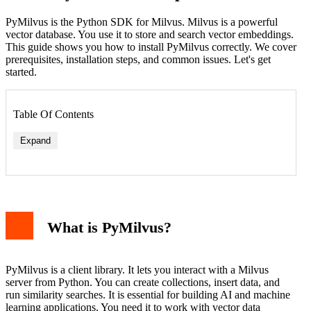
PyMilvus is the Python SDK for Milvus. Milvus is a powerful
vector database. You use it to store and search vector embeddings.
This guide shows you how to install PyMilvus correctly. We cover
prerequisites, installation steps, and common issues. Let's get
started.
Table Of Contents
Expand
Check Python Version
Check pip Version
Install PyMilvus via pip
What is PyMilvus?
Install a Specific Version
Install in a Virtual Environment
Verify the Installation
Common Installation Issues
PyMilvus is a client library. It lets you interact with a Milvus
Permission Denied
server from Python. You can create collections, insert data, and
Network Timeout
run similarity searches. It is essential for building AI and machine
Dependency Conflicts
learning applications. You need it to work with vector data