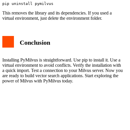
This removes the library and its dependencies. If you used a
virtual environment, just delete the environment folder.
Conclusion
Installing PyMilvus is straightforward. Use pip to install it. Use a
virtual environment to avoid conflicts. Verify the installation with
a quick import. Test a connection to your Milvus server. Now you
are ready to build vector search applications. Start exploring the
power of Milvus with PyMilvus today.