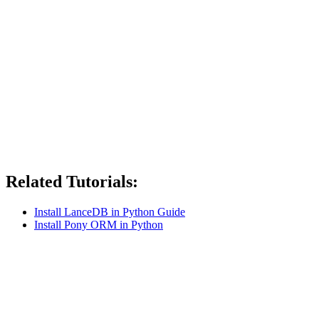
Related Tutorials:
Install LanceDB in Python Guide
Install Pony ORM in Python