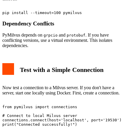
Dependency Conflicts
PyMilvus depends on
and
. If you have
grpcio
protobuf
conflicting versions, use a virtual environment. This isolates
dependencies.
Test with a Simple Connection
Now test a connection to a Milvus server. If you don't have a
server, start one locally using Docker. First, create a connection.
from pymilvus import connections

# Connect to local Milvus server

connections.connect(host='localhost', port='19530')
