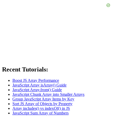
Recent Tutorials:
Boost JS Array Performance
JavaScript Array isArray() Guide
JavaScript Array.from() Guide
JavaScript Chunk Array into Smaller Arrays
Group JavaScript Array Items by Key
Sort JS Array of Objects by Property
Array includes() vs indexOf() in JS
JavaScript Sum Array of Numbers