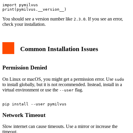
import pymilvus

You should see a version number like
. If you see an error,
2.3.0
check your installation.
Common Installation Issues
Permission Denied
On Linux or macOS, you might get a permission error. Use
sudo
to install globally, but it is not recommended. Instead, install in a
virtual environment or use the
flag.
--user
Network Timeout
Slow internet can cause timeouts. Use a mirror or increase the
timeout.