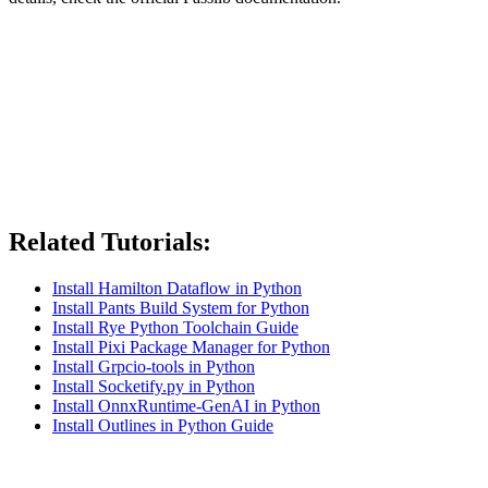
Related Tutorials:
Install Hamilton Dataflow in Python
Install Pants Build System for Python
Install Rye Python Toolchain Guide
Install Pixi Package Manager for Python
Install Grpcio-tools in Python
Install Socketify.py in Python
Install OnnxRuntime-GenAI in Python
Install Outlines in Python Guide