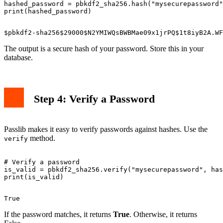
hashed_password = pbkdf2_sha256.hash("mysecurepassword"
The output is a secure hash of your password. Store this in your
database.
Step 4: Verify a Password
Passlib makes it easy to verify passwords against hashes. Use the
method.
verify
# Verify a password

is_valid = pbkdf2_sha256.verify("mysecurepassword", has
If the password matches, it returns
True
. Otherwise, it returns