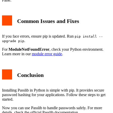
False.
Common Issues and Fixes
If you face errors, ensure pip is updated. Run
pip install --
.
upgrade pip
For
ModuleNotFoundError
, check your Python environment.
Learn more in our
module error guide
.
Conclusion
Installing Passlib in Python is simple with pip. It provides secure
password hashing for your applications. Follow these steps to get
started.
Now you can use Passlib to handle passwords safely. For more
details, check the official Passlib documentation.