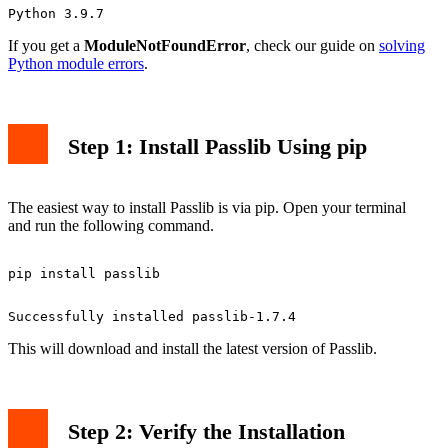
If you get a
ModuleNotFoundError
, check our guide on
solving
Python module errors
.
Step 1: Install Passlib Using pip
The easiest way to install Passlib is via pip. Open your terminal
and run the following command.
This will download and install the latest version of Passlib.
Step 2: Verify the Installation