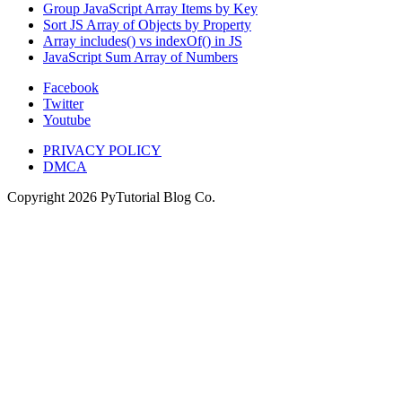
Group JavaScript Array Items by Key
Sort JS Array of Objects by Property
Array includes() vs indexOf() in JS
JavaScript Sum Array of Numbers
Facebook
Twitter
Youtube
PRIVACY POLICY
DMCA
Copyright
2026
PyTutorial Blog Co.