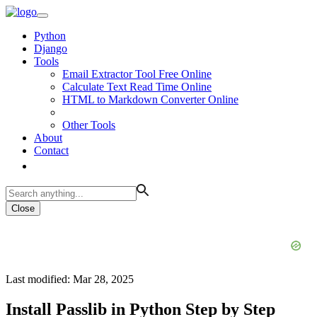
Python
Django
Tools
Email Extractor Tool Free Online
Calculate Text Read Time Online
HTML to Markdown Converter Online
Other Tools
About
Contact
Close
Last modified: Mar 28, 2025
Install Passlib in Python Step by Step