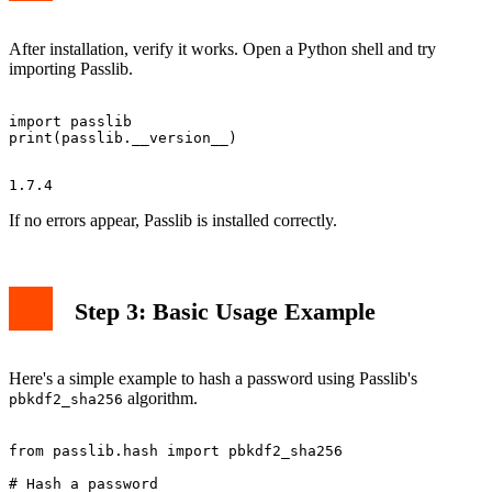
After installation, verify it works. Open a Python shell and try
importing Passlib.
import passlib

If no errors appear, Passlib is installed correctly.
Step 3: Basic Usage Example
Here's a simple example to hash a password using Passlib's
algorithm.
pbkdf2_sha256
from passlib.hash import pbkdf2_sha256

# Hash a password
