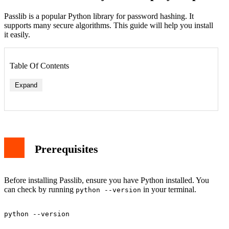
Passlib is a popular Python library for password hashing. It
supports many secure algorithms. This guide will help you install
it easily.
Table Of Contents
Expand
Prerequisites
Before installing Passlib, ensure you have Python installed. You
can check by running
in your terminal.
python --version