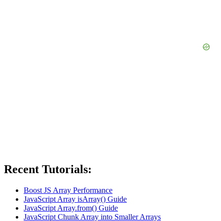
Recent Tutorials:
Boost JS Array Performance
JavaScript Array isArray() Guide
JavaScript Array.from() Guide
JavaScript Chunk Array into Smaller Arrays