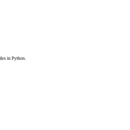
iles in Python.