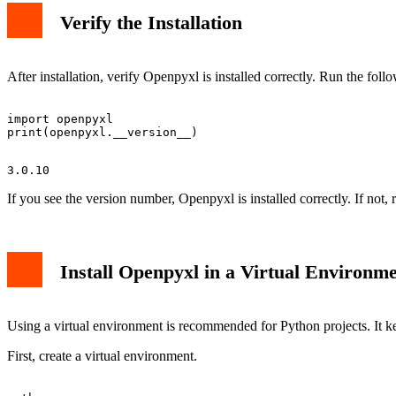
Verify the Installation
After installation, verify Openpyxl is installed correctly. Run the fo
import openpyxl

If you see the version number, Openpyxl is installed correctly. If not, r
Install Openpyxl in a Virtual Environm
Using a virtual environment is recommended for Python projects. It ke
First, create a virtual environment.