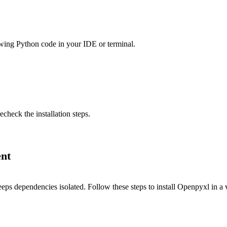
llowing Python code in your IDE or terminal.
echeck the installation steps.
ent
eps dependencies isolated. Follow these steps to install Openpyxl in a 