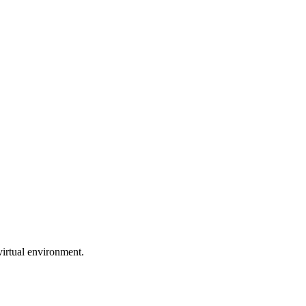
virtual environment.