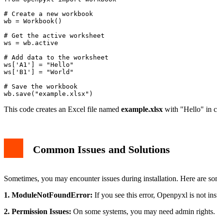
from openpyxl import Workbook

# Create a new workbook

wb = Workbook()

# Get the active worksheet

ws = wb.active

# Add data to the worksheet

ws['A1'] = "Hello"

ws['B1'] = "World"

# Save the workbook

This code creates an Excel file named
example.xlsx
with "Hello" in c
Common Issues and Solutions
Sometimes, you may encounter issues during installation. Here are 
1. ModuleNotFoundError:
If you see this error, Openpyxl is not inst