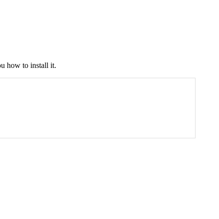
 how to install it.