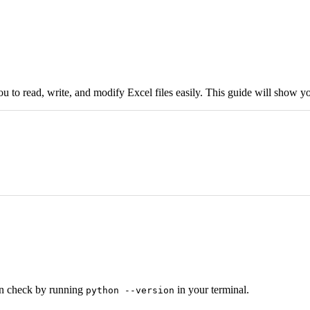
u to read, write, and modify Excel files easily. This guide will show you
an check by running
in your terminal.
python --version