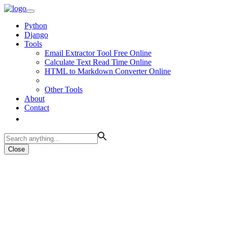
Python
Django
Tools
Email Extractor Tool Free Online
Calculate Text Read Time Online
HTML to Markdown Converter Online
Other Tools
About
Contact
Close