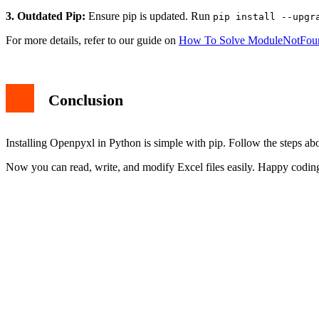
2. Permission Issues:
On some systems, you may need admin rights
3. Outdated Pip:
Ensure pip is updated. Run
pip install --upgr
For more details, refer to our guide on
How To Solve ModuleNotFou
Conclusion
Installing Openpyxl in Python is simple with pip. Follow the steps abo
Now you can read, write, and modify Excel files easily. Happy codin