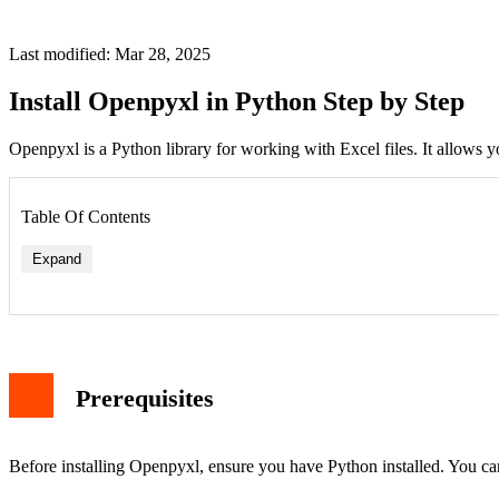
Last modified: Mar 28, 2025
Install Openpyxl in Python Step by Step
Openpyxl is a Python library for working with Excel files. It allows yo
Table Of Contents
Expand
Prerequisites
Before installing Openpyxl, ensure you have Python installed. You c