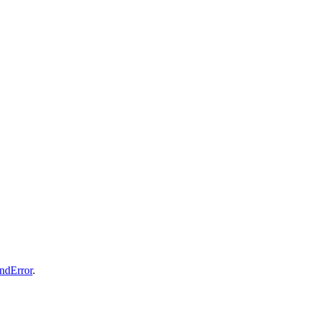
ndError
.