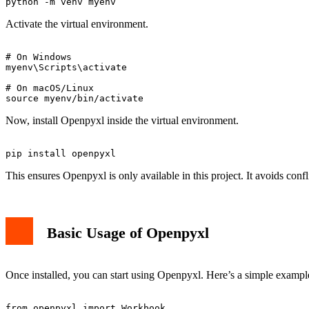
Activate the virtual environment.
# On Windows

myenv\Scripts\activate

# On macOS/Linux

Now, install Openpyxl inside the virtual environment.
This ensures Openpyxl is only available in this project. It avoids confl
Basic Usage of Openpyxl
Once installed, you can start using Openpyxl. Here’s a simple example 