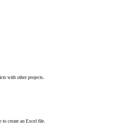
icts with other projects.
to create an Excel file.