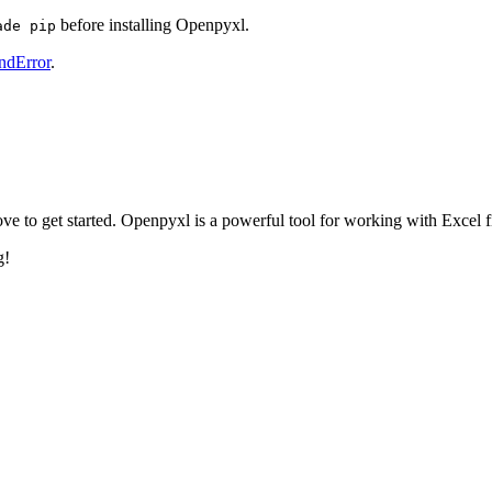
. Use
on macOS/Linux.
sudo pip install openpyxl
before installing Openpyxl.
ade pip
ndError
.
ve to get started. Openpyxl is a powerful tool for working with Excel f
g!