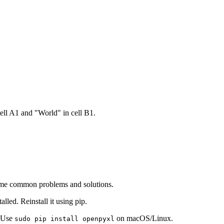
ell A1 and "World" in cell B1.
some common problems and solutions.
alled. Reinstall it using pip.