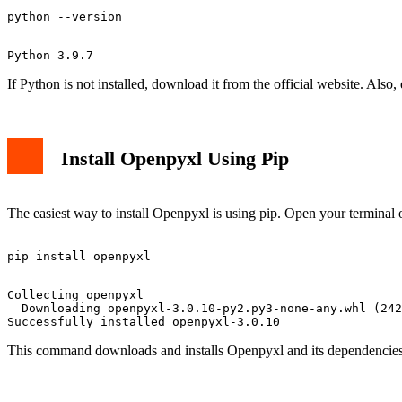
If Python is not installed, download it from the official website. Also, 
Install Openpyxl Using Pip
The easiest way to install Openpyxl is using pip. Open your termin
Collecting openpyxl

  Downloading openpyxl-3.0.10-py2.py3-none-any.whl (242
This command downloads and installs Openpyxl and its dependencies.