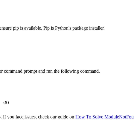
ensure pip is available. Pip is Python's package installer.
al or command prompt and run the following command.
 kB)

 If you face issues, check our guide on
How To Solve ModuleNotFou