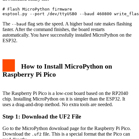
# Flash MicroPython firmware

esptool.py --port /dev/ttyUSB0 --baud 460800 write_flas
The
flag sets the speed. A higher baud rate makes flashing
--baud
faster. After the command finishes, the board restarts
automatically. You have successfully installed MicroPython on the
ESP32.
How to Install MicroPython on
Raspberry Pi Pico
The Raspberry Pi Pico is a low-cost board based on the RP2040
chip. Installing MicroPython on it is simpler than the ESP32. It
uses a drag-and-drop method. No extra tools are needed.
Step 1: Download the UF2 File
Go to the MicroPython download page for the Raspberry Pi Pico.
Download the
file. This is a special format that the Pico can
.uf2