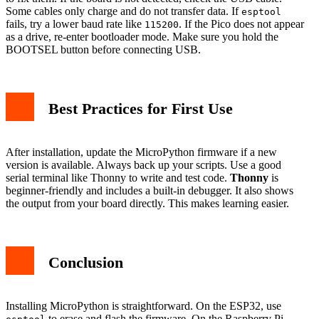
Some cables only charge and do not transfer data. If
esptool
fails, try a lower baud rate like
. If the Pico does not appear
115200
as a drive, re-enter bootloader mode. Make sure you hold the
BOOTSEL button before connecting USB.
Best Practices for First Use
After installation, update the MicroPython firmware if a new
version is available. Always back up your scripts. Use a good
serial terminal like Thonny to write and test code.
Thonny
is
beginner-friendly and includes a built-in debugger. It also shows
the output from your board directly. This makes learning easier.
Conclusion
Installing MicroPython is straightforward. On the ESP32, use
to erase and flash the firmware. On the Raspberry Pi