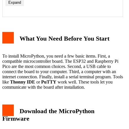
Expand
Step 1: Install esptool
Step 2: Erase the Flash Memory
What You Need Before You Start
Step 3: Flash the MicroPython Firmware
How to Install MicroPython on Raspberry Pi Pico
Step 1: Download the UF2 File
Step 2: Enter Bootloader Mode
To install MicroPython, you need a few basic items. First, a
Step 3: Copy the Firmware
compatible microcontroller board. The ESP32 and Raspberry Pi
Verify the Installation
Pico are the most common choices. Second, a USB cable to
Troubleshooting Common Issues
connect the board to your computer. Third, a computer with an
Best Practices for First Use
internet connection. Finally, install a serial terminal program. Tools
Conclusion
like
Thonny IDE
or
PuTTY
work well. These tools let you
communicate with the board after installation.
Download the MicroPython
Firmware