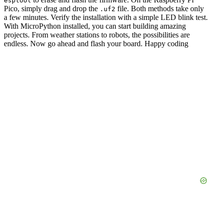
esptool
Pico, simply drag and drop the
file. Both methods take only
.uf2
a few minutes. Verify the installation with a simple LED blink test.
With MicroPython installed, you can start building amazing
projects. From weather stations to robots, the possibilities are
endless. Now go ahead and flash your board. Happy coding