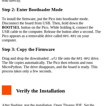
read directly.
Step 2: Enter Bootloader Mode
To install the firmware, put the Pico into bootloader mode.
Disconnect the board from USB. Then, hold down the
BOOTSEL
button on the Pico. While holding it, connect the
USB cable to the computer. Release the button after a second. The
Pico appears as a removable drive called
on your
RPI-RP2
computer.
Step 3: Copy the Firmware
Drag and drop the downloaded
file onto the
drive.
.uf2
RPI-RP2
The file copies automatically. The Pico then reboots and runs
MicroPython. The drive disappears, and the board is ready. This
process takes only a few seconds.
Verify the Installation
After flashing, test the installation. Open Thonny IDE. Set the