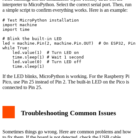
interpreter to MicroPython. Select the correct serial port. Then, run
a simple script to confirm everything works. Here is an example:
# Test MicroPython installation

import machine

import time

# Blink the built-in LED

led = machine.Pin(2, machine.Pin.OUT)  # On ESP32, Pin 
while True:

    led.value(1)  # Turn LED on

    time.sleep(1) # Wait 1 second

    led.value(0)  # Turn LED off

    time.sleep(1)
If the LED blinks, MicroPython is working. For the Raspberry Pi
Pico, use Pin 25 instead of Pin 2. The built-in LED on the Pico is
connected to Pin 25.
Troubleshooting Common Issues
Sometimes things go wrong. Here are common problems and how
to fix them. If the board is not detected, check the USB cable.