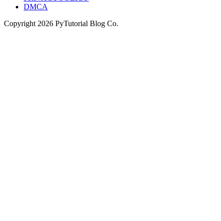
DMCA
Copyright
2026
PyTutorial Blog Co.