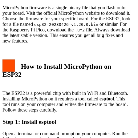
MicroPython firmware is a single binary file that you flash onto
your board. Visit the official MicroPython website to download it.
Choose the firmware for your specific board. For the ESP32, look
for a file named
or similar. For
esp32-20230426-v1.20.0.bin
the Raspberry Pi Pico, download the
file. Always download
.uf2
the latest stable version. This ensures you get all bug fixes and
new features.
How to Install MicroPython on
ESP32
The ESP32 is a powerful chip with built-in Wi-Fi and Bluetooth.
Installing MicroPython on it requires a tool called
esptool
. This
tool runs on your computer and writes the firmware to the board.
Follow these steps carefully.
Step 1: Install esptool
Open a terminal or command prompt on your computer. Run the