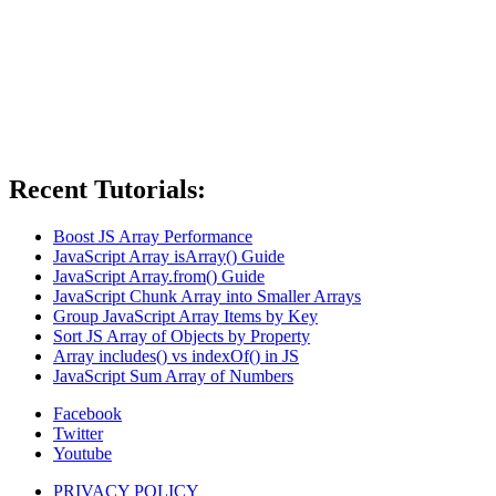
Recent Tutorials:
Boost JS Array Performance
JavaScript Array isArray() Guide
JavaScript Array.from() Guide
JavaScript Chunk Array into Smaller Arrays
Group JavaScript Array Items by Key
Sort JS Array of Objects by Property
Array includes() vs indexOf() in JS
JavaScript Sum Array of Numbers
Facebook
Twitter
Youtube
PRIVACY POLICY