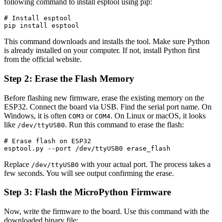
following command to install esptool using pip:
# Install esptool

pip install esptool
This command downloads and installs the tool. Make sure Python
is already installed on your computer. If not, install Python first
from the official website.
Step 2: Erase the Flash Memory
Before flashing new firmware, erase the existing memory on the
ESP32. Connect the board via USB. Find the serial port name. On
Windows, it is often
or
. On Linux or macOS, it looks
COM3
COM4
like
. Run this command to erase the flash:
/dev/ttyUSB0
# Erase flash on ESP32

esptool.py --port /dev/ttyUSB0 erase_flash
Replace
with your actual port. The process takes a
/dev/ttyUSB0
few seconds. You will see output confirming the erase.
Step 3: Flash the MicroPython Firmware
Now, write the firmware to the board. Use this command with the
downloaded binary file: