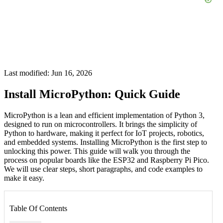
Last modified: Jun 16, 2026
Install MicroPython: Quick Guide
MicroPython is a lean and efficient implementation of Python 3,
designed to run on microcontrollers. It brings the simplicity of
Python to hardware, making it perfect for IoT projects, robotics,
and embedded systems. Installing MicroPython is the first step to
unlocking this power. This guide will walk you through the
process on popular boards like the ESP32 and Raspberry Pi Pico.
We will use clear steps, short paragraphs, and code examples to
make it easy.
Table Of Contents