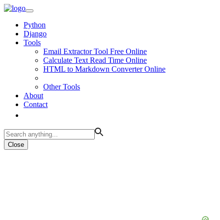
Python
Django
Tools
Email Extractor Tool Free Online
Calculate Text Read Time Online
HTML to Markdown Converter Online
Other Tools
About
Contact
Close