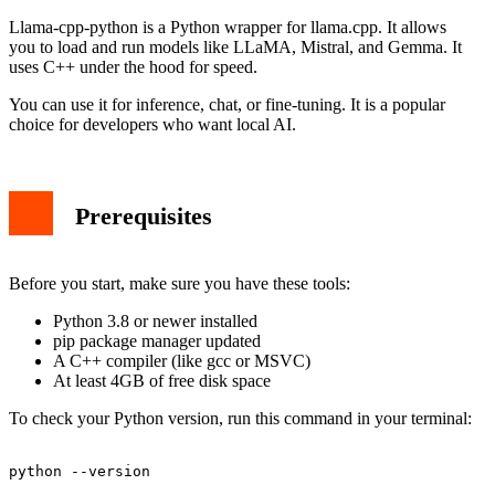
Llama-cpp-python is a Python wrapper for llama.cpp. It allows
you to load and run models like LLaMA, Mistral, and Gemma. It
uses C++ under the hood for speed.
You can use it for inference, chat, or fine-tuning. It is a popular
choice for developers who want local AI.
Prerequisites
Before you start, make sure you have these tools:
Python 3.8 or newer installed
pip package manager updated
A C++ compiler (like gcc or MSVC)
At least 4GB of free disk space
To check your Python version, run this command in your terminal: