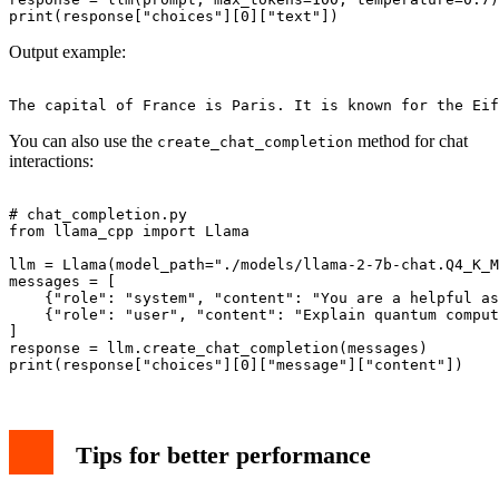
Output example:
You can also use the
method for chat
create_chat_completion
interactions:
# chat_completion.py

from llama_cpp import Llama

llm = Llama(model_path="./models/llama-2-7b-chat.Q4_K_M
messages = [

    {"role": "system", "content": "You are a helpful as
    {"role": "user", "content": "Explain quantum comput
]

response = llm.create_chat_completion(messages)

Tips for better performance