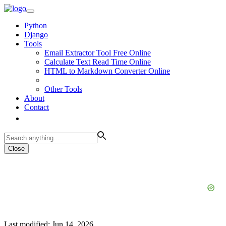
Python
Django
Tools
Email Extractor Tool Free Online
Calculate Text Read Time Online
HTML to Markdown Converter Online
Other Tools
About
Contact
Close
Last modified: Jun 14, 2026