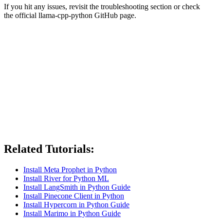
If you hit any issues, revisit the troubleshooting section or check
the official llama-cpp-python GitHub page.
Related Tutorials:
Install Meta Prophet in Python
Install River for Python ML
Install LangSmith in Python Guide
Install Pinecone Client in Python
Install Hypercorn in Python Guide
Install Marimo in Python Guide