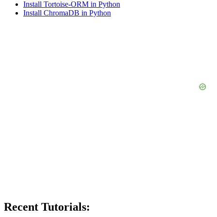
Install Tortoise-ORM in Python
Install ChromaDB in Python
Recent Tutorials: