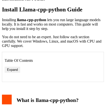
Install Llama-cpp-python Guide
Installing
llama-cpp-python
lets you run large language models
locally. It is fast and works on most computers. This guide will
help you install it step by step.
You do not need to be an expert. Just follow each section
carefully. We cover Windows, Linux, and macOS with CPU and
GPU support.
Table Of Contents
Expand
What is llama-cpp-python?