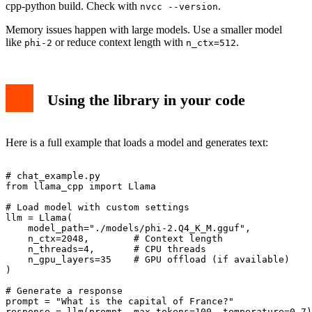
cpp-python build. Check with
.
nvcc --version
Memory issues happen with large models. Use a smaller model
like
or reduce context length with
.
phi-2
n_ctx=512
Using the library in your code
Here is a full example that loads a model and generates text:
# chat_example.py

from llama_cpp import Llama

# Load model with custom settings

llm = Llama(

    model_path="./models/phi-2.Q4_K_M.gguf",

    n_ctx=2048,        # Context length

    n_threads=4,       # CPU threads

    n_gpu_layers=35    # GPU offload (if available)

)

# Generate a response

prompt = "What is the capital of France?"

response = llm(prompt, max_tokens=100, temperature=0.7)
