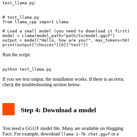
:
test_llama.py
# test_llama.py

from llama_cpp import Llama

# Load a small model (you need to download it first)

model = Llama(model_path="path/to/model.gguf")

output = model("Hello, how are you?", max_tokens=50)

Run the script:
If you see text output, the installation works. If there is an error,
check the troubleshooting section below.
Step 4: Download a model
You need a GGUF model file. Many are available on Hugging
Face. For example, download
or a
llama-2-7b-chat.gguf