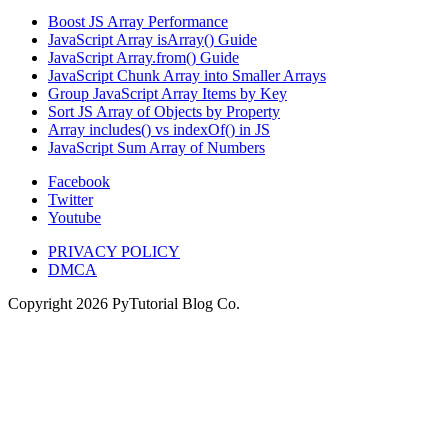
Boost JS Array Performance
JavaScript Array isArray() Guide
JavaScript Array.from() Guide
JavaScript Chunk Array into Smaller Arrays
Group JavaScript Array Items by Key
Sort JS Array of Objects by Property
Array includes() vs indexOf() in JS
JavaScript Sum Array of Numbers
Facebook
Twitter
Youtube
PRIVACY POLICY
DMCA
Copyright
2026
PyTutorial Blog Co.