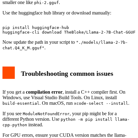
smaller one like
.
phi-2.gguf
Use the huggingface hub library or download manually:
pip install huggingface-hub

Now update the path in your script to
"./models/llama-2-7b-
.
chat.Q4_K_M.gguf"
Troubleshooting common issues
If you get a
compilation error
, install a C++ compiler first. On
Windows, use Visual Studio Build Tools. On Linux, install
. On macOS, run
.
build-essential
xcode-select --install
If you see
, your pip might be for a
ModuleNotFoundError
different Python version. Use
python -m pip install llama-
instead.
cpp-python
For GPU errors, ensure your CUDA version matches the llama-