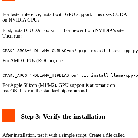
For faster inference, install with GPU support. This uses CUDA
on NVIDIA GPUs.
First, install CUDA Toolkit 11.8 or newer from NVIDIA's site.
Then run:
For AMD GPUs (ROCm), use:
For Apple Silicon (M1/M2), GPU support is automatic on
macOS. Just run the standard pip command.
Step 3: Verify the installation
After installation, test it with a simple script. Create a file called