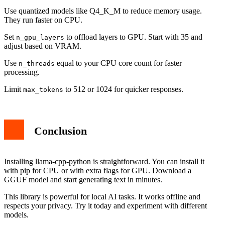
Use quantized models like Q4_K_M to reduce memory usage.
They run faster on CPU.
Set
to offload layers to GPU. Start with 35 and
n_gpu_layers
adjust based on VRAM.
Use
equal to your CPU core count for faster
n_threads
processing.
Limit
to 512 or 1024 for quicker responses.
max_tokens
Conclusion
Installing llama-cpp-python is straightforward. You can install it
with pip for CPU or with extra flags for GPU. Download a
GGUF model and start generating text in minutes.
This library is powerful for local AI tasks. It works offline and
respects your privacy. Try it today and experiment with different
models.