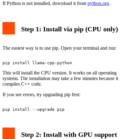
If Python is not installed, download it from
python.org
.
Step 1: Install via pip (CPU only)
The easiest way is to use pip. Open your terminal and run:
This will install the CPU version. It works on all operating
systems. The installation may take a few minutes because it
compiles C++ code.
If you see errors, try upgrading pip first:
Step 2: Install with GPU support