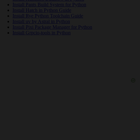
Install Pants Build System for Python
Install Hatch in Python Guide
Install Rye Python Toolchain Guide
Install uv by Astral in Python
Install Pixi Package Manager for Python
Install Grpcio-tools in Python