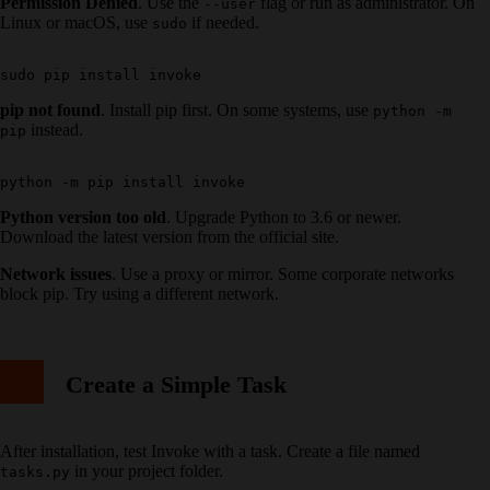
Permission Denied
. Use the
flag or run as administrator. On
--user
Linux or macOS, use
if needed.
sudo
pip not found
. Install pip first. On some systems, use
python -m
instead.
pip
Python version too old
. Upgrade Python to 3.6 or newer.
Download the latest version from the official site.
Network issues
. Use a proxy or mirror. Some corporate networks
block pip. Try using a different network.
Create a Simple Task
After installation, test Invoke with a task. Create a file named
in your project folder.
tasks.py