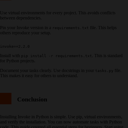
Use virtual environments for every project. This avoids conflicts
between dependencies.
Pin your Invoke version in a
file. This helps
requirements.txt
others reproduce your setup.
Install with
. This is standard
pip install -r requirements.txt
for Python projects.
Document your tasks clearly. Use docstrings in your
file.
tasks.py
This makes it easy for others to understand.
Conclusion
Installing Invoke in Python is simple. Use pip, virtual environments,
and verify the installation. You can now automate tasks with Python
code. This guide covered all essential steps for beginners. Start using