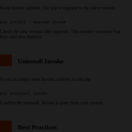
Keep Invoke updated. Use pip to upgrade to the latest version.
Check the new version after upgrade. This ensures you have bug
fixes and new features.
Uninstall Invoke
If you no longer need Invoke, remove it with pip.
Confirm the uninstall. Invoke is gone from your system.
Best Practices