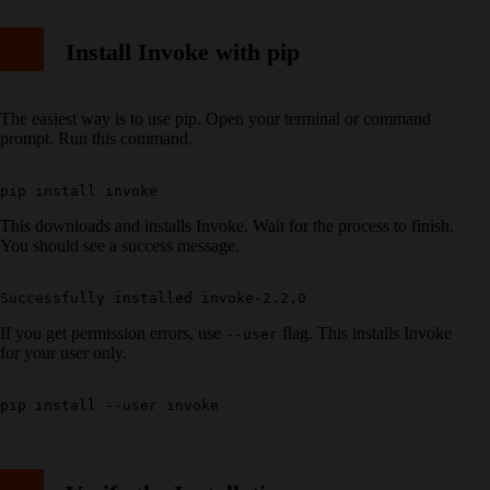
Install Invoke with pip
The easiest way is to use pip. Open your terminal or command
prompt. Run this command.
This downloads and installs Invoke. Wait for the process to finish.
You should see a success message.
If you get permission errors, use
flag. This installs Invoke
--user
for your user only.