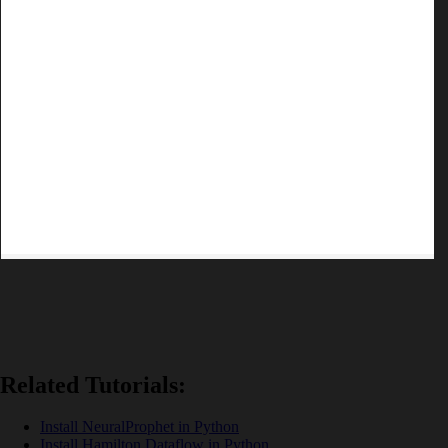
Related Tutorials:
Install NeuralProphet in Python
Install Hamilton Dataflow in Python