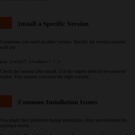
Install a Specific Version
Sometimes you need an older version. Specify the version number
with pip.
Check the version after install. Use the import method we showed
earlier. This ensures you have the right version.
Common Installation Issues
You might face problems during installation. Here are solutions for
common errors.