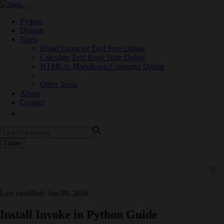
Python
Django
Tools
Email Extractor Tool Free Online
Calculate Text Read Time Online
HTML to Markdown Converter Online
Other Tools
About
Contact
Close
Last modified: Jun 08, 2026
Install Invoke in Python Guide