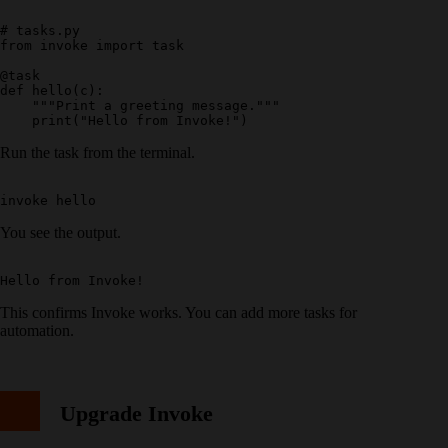
# tasks.py

from invoke import task

@task

def hello(c):

    """Print a greeting message."""

Run the task from the terminal.
You see the output.
This confirms Invoke works. You can add more tasks for
automation.
Upgrade Invoke