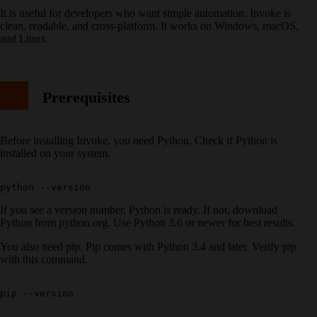
It is useful for developers who want simple automation. Invoke is
clean, readable, and cross-platform. It works on Windows, macOS,
and Linux.
Prerequisites
Before installing Invoke, you need Python. Check if Python is
installed on your system.
If you see a version number, Python is ready. If not, download
Python from python.org. Use Python 3.6 or newer for best results.
You also need pip. Pip comes with Python 3.4 and later. Verify pip
with this command.