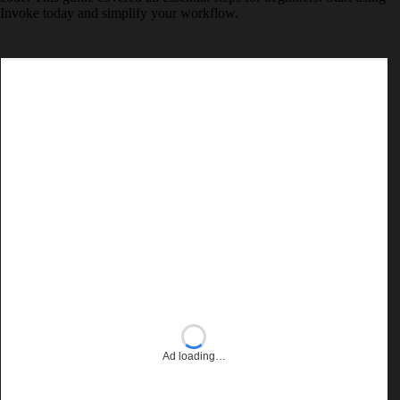
Invoke today and simplify your workflow.
Ad loading…