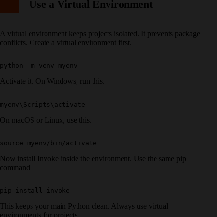
Use a Virtual Environment
A virtual environment keeps projects isolated. It prevents package
conflicts. Create a virtual environment first.
Activate it. On Windows, run this.
On macOS or Linux, use this.
Now install Invoke inside the environment. Use the same pip
command.
This keeps your main Python clean. Always use virtual
environments for projects.