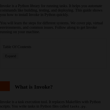
Invoke is a Python library for running tasks. It helps you automate
commands like building, testing, and deploying. This guide shows
you how to install Invoke in Python quickly.
You will learn the steps for different systems. We cover pip, virtual
environments, and common issues. Follow along to get Invoke
running on your machine.
Table Of Contents
Expand
What is Invoke?
Invoke is a task execution tool. It replaces Makefiles with Python
scripts. You write tasks in Python files called
.
tasks.py