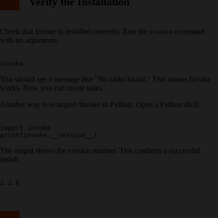
Verify the Installation
Check that Invoke is installed correctly. Run the
command
invoke
with no arguments.
You should see a message like "No tasks found." This means Invoke
works. Now you can create tasks.
Another way is to import Invoke in Python. Open a Python shell.
import invoke

The output shows the version number. This confirms a successful
install.