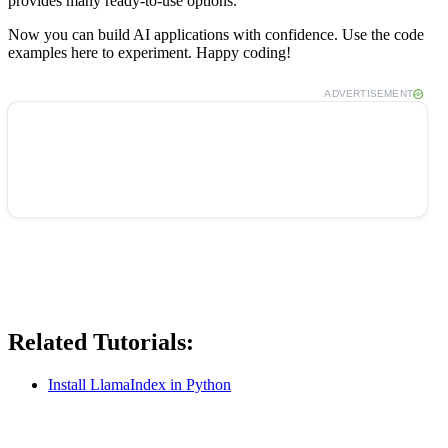
provides many ready-to-use options.
Now you can build AI applications with confidence. Use the code
examples here to experiment. Happy coding!
ADVERTISEMENT
Related Tutorials:
Install LlamaIndex in Python