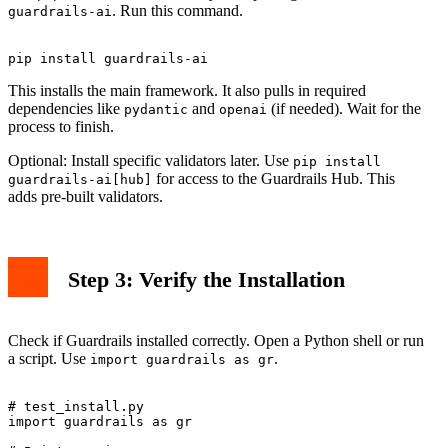
. Run this command.
guardrails-ai
This installs the main framework. It also pulls in required
dependencies like
and
(if needed). Wait for the
pydantic
openai
process to finish.
Optional: Install specific validators later. Use
pip install
for access to the Guardrails Hub. This
guardrails-ai[hub]
adds pre-built validators.
Step 3: Verify the Installation
Check if Guardrails installed correctly. Open a Python shell or run
a script. Use
.
import guardrails as gr
# test_install.py

import guardrails as gr
