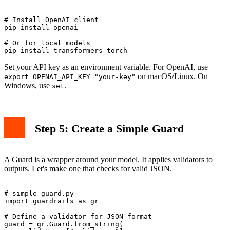
# Install OpenAI client

pip install openai

# Or for local models

Set your API key as an environment variable. For OpenAI, use
on macOS/Linux. On
export OPENAI_API_KEY="your-key"
Windows, use
.
set
Step 5: Create a Simple Guard
A Guard is a wrapper around your model. It applies validators to
outputs. Let's make one that checks for valid JSON.
# simple_guard.py

import guardrails as gr

# Define a validator for JSON format

guard = gr.Guard.from_string(
