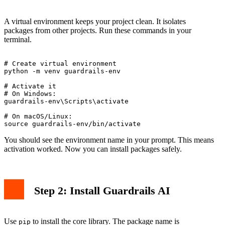
A virtual environment keeps your project clean. It isolates
packages from other projects. Run these commands in your
terminal.
# Create virtual environment

python -m venv guardrails-env

# Activate it

# On Windows:

guardrails-env\Scripts\activate

# On macOS/Linux:

You should see the environment name in your prompt. This means
activation worked. Now you can install packages safely.
Step 2: Install Guardrails AI
Use
to install the core library. The package name is
pip