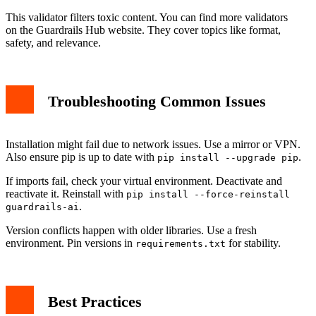
This validator filters toxic content. You can find more validators
on the Guardrails Hub website. They cover topics like format,
safety, and relevance.
Troubleshooting Common Issues
Installation might fail due to network issues. Use a mirror or VPN.
Also ensure pip is up to date with
.
pip install --upgrade pip
If imports fail, check your virtual environment. Deactivate and
reactivate it. Reinstall with
pip install --force-reinstall
.
guardrails-ai
Version conflicts happen with older libraries. Use a fresh
environment. Pin versions in
for stability.
requirements.txt
Best Practices