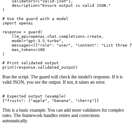
    validators=["valid-json"],

    description="Ensure output is valid JSON."

)

# Use the guard with a model

import openai

response = guard(

    llm_api=openai.chat.completions.create,

    model="gpt-3.5-turbo",

    messages=[{"role": "user", "content": "List three f
    max_tokens=100

)

# Print validated output

Run the script. The guard will check the model's response. If it is
valid JSON, you see the output. If not, it raises an error.
# Expected output (example)

This is a basic example. You can add more validators for complex
rules. The framework handles retries and corrections
automatically.