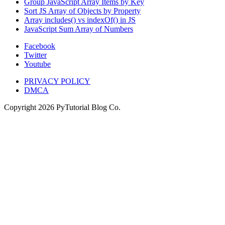
Group JavaScript Array Items by Key
Sort JS Array of Objects by Property
Array includes() vs indexOf() in JS
JavaScript Sum Array of Numbers
Facebook
Twitter
Youtube
PRIVACY POLICY
DMCA
Copyright
2026
PyTutorial Blog Co.