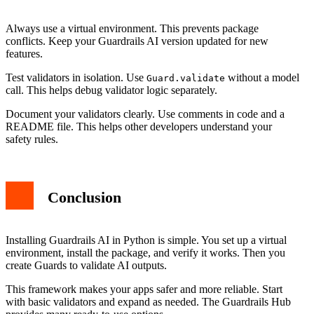
Always use a virtual environment. This prevents package
conflicts. Keep your Guardrails AI version updated for new
features.
Test validators in isolation. Use
without a model
Guard.validate
call. This helps debug validator logic separately.
Document your validators clearly. Use comments in code and a
README file. This helps other developers understand your
safety rules.
Conclusion
Installing Guardrails AI in Python is simple. You set up a virtual
environment, install the package, and verify it works. Then you
create Guards to validate AI outputs.
This framework makes your apps safer and more reliable. Start
with basic validators and expand as needed. The Guardrails Hub