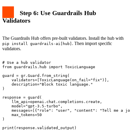
Step 6: Use Guardrails Hub
Validators
The Guardrails Hub offers pre-built validators. Install the hub with
. Then import specific
pip install guardrails-ai[hub]
validators.
# Use a hub validator

from guardrails.hub import ToxicLanguage

guard = gr.Guard.from_string(

    validators=[ToxicLanguage(on_fail="fix")],

    description="Block toxic language."

)

response = guard(

    llm_api=openai.chat.completions.create,

    model="gpt-3.5-turbo",

    messages=[{"role": "user", "content": "Tell me a jo
    max_tokens=50

)
