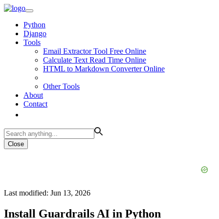
Python
Django
Tools
Email Extractor Tool Free Online
Calculate Text Read Time Online
HTML to Markdown Converter Online
Other Tools
About
Contact
Close
Last modified: Jun 13, 2026
Install Guardrails AI in Python