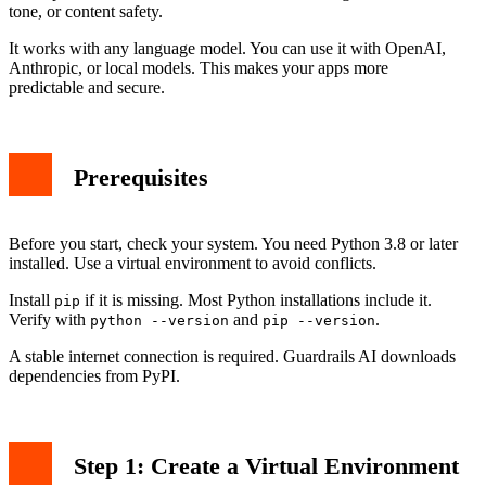
tone, or content safety.
It works with any language model. You can use it with OpenAI,
Anthropic, or local models. This makes your apps more
predictable and secure.
Prerequisites
Before you start, check your system. You need Python 3.8 or later
installed. Use a virtual environment to avoid conflicts.
Install
if it is missing. Most Python installations include it.
pip
Verify with
and
.
python --version
pip --version
A stable internet connection is required. Guardrails AI downloads
dependencies from PyPI.
Step 1: Create a Virtual Environment