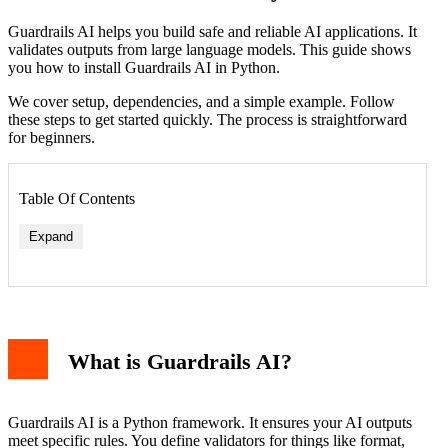
Guardrails AI helps you build safe and reliable AI applications. It
validates outputs from large language models. This guide shows
you how to install Guardrails AI in Python.
We cover setup, dependencies, and a simple example. Follow
these steps to get started quickly. The process is straightforward
for beginners.
Table Of Contents
Expand
What is Guardrails AI?
Guardrails AI is a Python framework. It ensures your AI outputs
meet specific rules. You define validators for things like format,