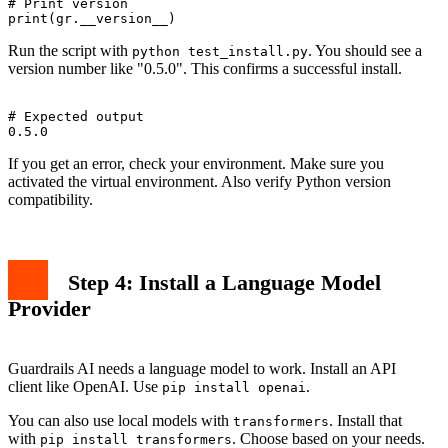
# Print version

Run the script with
. You should see a
python test_install.py
version number like "0.5.0". This confirms a successful install.
# Expected output

If you get an error, check your environment. Make sure you
activated the virtual environment. Also verify Python version
compatibility.
Step 4: Install a Language Model
Provider
Guardrails AI needs a language model to work. Install an API
client like OpenAI. Use
.
pip install openai
You can also use local models with
. Install that
transformers
with
. Choose based on your needs.
pip install transformers