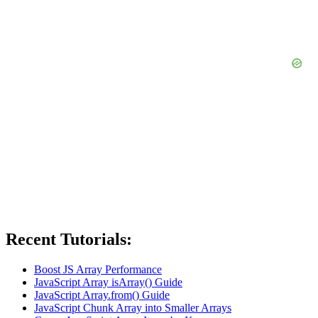
Recent Tutorials:
Boost JS Array Performance
JavaScript Array isArray() Guide
JavaScript Array.from() Guide
JavaScript Chunk Array into Smaller Arrays