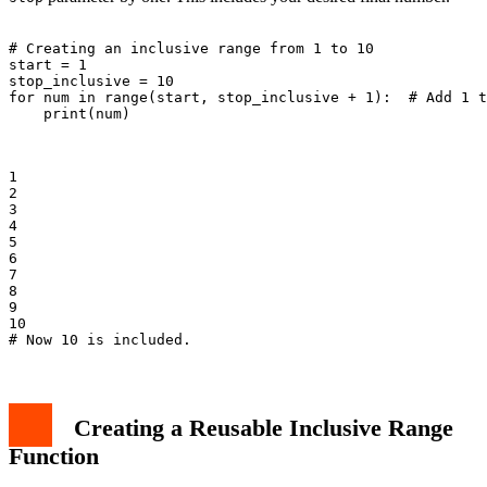
# Creating an inclusive range from 1 to 10

start = 1

stop_inclusive = 10

for num in range(start, stop_inclusive + 1):  # Add 1 t
    print(num)

1

2

3

4

5

6

7

8

9

10

Creating a Reusable Inclusive Range
Function