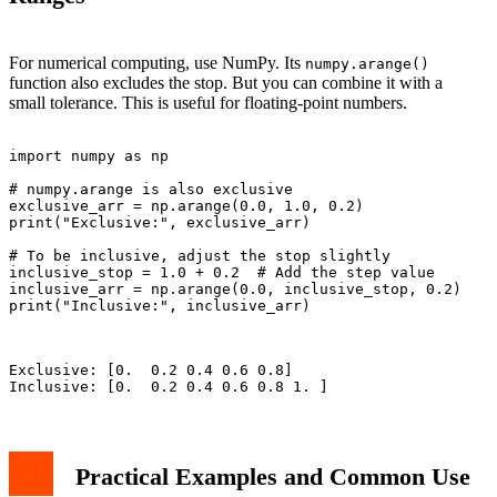
For numerical computing, use NumPy. Its
numpy.arange()
function also excludes the stop. But you can combine it with a
small tolerance. This is useful for floating-point numbers.
import numpy as np

# numpy.arange is also exclusive

exclusive_arr = np.arange(0.0, 1.0, 0.2)

print("Exclusive:", exclusive_arr)

# To be inclusive, adjust the stop slightly

inclusive_stop = 1.0 + 0.2  # Add the step value

inclusive_arr = np.arange(0.0, inclusive_stop, 0.2)

print("Inclusive:", inclusive_arr)

Exclusive: [0.  0.2 0.4 0.6 0.8]

Practical Examples and Common Use