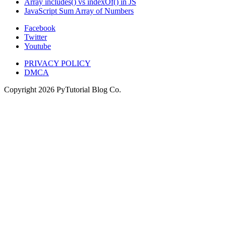
Array includes() vs indexOf() in JS
JavaScript Sum Array of Numbers
Facebook
Twitter
Youtube
PRIVACY POLICY
DMCA
Copyright
2026
PyTutorial Blog Co.