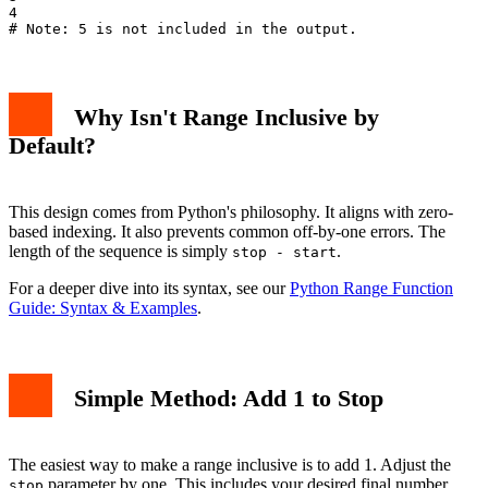
4

Why Isn't Range Inclusive by
Default?
This design comes from Python's philosophy. It aligns with zero-
based indexing. It also prevents common off-by-one errors. The
length of the sequence is simply
.
stop - start
For a deeper dive into its syntax, see our
Python Range Function
Guide: Syntax & Examples
.
Simple Method: Add 1 to Stop
The easiest way to make a range inclusive is to add 1. Adjust the
parameter by one. This includes your desired final number.
stop