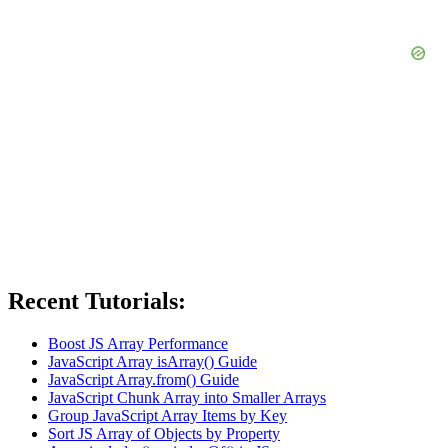
Recent Tutorials:
Boost JS Array Performance
JavaScript Array isArray() Guide
JavaScript Array.from() Guide
JavaScript Chunk Array into Smaller Arrays
Group JavaScript Array Items by Key
Sort JS Array of Objects by Property