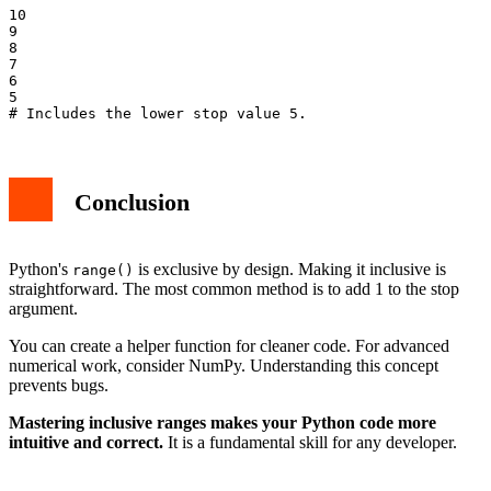
10

9

8

7

6

5

Conclusion
Python's
is exclusive by design. Making it inclusive is
range()
straightforward. The most common method is to add 1 to the stop
argument.
You can create a helper function for cleaner code. For advanced
numerical work, consider NumPy. Understanding this concept
prevents bugs.
Mastering inclusive ranges makes your Python code more
intuitive and correct.
It is a fundamental skill for any developer.