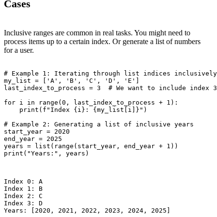
Cases
Inclusive ranges are common in real tasks. You might need to
process items up to a certain index. Or generate a list of numbers
for a user.
# Example 1: Iterating through list indices inclusively

my_list = ['A', 'B', 'C', 'D', 'E']

last_index_to_process = 3  # We want to include index 3
for i in range(0, last_index_to_process + 1):

    print(f"Index {i}: {my_list[i]}")

# Example 2: Generating a list of inclusive years

start_year = 2020

end_year = 2025

years = list(range(start_year, end_year + 1))

print("Years:", years)

Index 0: A

Index 1: B

Index 2: C

Index 3: D
