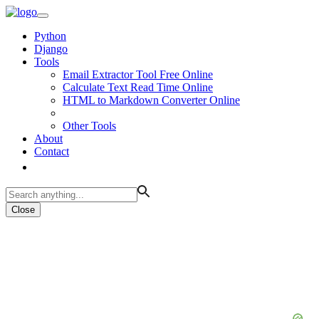
Python
Django
Tools
Email Extractor Tool Free Online
Calculate Text Read Time Online
HTML to Markdown Converter Online
Other Tools
About
Contact
Close