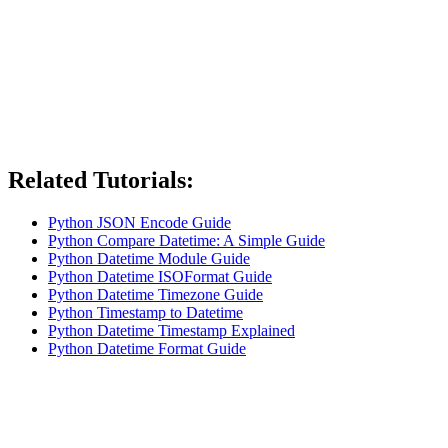
Related Tutorials:
Python JSON Encode Guide
Python Compare Datetime: A Simple Guide
Python Datetime Module Guide
Python Datetime ISOFormat Guide
Python Datetime Timezone Guide
Python Timestamp to Datetime
Python Datetime Timestamp Explained
Python Datetime Format Guide