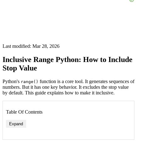
Last modified: Mar 28, 2026
Inclusive Range Python: How to Include
Stop Value
Python's
function is a core tool. It generates sequences of
range()
numbers. But it has one key behavior. It excludes the stop value
by default. This guide explains how to make it inclusive.
Table Of Contents
Expand