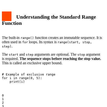
Understanding the Standard Range
Function
The built-in
function creates an immutable sequence. It is
range()
often used in
loops. Its syntax is
for
range(start, stop,
.
step)
The
and
arguments are optional. The
argument
start
step
stop
is required.
The sequence stops before reaching the stop value.
This is called an exclusive upper bound.
# Example of exclusive range

for i in range(0, 5):

    print(i)

0

1

2

3
