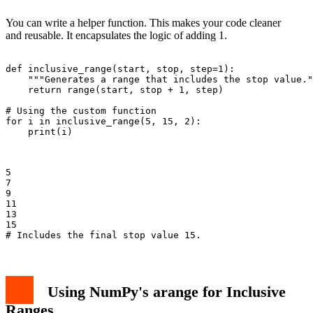
You can write a helper function. This makes your code cleaner
and reusable. It encapsulates the logic of adding 1.
def inclusive_range(start, stop, step=1):

    """Generates a range that includes the stop value."
    return range(start, stop + 1, step)

# Using the custom function

for i in inclusive_range(5, 15, 2):

    print(i)

5

7

9

11

13

15

Using NumPy's arange for Inclusive
Ranges