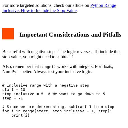
For more targeted solutions, check our article on
Python Range
Inclusive: How to Include the Stop Value
.
Important Considerations and Pitfalls
Be careful with negative steps. The logic reverses. To include the
stop value, you might need to subtract 1.
Also, remember that
works with integers. For floats,
range()
NumPy is better. Always test your inclusive logic.
# Inclusive range with a negative step

start = 10

stop_inclusive = 5  # We want to go down to 5

step = -1

# Since we are decrementing, subtract 1 from stop

for i in range(start, stop_inclusive - 1, step):

    print(i)
