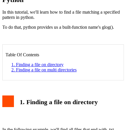
In this tutorial, we'll learn how to find a file matching a specified
pattern in python.
To do that, python provides us a built-function name's glog().
Table Of Contents
1. Finding a file on directory
2. Finding a file on multi directories
1. Finding a file on directory
In the following example, we'll find all files that end with .txt.