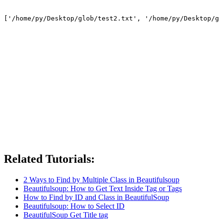
Related Tutorials:
2 Ways to Find by Multiple Class in Beautifulsoup
Beautifulsoup: How to Get Text Inside Tag or Tags
How to Find by ID and Class in BeautifulSoup
Beautifulsoup: How to Select ID
BeautifulSoup Get Title tag