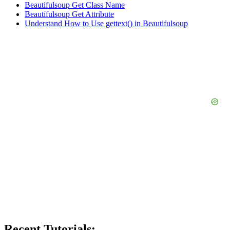
Beautifulsoup Get Class Name
Beautifulsoup Get Attribute
Understand How to Use gettext() in Beautifulsoup
Recent Tutorials: