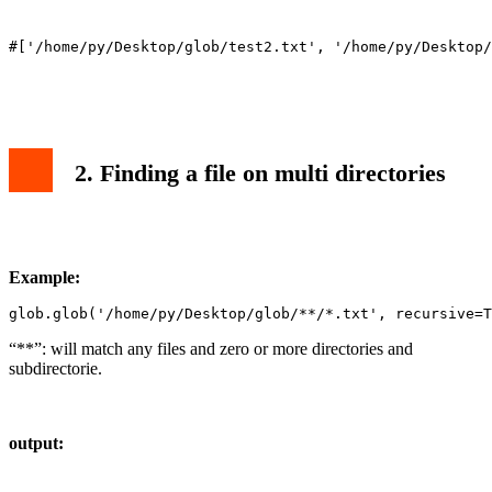
2. Finding a file on multi directories
Example:
glob.glob('/home/py/Desktop/glob/**/*.txt', recursive=T
“**”: will match any files and zero or more directories and
subdirectorie.
output: