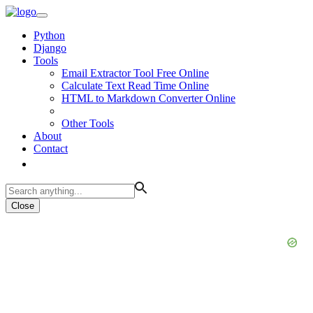
Python
Django
Tools
Email Extractor Tool Free Online
Calculate Text Read Time Online
HTML to Markdown Converter Online
Other Tools
About
Contact
Close