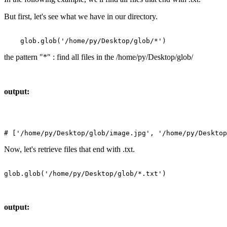
But first, let's see what we have in our directory.
the pattern "*" : find all files in the /home/py/Desktop/glob/
output:
Now, let's retrieve files that end with .txt.
output: