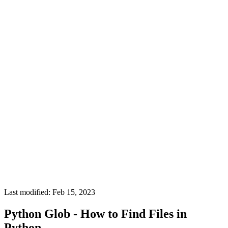
Last modified: Feb 15, 2023
Python Glob - How to Find Files in
Python