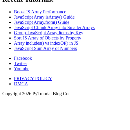
Boost JS Array Performance
JavaScript Array isArray() Guide
JavaScript Array.from() Guide
JavaScript Chunk Array into Smaller Arrays
Group JavaScript Array Items by Key
Sort JS Array of Objects by Property
Array includes() vs indexOf() in JS
JavaScript Sum Array of Numbers
Facebook
Twitter
Youtube
PRIVACY POLICY
DMCA
Copyright
2026
PyTutorial Blog Co.