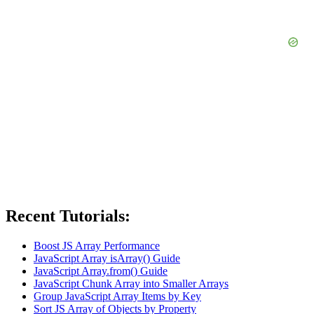
Recent Tutorials:
Boost JS Array Performance
JavaScript Array isArray() Guide
JavaScript Array.from() Guide
JavaScript Chunk Array into Smaller Arrays
Group JavaScript Array Items by Key
Sort JS Array of Objects by Property