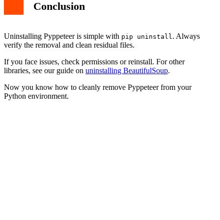
Conclusion
Uninstalling Pyppeteer is simple with
. Always
pip uninstall
verify the removal and clean residual files.
If you face issues, check permissions or reinstall. For other
libraries, see our guide on
uninstalling BeautifulSoup
.
Now you know how to cleanly remove Pyppeteer from your
Python environment.