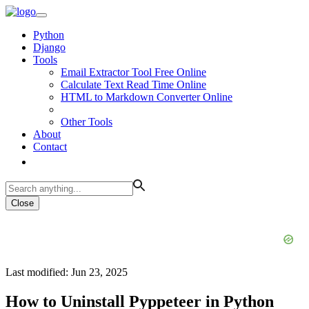
Python
Django
Tools
Email Extractor Tool Free Online
Calculate Text Read Time Online
HTML to Markdown Converter Online
Other Tools
About
Contact
Close
Last modified: Jun 23, 2025
How to Uninstall Pyppeteer in Python