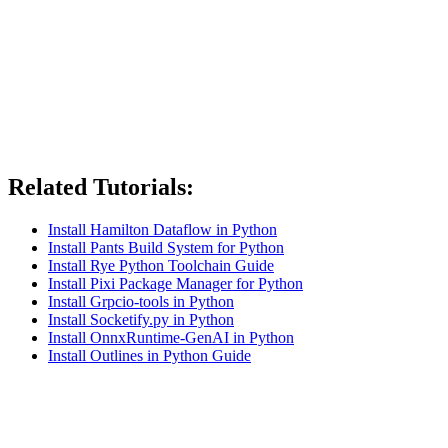
Related Tutorials:
Install Hamilton Dataflow in Python
Install Pants Build System for Python
Install Rye Python Toolchain Guide
Install Pixi Package Manager for Python
Install Grpcio-tools in Python
Install Socketify.py in Python
Install OnnxRuntime-GenAI in Python
Install Outlines in Python Guide