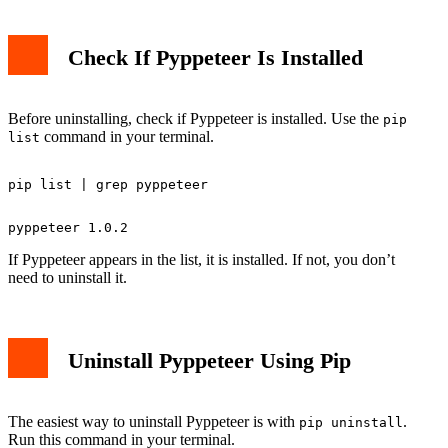
Check If Pyppeteer Is Installed
Before uninstalling, check if Pyppeteer is installed. Use the
pip
command in your terminal.
list
If Pyppeteer appears in the list, it is installed. If not, you don’t
need to uninstall it.
Uninstall Pyppeteer Using Pip
The easiest way to uninstall Pyppeteer is with
.
pip uninstall
Run this command in your terminal.