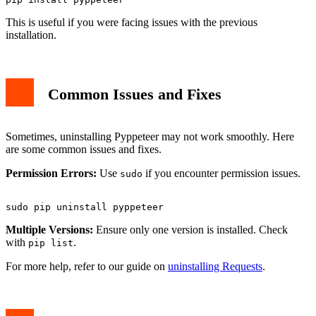
This is useful if you were facing issues with the previous
installation.
Common Issues and Fixes
Sometimes, uninstalling Pyppeteer may not work smoothly. Here
are some common issues and fixes.
Permission Errors:
Use
if you encounter permission issues.
sudo
Multiple Versions:
Ensure only one version is installed. Check
with
.
pip list
For more help, refer to our guide on
uninstalling Requests
.