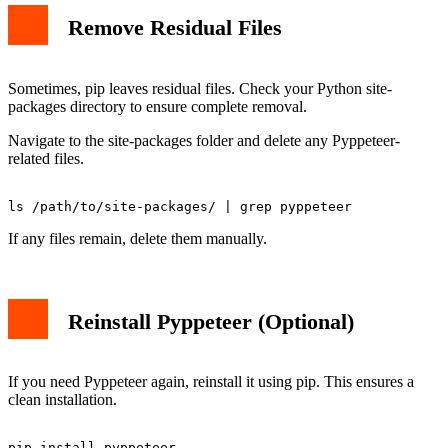
Remove Residual Files
Sometimes, pip leaves residual files. Check your Python site-
packages directory to ensure complete removal.
Navigate to the site-packages folder and delete any Pyppeteer-
related files.
If any files remain, delete them manually.
Reinstall Pyppeteer (Optional)
If you need Pyppeteer again, reinstall it using pip. This ensures a
clean installation.