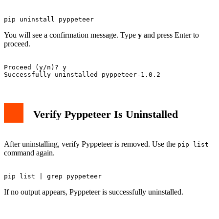
You will see a confirmation message. Type
y
and press Enter to
proceed.
Proceed (y/n)? y

Verify Pyppeteer Is Uninstalled
After uninstalling, verify Pyppeteer is removed. Use the
pip list
command again.
If no output appears, Pyppeteer is successfully uninstalled.