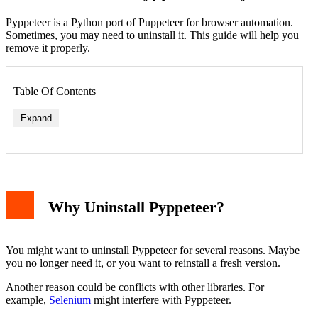
Pyppeteer is a Python port of Puppeteer for browser automation.
Sometimes, you may need to uninstall it. This guide will help you
remove it properly.
Table Of Contents
Expand
Why Uninstall Pyppeteer?
You might want to uninstall Pyppeteer for several reasons. Maybe
you no longer need it, or you want to reinstall a fresh version.
Another reason could be conflicts with other libraries. For
example,
Selenium
might interfere with Pyppeteer.