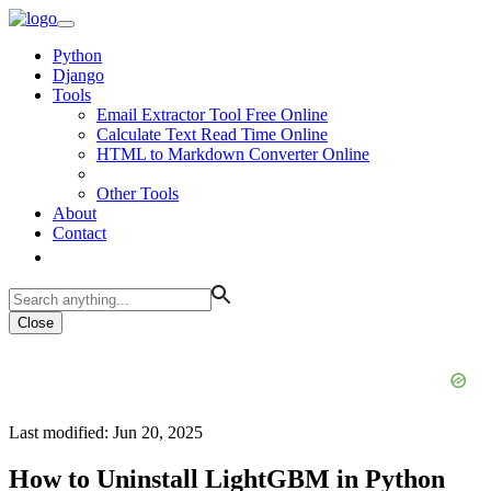
Python
Django
Tools
Email Extractor Tool Free Online
Calculate Text Read Time Online
HTML to Markdown Converter Online
Other Tools
About
Contact
Close
Last modified: Jun 20, 2025
How to Uninstall LightGBM in Python