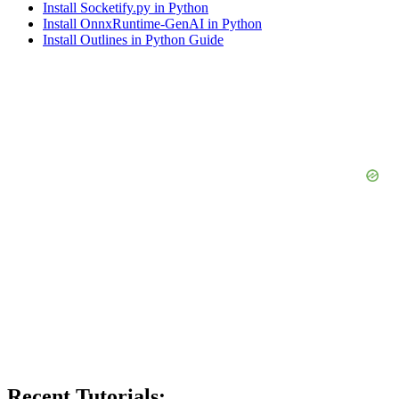
Install Socketify.py in Python
Install OnnxRuntime-GenAI in Python
Install Outlines in Python Guide
Recent Tutorials: