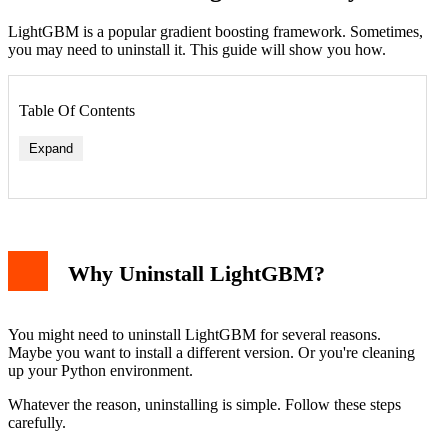
LightGBM is a popular gradient boosting framework. Sometimes,
you may need to uninstall it. This guide will show you how.
Table Of Contents
Expand
Why Uninstall LightGBM?
Force Uninstall
Remove Residual Files
Reinstalling LightGBM
You might need to uninstall LightGBM for several reasons.
Managing Python Packages
Maybe you want to install a different version. Or you're cleaning
Conclusion
up your Python environment.
Whatever the reason, uninstalling is simple. Follow these steps
carefully.