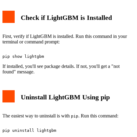
Check if LightGBM is Installed
First, verify if LightGBM is installed. Run this command in your
terminal or command prompt:
If installed, you'll see package details. If not, you'll get a "not
found" message.
Uninstall LightGBM Using pip
The easiest way to uninstall is with
. Run this command:
pip