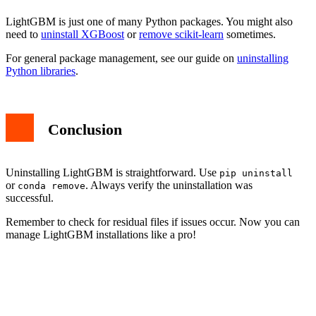
LightGBM is just one of many Python packages. You might also
need to
uninstall XGBoost
or
remove scikit-learn
sometimes.
For general package management, see our guide on
uninstalling
Python libraries
.
Conclusion
Uninstalling LightGBM is straightforward. Use
pip uninstall
or
. Always verify the uninstallation was
conda remove
successful.
Remember to check for residual files if issues occur. Now you can
manage LightGBM installations like a pro!