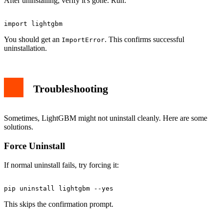
After uninstalling, verify it's gone. Run:
You should get an
. This confirms successful
ImportError
uninstallation.
Troubleshooting
Sometimes, LightGBM might not uninstall cleanly. Here are some
solutions.
Force Uninstall
If normal uninstall fails, try forcing it:
This skips the confirmation prompt.