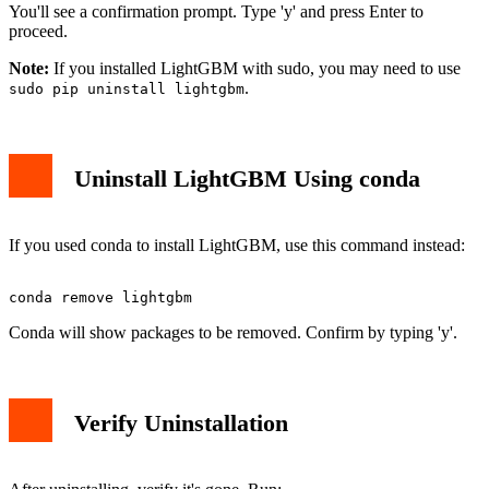
You'll see a confirmation prompt. Type 'y' and press Enter to
proceed.
Note:
If you installed LightGBM with sudo, you may need to use
.
sudo pip uninstall lightgbm
Uninstall LightGBM Using conda
If you used conda to install LightGBM, use this command instead:
Conda will show packages to be removed. Confirm by typing 'y'.
Verify Uninstallation