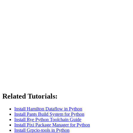
Related Tutorials:
Install Hamilton Dataflow in Python
Install Pants Build System for Python
Install Rye Python Toolchain Guide
Install Pixi Package Manager for Python
Install Grpcio-tools in Python