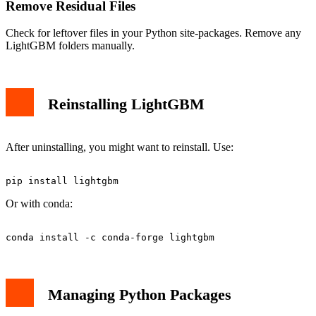
Remove Residual Files
Check for leftover files in your Python site-packages. Remove any
LightGBM folders manually.
Reinstalling LightGBM
After uninstalling, you might want to reinstall. Use:
Or with conda:
Managing Python Packages