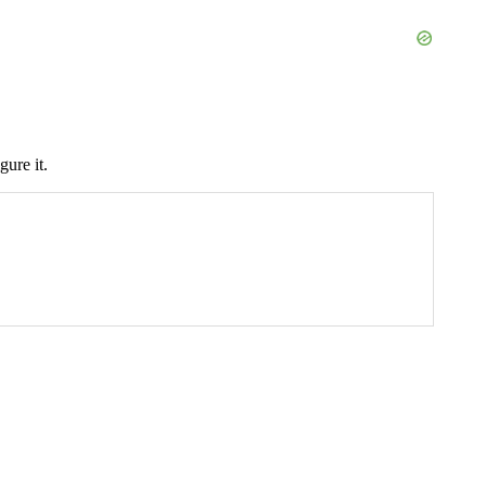
gure it.