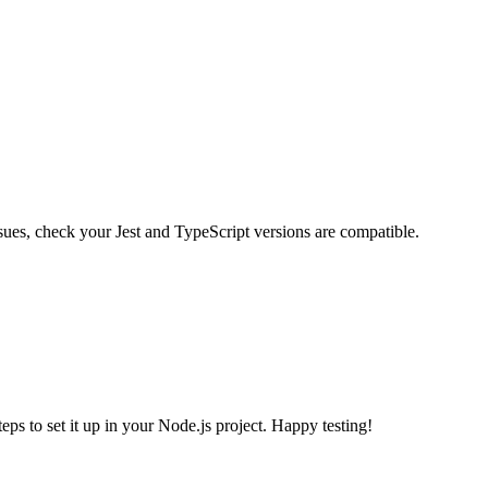
ssues, check your Jest and TypeScript versions are compatible.
ps to set it up in your Node.js project. Happy testing!