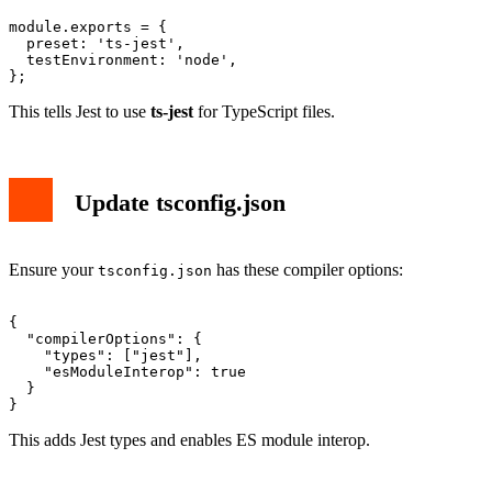
module.exports = {

  preset: 'ts-jest',

  testEnvironment: 'node',

This tells Jest to use
ts-jest
for TypeScript files.
Update tsconfig.json
Ensure your
has these compiler options:
tsconfig.json
{

  "compilerOptions": {

    "types": ["jest"],

    "esModuleInterop": true

  }

This adds Jest types and enables ES module interop.