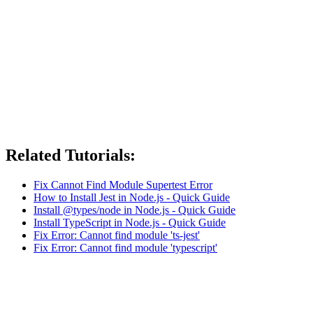
Related Tutorials:
Fix Cannot Find Module Supertest Error
How to Install Jest in Node.js - Quick Guide
Install @types/node in Node.js - Quick Guide
Install TypeScript in Node.js - Quick Guide
Fix Error: Cannot find module 'ts-jest'
Fix Error: Cannot find module 'typescript'