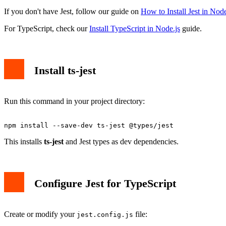
If you don't have Jest, follow our guide on
How to Install Jest in Node
For TypeScript, check our
Install TypeScript in Node.js
guide.
Install ts-jest
Run this command in your project directory:
This installs
ts-jest
and Jest types as dev dependencies.
Configure Jest for TypeScript
Create or modify your
file:
jest.config.js