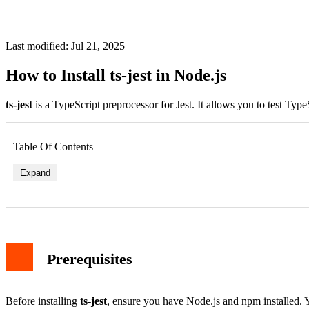
Last modified: Jul 21, 2025
How to Install ts-jest in Node.js
ts-jest
is a TypeScript preprocessor for Jest. It allows you to test Type
Table Of Contents
Expand
Prerequisites
Before installing
ts-jest
, ensure you have Node.js and npm installed. 