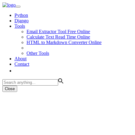
Python
Django
Tools
Email Extractor Tool Free Online
Calculate Text Read Time Online
HTML to Markdown Converter Online
Other Tools
About
Contact
Close