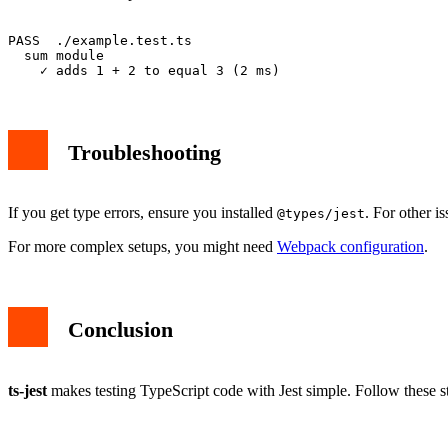
PASS  ./example.test.ts

  sum module

Troubleshooting
If you get type errors, ensure you installed
. For other i
@types/jest
For more complex setups, you might need
Webpack configuration
.
Conclusion
ts-jest
makes testing TypeScript code with Jest simple. Follow these ste