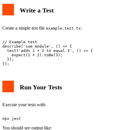
Write a Test
Create a simple test file
:
example.test.ts
// Example test

describe('sum module', () => {

  test('adds 1 + 2 to equal 3', () => {

    expect(1 + 2).toBe(3);

  });

Run Your Tests
Execute your tests with:
You should see output like: