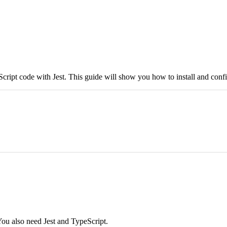
Script code with Jest. This guide will show you how to install and confi
You also need Jest and TypeScript.