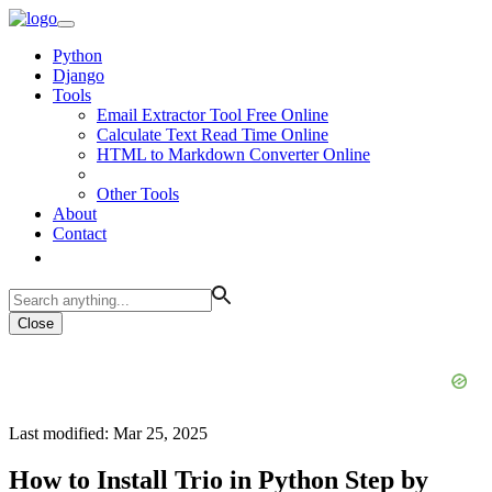
Python
Django
Tools
Email Extractor Tool Free Online
Calculate Text Read Time Online
HTML to Markdown Converter Online
Other Tools
About
Contact
Close
Last modified: Mar 25, 2025
How to Install Trio in Python Step by