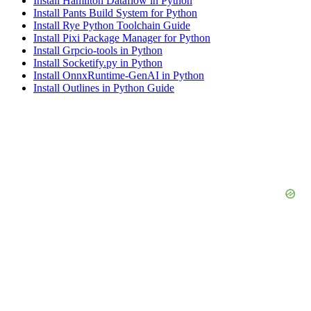
Install Hamilton Dataflow in Python
Install Pants Build System for Python
Install Rye Python Toolchain Guide
Install Pixi Package Manager for Python
Install Grpcio-tools in Python
Install Socketify.py in Python
Install OnnxRuntime-GenAI in Python
Install Outlines in Python Guide