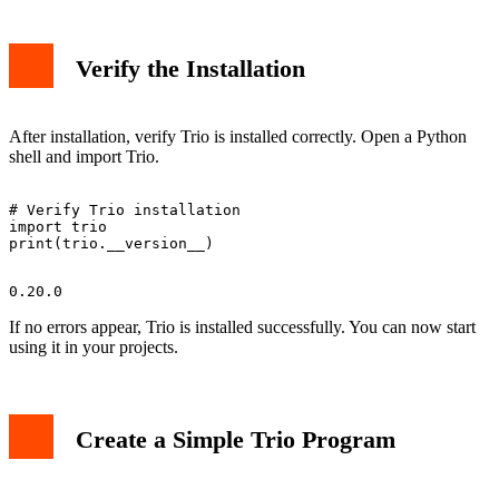
Verify the Installation
After installation, verify Trio is installed correctly. Open a Python
shell and import Trio.
# Verify Trio installation

import trio

If no errors appear, Trio is installed successfully. You can now start
using it in your projects.
Create a Simple Trio Program