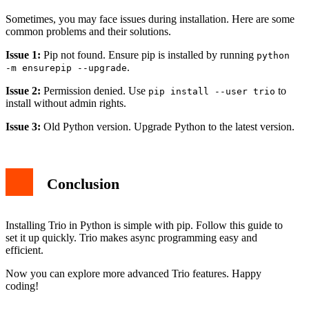
Sometimes, you may face issues during installation. Here are some
common problems and their solutions.
Issue 1:
Pip not found. Ensure pip is installed by running
python
.
-m ensurepip --upgrade
Issue 2:
Permission denied. Use
to
pip install --user trio
install without admin rights.
Issue 3:
Old Python version. Upgrade Python to the latest version.
Conclusion
Installing Trio in Python is simple with pip. Follow this guide to
set it up quickly. Trio makes async programming easy and
efficient.
Now you can explore more advanced Trio features. Happy
coding!