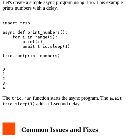
Let's create a simple async program using Trio. This example
prints numbers with a delay.
import trio

async def print_numbers():

    for i in range(5):

        print(i)

        await trio.sleep(1)

0

1

2

3

The
function starts the async program. The
trio.run
await
adds a 1-second delay.
trio.sleep(1)
Common Issues and Fixes