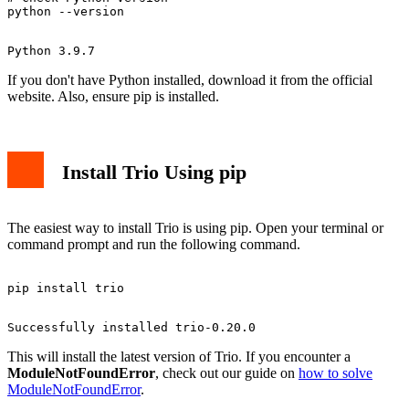
If you don't have Python installed, download it from the official
website. Also, ensure pip is installed.
Install Trio Using pip
The easiest way to install Trio is using pip. Open your terminal or
command prompt and run the following command.
This will install the latest version of Trio. If you encounter a
ModuleNotFoundError
, check out our guide on
how to solve
ModuleNotFoundError
.