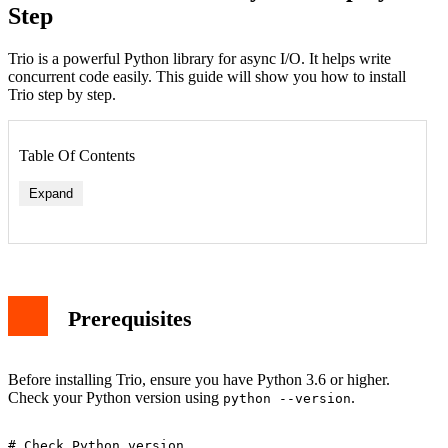
Step
Trio is a powerful Python library for async I/O. It helps write
concurrent code easily. This guide will show you how to install
Trio step by step.
Table Of Contents
Expand
Prerequisites
Before installing Trio, ensure you have Python 3.6 or higher.
Check your Python version using
.
python --version
# Check Python version
