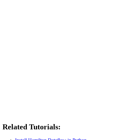
Related Tutorials: