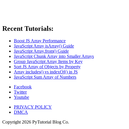
Recent Tutorials:
Boost JS Array Performance
JavaScript Array isArray() Guide
JavaScript Array.from() Guide
JavaScript Chunk Array into Smaller Arrays
Group JavaScript Array Items by Key
Sort JS Array of Objects by Property
Array includes() vs indexOf() in JS
JavaScript Sum Array of Numbers
Facebook
Twitter
Youtube
PRIVACY POLICY
DMCA
Copyright
2026
PyTutorial Blog Co.