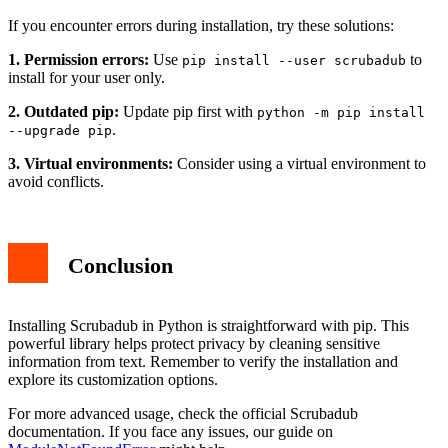
If you encounter errors during installation, try these solutions:
1. Permission errors:
Use
to
pip install --user scrubadub
install for your user only.
2. Outdated pip:
Update pip first with
python -m pip install
.
--upgrade pip
3. Virtual environments:
Consider using a virtual environment to
avoid conflicts.
Conclusion
Installing Scrubadub in Python is straightforward with pip. This
powerful library helps protect privacy by cleaning sensitive
information from text. Remember to verify the installation and
explore its customization options.
For more advanced usage, check the official Scrubadub
documentation. If you face any issues, our guide on