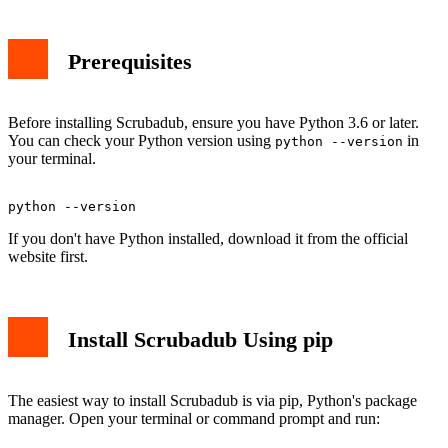
Prerequisites
Before installing Scrubadub, ensure you have Python 3.6 or later.
You can check your Python version using
in
python --version
your terminal.
If you don't have Python installed, download it from the official
website first.
Install Scrubadub Using pip
The easiest way to install Scrubadub is via pip, Python's package
manager. Open your terminal or command prompt and run: