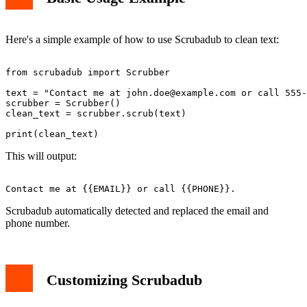
Here's a simple example of how to use Scrubadub to clean text:
from scrubadub import Scrubber

text = "Contact me at 
john.doe@example.com
 or call 555-
scrubber = Scrubber()

clean_text = scrubber.scrub(text)

This will output:
Scrubadub automatically detected and replaced the email and
phone number.
Customizing Scrubadub