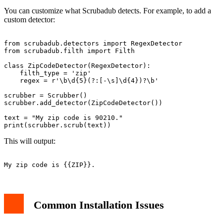
You can customize what Scrubadub detects. For example, to add a
custom detector:
from scrubadub.detectors import RegexDetector

from scrubadub.filth import Filth

class ZipCodeDetector(RegexDetector):

    filth_type = 'zip'

    regex = r'\b\d{5}(?:[-\s]\d{4})?\b'

scrubber = Scrubber()

scrubber.add_detector(ZipCodeDetector())

text = "My zip code is 90210."

This will output:
Common Installation Issues