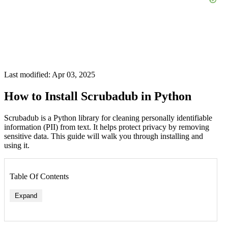
Last modified: Apr 03, 2025
How to Install Scrubadub in Python
Scrubadub is a Python library for cleaning personally identifiable
information (PII) from text. It helps protect privacy by removing
sensitive data. This guide will walk you through installing and
using it.
Table Of Contents
Expand