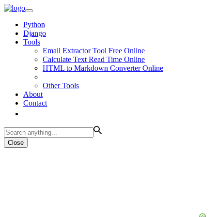
Python
Django
Tools
Email Extractor Tool Free Online
Calculate Text Read Time Online
HTML to Markdown Converter Online
Other Tools
About
Contact
Close