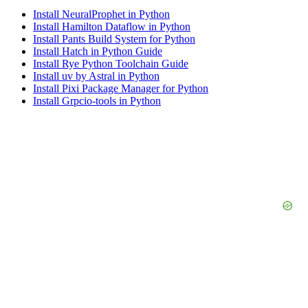
Install NeuralProphet in Python
Install Hamilton Dataflow in Python
Install Pants Build System for Python
Install Hatch in Python Guide
Install Rye Python Toolchain Guide
Install uv by Astral in Python
Install Pixi Package Manager for Python
Install Grpcio-tools in Python