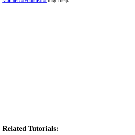
ModuleNotFoundError
might help.
Related Tutorials: