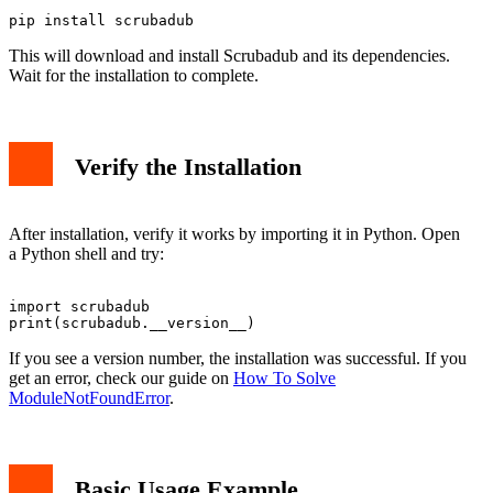
This will download and install Scrubadub and its dependencies.
Wait for the installation to complete.
Verify the Installation
After installation, verify it works by importing it in Python. Open
a Python shell and try:
import scrubadub

If you see a version number, the installation was successful. If you
get an error, check our guide on
How To Solve
ModuleNotFoundError
.
Basic Usage Example