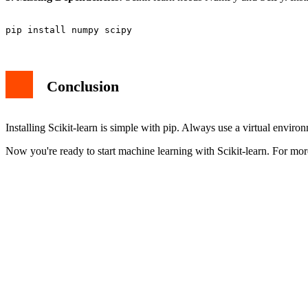
Conclusion
Installing Scikit-learn is simple with pip. Always use a virtual environm
Now you're ready to start machine learning with Scikit-learn. For mo