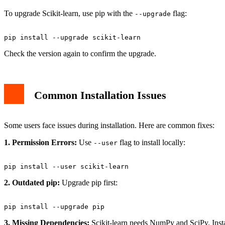
To upgrade Scikit-learn, use pip with the
flag:
--upgrade
Check the version again to confirm the upgrade.
Common Installation Issues
Some users face issues during installation. Here are common fixes:
1. Permission Errors:
Use
flag to install locally:
--user
2. Outdated pip:
Upgrade pip first:
3. Missing Dependencies:
Scikit-learn needs NumPy and SciPy. Instal