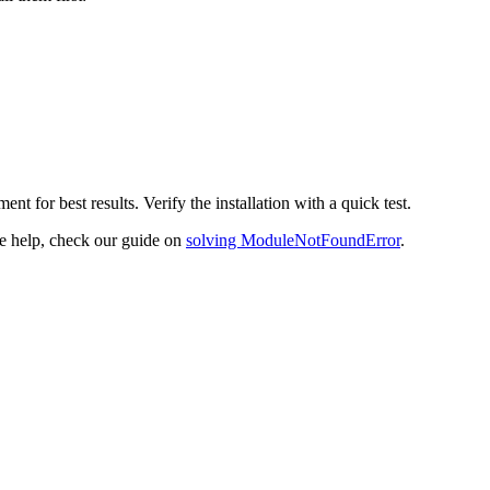
ent for best results. Verify the installation with a quick test.
re help, check our guide on
solving ModuleNotFoundError
.