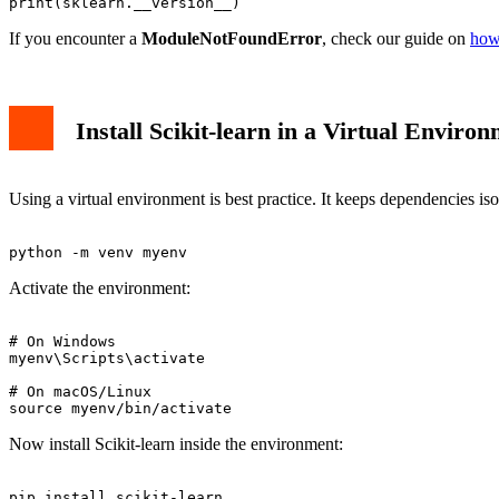
If you encounter a
ModuleNotFoundError
, check our guide on
how
Install Scikit-learn in a Virtual Enviro
Using a virtual environment is best practice. It keeps dependencies iso
Activate the environment:
# On Windows

myenv\Scripts\activate

# On macOS/Linux

Now install Scikit-learn inside the environment: