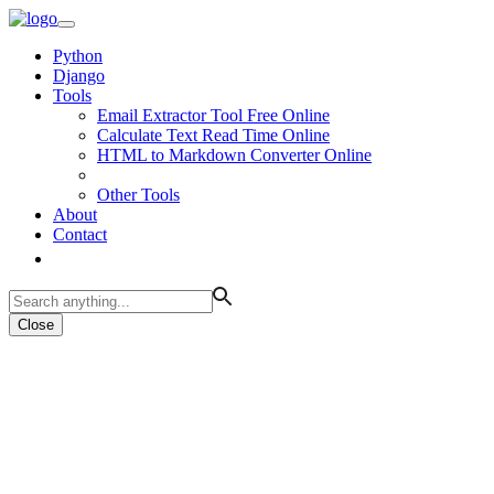
Python
Django
Tools
Email Extractor Tool Free Online
Calculate Text Read Time Online
HTML to Markdown Converter Online
Other Tools
About
Contact
Close