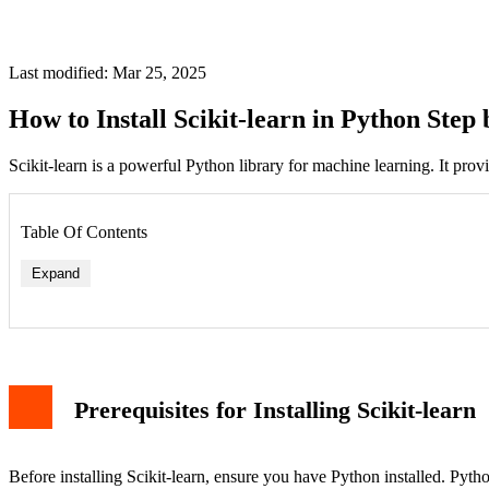
Last modified: Mar 25, 2025
How to Install Scikit-learn in Python Step 
Scikit-learn is a powerful Python library for machine learning. It provid
Table Of Contents
Expand
Prerequisites for Installing Scikit-learn
Before installing Scikit-learn, ensure you have Python installed. Pyt