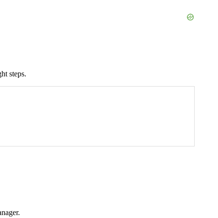
ht steps.
anager.