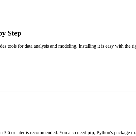
by Step
es tools for data analysis and modeling. Installing it is easy with the rig
hon 3.6 or later is recommended. You also need
pip
, Python's package m