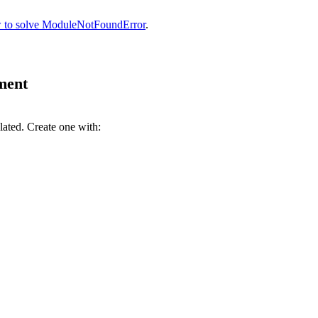
 to solve ModuleNotFoundError
.
nment
lated. Create one with: