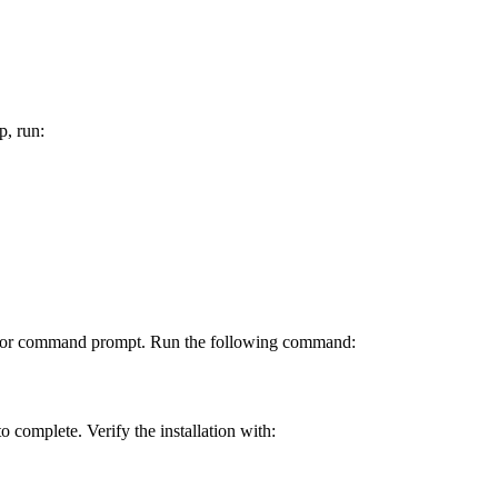
p, run:
inal or command prompt. Run the following command:
to complete. Verify the installation with: