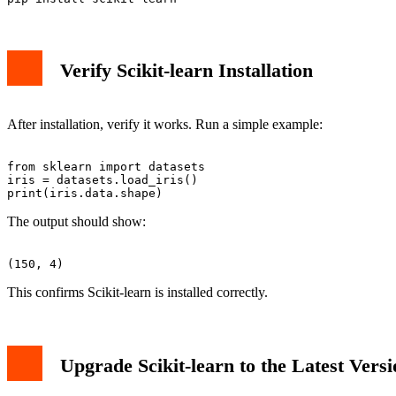
Verify Scikit-learn Installation
After installation, verify it works. Run a simple example:
from sklearn import datasets

iris = datasets.load_iris()

The output should show:
This confirms Scikit-learn is installed correctly.
Upgrade Scikit-learn to the Latest Versi