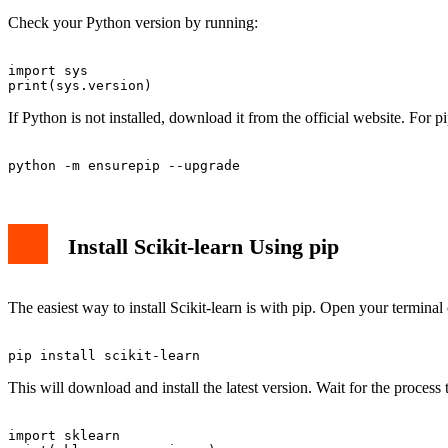
Check your Python version by running:
import sys

If Python is not installed, download it from the official website. For pi
Install Scikit-learn Using pip
The easiest way to install Scikit-learn is with pip. Open your term
This will download and install the latest version. Wait for the process 
import sklearn
