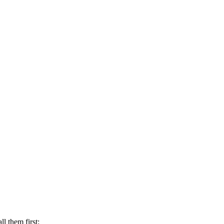
l them first: