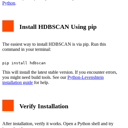
Python
.
Install HDBSCAN Using pip
The easiest way to install HDBSCAN is via pip. Run this
command in your terminal:
This will install the latest stable version. If you encounter errors,
you might need build tools. See our
Python-Levenshtein
installation guide
for help.
Verify Installation
After installation, verify it works. Open a Python shell and try