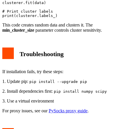
clusterer.fit(data)

# Print cluster labels

This code creates random data and clusters it. The
min_cluster_size
parameter controls cluster sensitivity.
Troubleshooting
If installation fails, try these steps:
1. Update pip:
pip install --upgrade pip
2. Install dependencies first:
pip install numpy scipy
3. Use a virtual environment
For proxy issues, see our
PySocks proxy guide
.