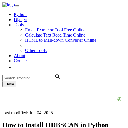
Python
Django
Tools
Email Extractor Tool Free Online
Calculate Text Read Time Online
HTML to Markdown Converter Online
Other Tools
About
Contact
Close
Last modified: Jun 04, 2025
How to Install HDBSCAN in Python