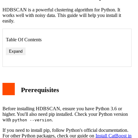
HDBSCAN is a powerful clustering algorithm for Python. It
works well with noisy data. This guide will help you install it
easily.
Table Of Contents
Expand
Prerequisites
Before installing HDBSCAN, ensure you have Python 3.6 or
higher. You'll also need pip installed. Check your Python version
with
.
python --version
If you need to install pip, follow Python's official documentation.
For other Python packages, check our guide on
Install CatBoost in