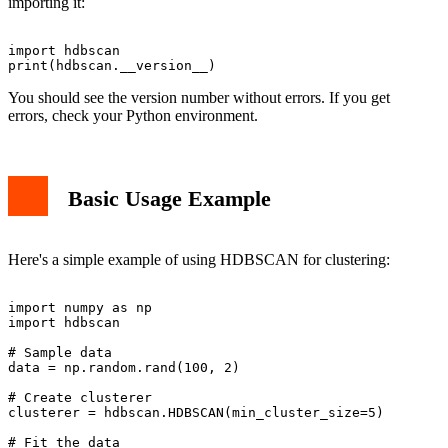
importing it:
import hdbscan

You should see the version number without errors. If you get
errors, check your Python environment.
Basic Usage Example
Here's a simple example of using HDBSCAN for clustering:
import numpy as np

import hdbscan

# Sample data

data = np.random.rand(100, 2)

# Create clusterer

clusterer = hdbscan.HDBSCAN(min_cluster_size=5)

# Fit the data
