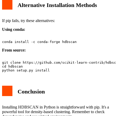
Alternative Installation Methods
If pip fails, try these alternatives:
Using conda:
From source:
git clone https://github.com/scikit-learn-contrib/hdbsc
cd hdbscan

Conclusion
Installing HDBSCAN in Python is straightforward with pip. It's a
powerful tool for density-based clustering. Remember to check