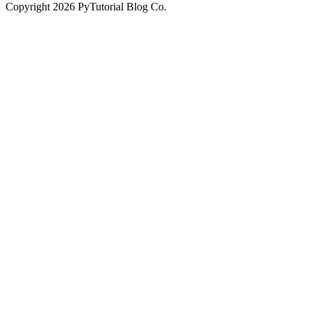
Copyright
2026
PyTutorial Blog Co.