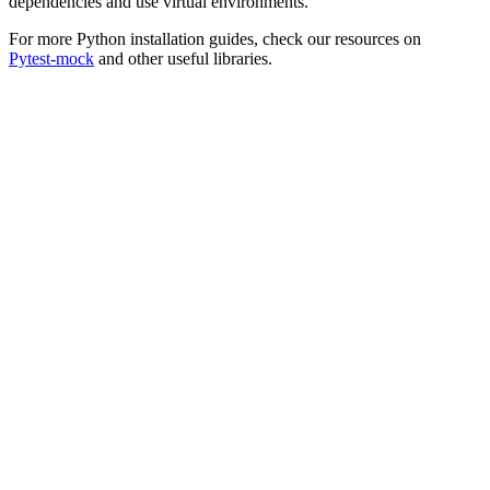
dependencies and use virtual environments.
For more Python installation guides, check our resources on
Pytest-mock
and other useful libraries.