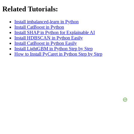
Related Tutorials:
Install imbalanced-learn in Python
Install CatBoost in Python
Install SHAP in Python for Explainable AI
Install HDBSCAN in Python Easily
Install CatBoost in Python Easily
Install LightGBM in Python Step by Step
How to Install PyCaret in Python Step by Step