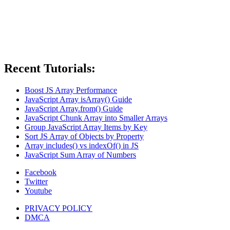
Recent Tutorials:
Boost JS Array Performance
JavaScript Array isArray() Guide
JavaScript Array.from() Guide
JavaScript Chunk Array into Smaller Arrays
Group JavaScript Array Items by Key
Sort JS Array of Objects by Property
Array includes() vs indexOf() in JS
JavaScript Sum Array of Numbers
Facebook
Twitter
Youtube
PRIVACY POLICY
DMCA