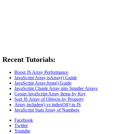
Recent Tutorials:
Boost JS Array Performance
JavaScript Array isArray() Guide
JavaScript Array.from() Guide
JavaScript Chunk Array into Smaller Arrays
Group JavaScript Array Items by Key
Sort JS Array of Objects by Property
Array includes() vs indexOf() in JS
JavaScript Sum Array of Numbers
Facebook
Twitter
Youtube