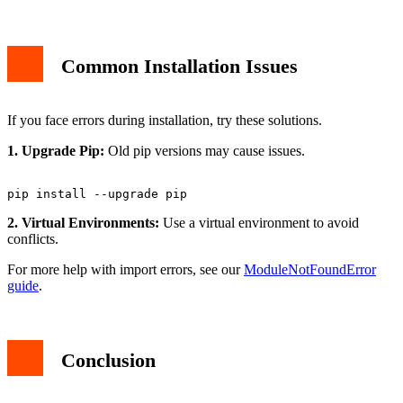
Common Installation Issues
If you face errors during installation, try these solutions.
1. Upgrade Pip:
Old pip versions may cause issues.
2. Virtual Environments:
Use a virtual environment to avoid
conflicts.
For more help with import errors, see our
ModuleNotFoundError
guide
.
Conclusion