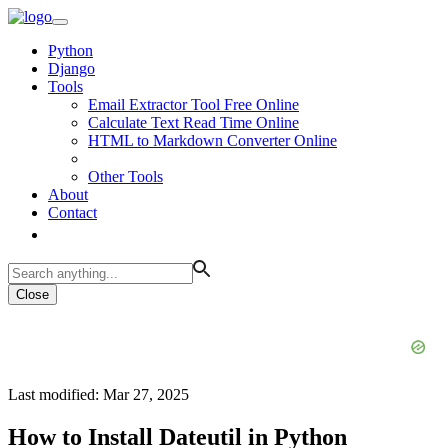
Python
Django
Tools
Email Extractor Tool Free Online
Calculate Text Read Time Online
HTML to Markdown Converter Online
Other Tools
About
Contact
Close
Last modified: Mar 27, 2025
How to Install Dateutil in Python