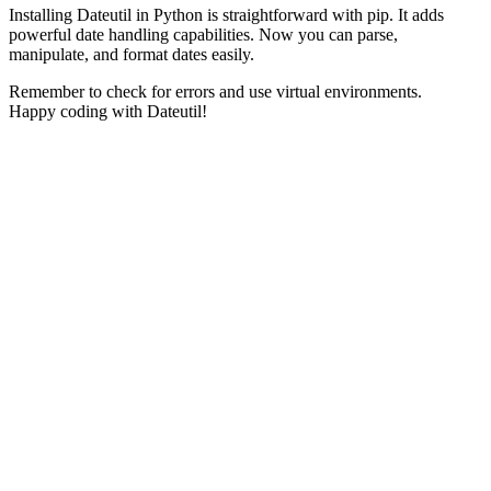
Installing Dateutil in Python is straightforward with pip. It adds
powerful date handling capabilities. Now you can parse,
manipulate, and format dates easily.
Remember to check for errors and use virtual environments.
Happy coding with Dateutil!