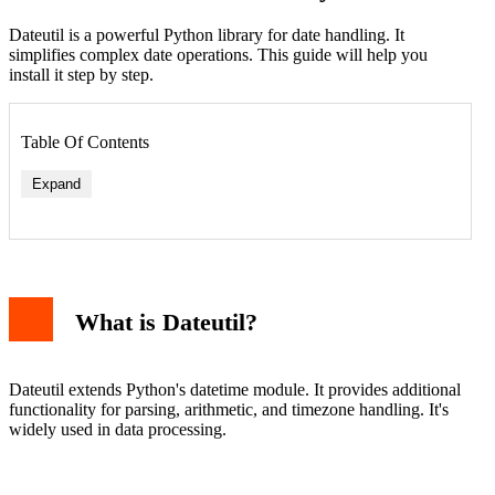
Dateutil is a powerful Python library for date handling. It
simplifies complex date operations. This guide will help you
install it step by step.
Table Of Contents
Expand
What is Dateutil?
Dateutil extends Python's datetime module. It provides additional
functionality for parsing, arithmetic, and timezone handling. It's
widely used in data processing.