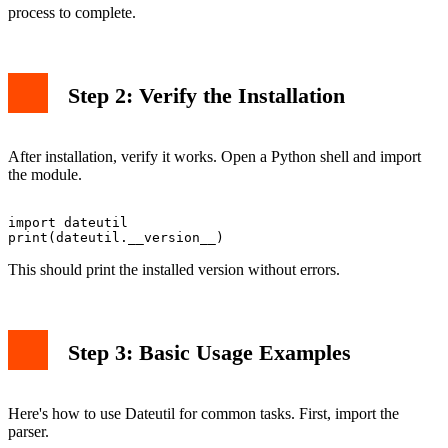
process to complete.
Step 2: Verify the Installation
After installation, verify it works. Open a Python shell and import
the module.
import dateutil

This should print the installed version without errors.
Step 3: Basic Usage Examples
Here's how to use Dateutil for common tasks. First, import the
parser.