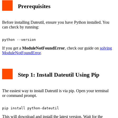
Prerequisites
Before installing Dateutil, ensure you have Python installed. You
can check by running:
If you get a
ModuleNotFoundError
, check our guide on
solving
ModuleNotFoundError
.
Step 1: Install Dateutil Using Pip
The easiest way to install Dateutil is via pip. Open your terminal
or command prompt.
This will download and install the latest version. Wait for the