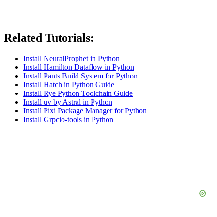
Related Tutorials:
Install NeuralProphet in Python
Install Hamilton Dataflow in Python
Install Pants Build System for Python
Install Hatch in Python Guide
Install Rye Python Toolchain Guide
Install uv by Astral in Python
Install Pixi Package Manager for Python
Install Grpcio-tools in Python