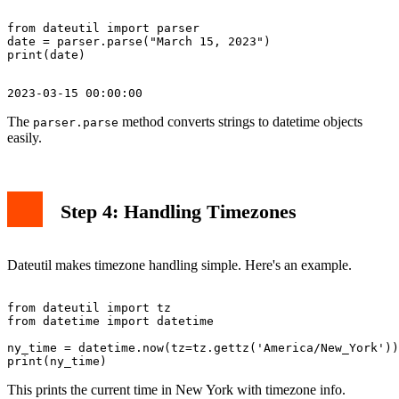
from dateutil import parser

date = parser.parse("March 15, 2023")

The
method converts strings to datetime objects
parser.parse
easily.
Step 4: Handling Timezones
Dateutil makes timezone handling simple. Here's an example.
from dateutil import tz

from datetime import datetime

ny_time = datetime.now(tz=tz.gettz('America/New_York'))

This prints the current time in New York with timezone info.