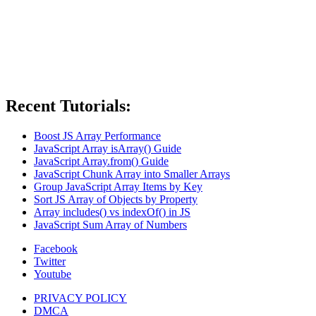
Recent Tutorials:
Boost JS Array Performance
JavaScript Array isArray() Guide
JavaScript Array.from() Guide
JavaScript Chunk Array into Smaller Arrays
Group JavaScript Array Items by Key
Sort JS Array of Objects by Property
Array includes() vs indexOf() in JS
JavaScript Sum Array of Numbers
Facebook
Twitter
Youtube
PRIVACY POLICY
DMCA