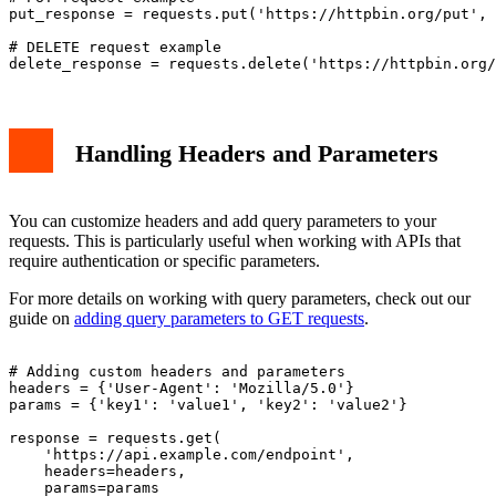
put_response = requests.put('https://httpbin.org/put', 
# DELETE request example

Handling Headers and Parameters
You can customize headers and add query parameters to your
requests. This is particularly useful when working with APIs that
require authentication or specific parameters.
For more details on working with query parameters, check out our
guide on
adding query parameters to GET requests
.
# Adding custom headers and parameters

headers = {'User-Agent': 'Mozilla/5.0'}

params = {'key1': 'value1', 'key2': 'value2'}

response = requests.get(

    'https://api.example.com/endpoint',

    headers=headers,

    params=params
