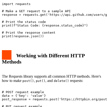
import requests

# Make a GET request to a sample API

response = requests.get('https://api.github.com/users/g
# Print the status code

print(f"Status Code: {response.status_code}")

# Print the response content

Working with Different HTTP
Methods
The Requests library supports all common HTTP methods. Here's
how to make
,
, and
requests:
post()
put()
delete()
# POST request example

data = {'key': 'value'}

post_response = requests.post('https://httpbin.org/post
# PUT request example
