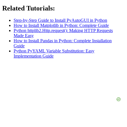
Related Tutorials:
Step-by-Step Guide to Install PyAutoGUI in Python
How to Install Matplotlib in Python: Complete Guide
Python httplib2.Http.request(): Making HTTP Requests
Made Easy
How to Install Pandas in Python: Complete Installation
Guide
Python PyYAML Variable Substitution: Easy
Implementation Guide