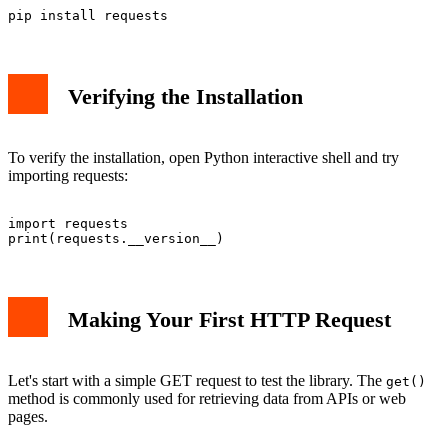
Verifying the Installation
To verify the installation, open Python interactive shell and try
importing requests:
import requests

Making Your First HTTP Request
Let's start with a simple GET request to test the library. The
get()
method is commonly used for retrieving data from APIs or web
pages.