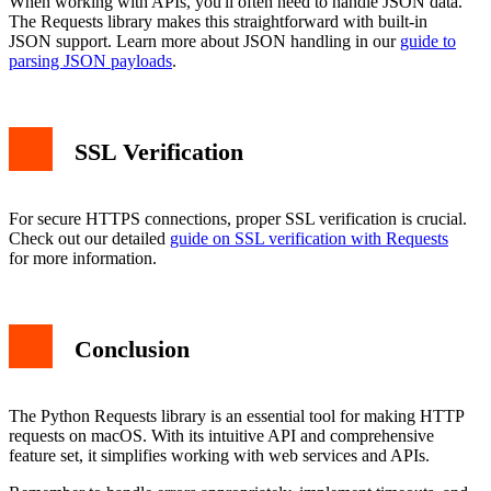
When working with APIs, you'll often need to handle JSON data.
The Requests library makes this straightforward with built-in
JSON support. Learn more about JSON handling in our
guide to
parsing JSON payloads
.
SSL Verification
For secure HTTPS connections, proper SSL verification is crucial.
Check out our detailed
guide on SSL verification with Requests
for more information.
Conclusion
The Python Requests library is an essential tool for making HTTP
requests on macOS. With its intuitive API and comprehensive
feature set, it simplifies working with web services and APIs.