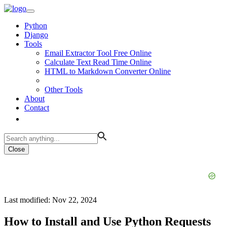
Python
Django
Tools
Email Extractor Tool Free Online
Calculate Text Read Time Online
HTML to Markdown Converter Online
Other Tools
About
Contact
Close
Last modified: Nov 22, 2024
How to Install and Use Python Requests