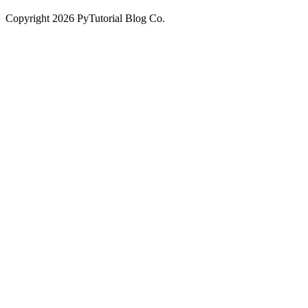
Copyright
2026
PyTutorial Blog Co.