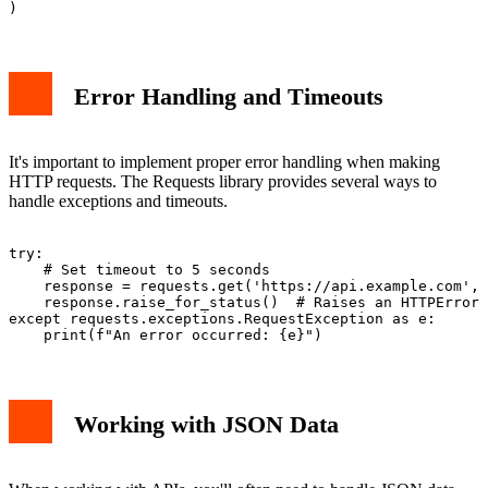
Error Handling and Timeouts
It's important to implement proper error handling when making
HTTP requests. The Requests library provides several ways to
handle exceptions and timeouts.
try:

    # Set timeout to 5 seconds

    response = requests.get('https://api.example.com', 
    response.raise_for_status()  # Raises an HTTPError 
except requests.exceptions.RequestException as e:

Working with JSON Data