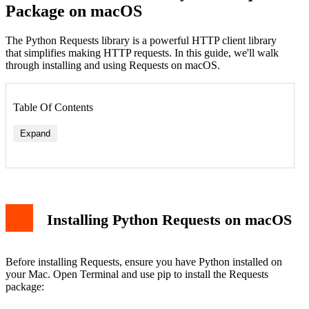
Package on macOS
The Python Requests library is a powerful HTTP client library
that simplifies making HTTP requests. In this guide, we'll walk
through installing and using Requests on macOS.
Table Of Contents
Expand
Installing Python Requests on macOS
Before installing Requests, ensure you have Python installed on
your Mac. Open Terminal and use pip to install the Requests
package: