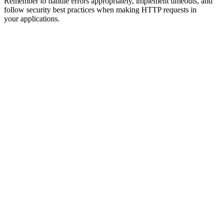
Remember to handle errors appropriately, implement timeouts, and
follow security best practices when making HTTP requests in
your applications.