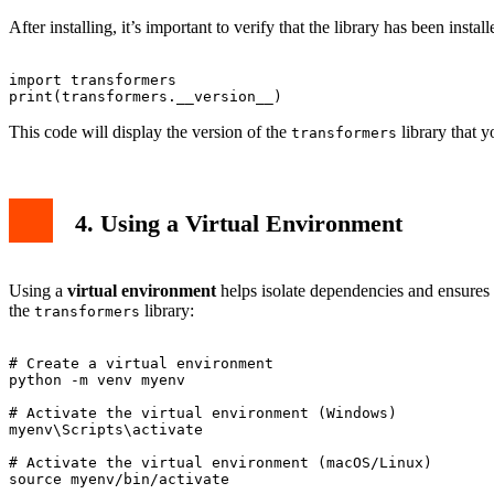
After installing, it’s important to verify that the library has been insta
import transformers

This code will display the version of the
library that y
transformers
4. Using a Virtual Environment
Using a
virtual environment
helps isolate dependencies and ensures t
the
library:
transformers
# Create a virtual environment

python -m venv myenv

# Activate the virtual environment (Windows)

myenv\Scripts\activate

# Activate the virtual environment (macOS/Linux)
