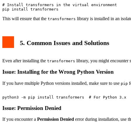
source myenv/bin/activate

# Install transformers in the virtual environment

This will ensure that the
library is installed in an isol
transformers
5. Common Issues and Solutions
Even after installing the
library, you might encounter
transformers
Issue: Installing for the Wrong Python Version
If you have multiple Python versions installed, make sure to use
f
pip
Issue: Permission Denied
If you encounter a
Permission Denied
error during installation, use t