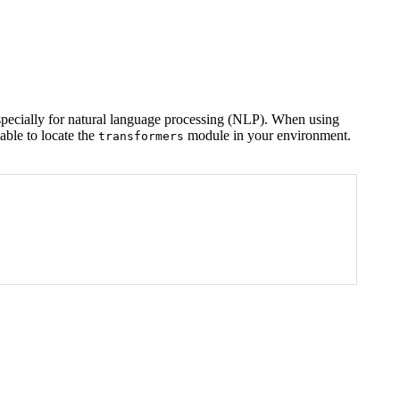
especially for natural language processing (NLP). When using
able to locate the
module in your environment.
transformers