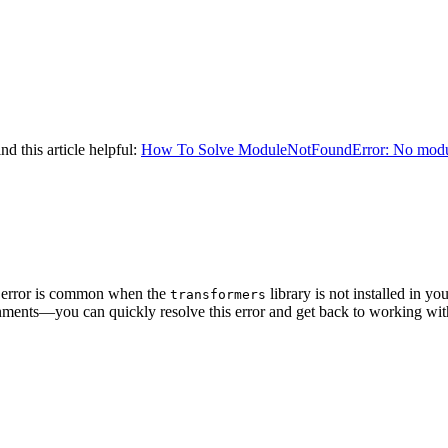
nd this article helpful:
How To Solve ModuleNotFoundError: No modu
error is common when the
library is not installed in 
transformers
vironments—you can quickly resolve this error and get back to working w