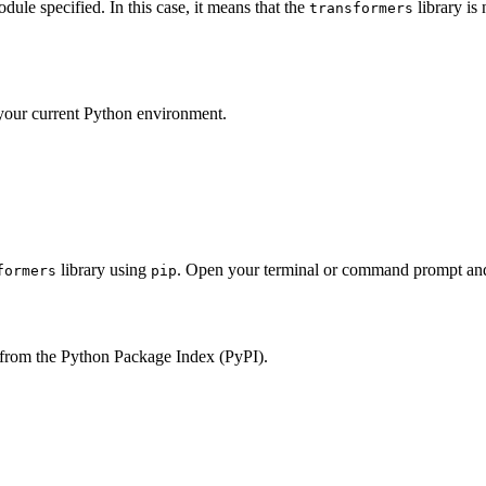
le specified. In this case, it means that the
library is 
transformers
 your current Python environment.
library using
. Open your terminal or command prompt an
formers
pip
 from the Python Package Index (PyPI).