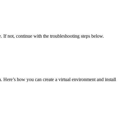
e. If not, continue with the troubleshooting steps below.
on. Here’s how you can create a virtual environment and install