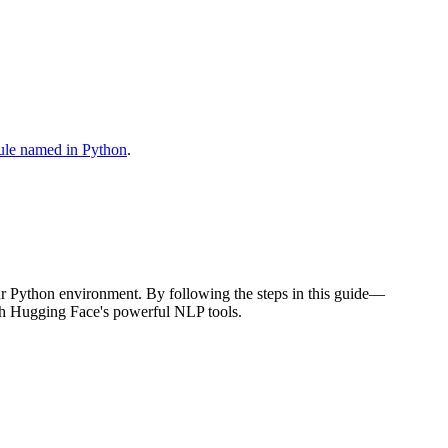
le named in Python
.
your Python environment. By following the steps in this guide—
ith Hugging Face's powerful NLP tools.