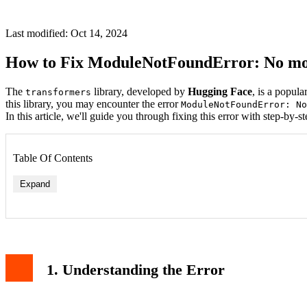
Last modified: Oct 14, 2024
How to Fix ModuleNotFoundError: No mo
The
library, developed by
Hugging Face
, is a popul
transformers
this library, you may encounter the error
ModuleNotFoundError: No
In this article, we'll guide you through fixing this error with step-by-st
Table Of Contents
Expand
1. Understanding the Error
Issue: Installing for the Wrong Python Version
Issue: Permission Denied
6. Related Articles