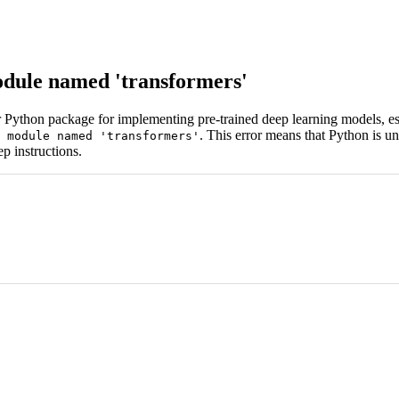
dule named 'transformers'
ar Python package for implementing pre-trained deep learning models, 
. This error means that Python is un
 module named 'transformers'
ep instructions.