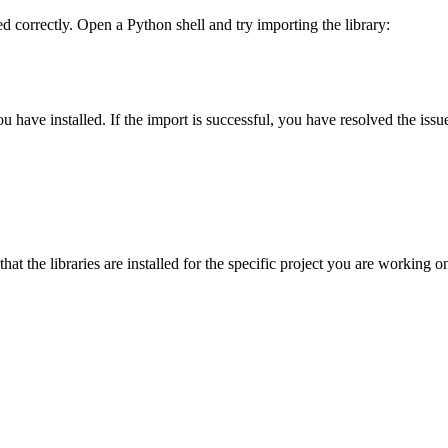
lled correctly. Open a Python shell and try importing the library:
ou have installed. If the import is successful, you have resolved the issu
hat the libraries are installed for the specific project you are working 