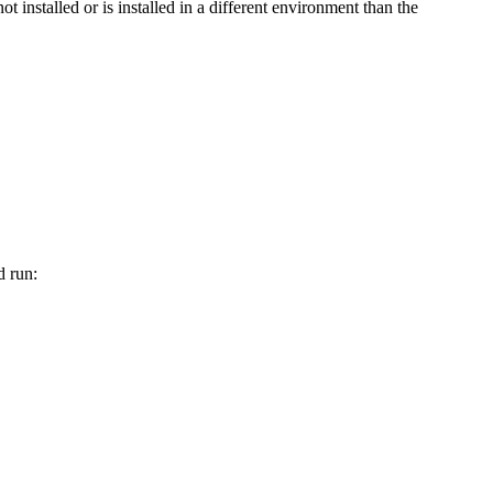
not installed or is installed in a different environment than the
d run: