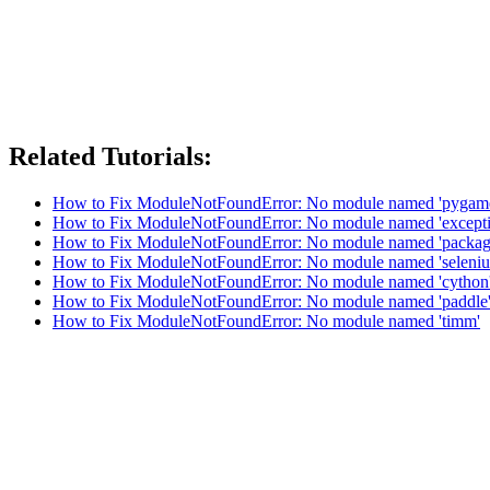
Related Tutorials:
How to Fix ModuleNotFoundError: No module named 'pygam
How to Fix ModuleNotFoundError: No module named 'excepti
How to Fix ModuleNotFoundError: No module named 'packag
How to Fix ModuleNotFoundError: No module named 'seleni
How to Fix ModuleNotFoundError: No module named 'cython
How to Fix ModuleNotFoundError: No module named 'paddle
How to Fix ModuleNotFoundError: No module named 'timm'