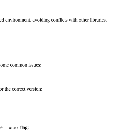
ated environment, avoiding conflicts with other libraries.
 some common issues:
or the correct version:
he
flag:
--user