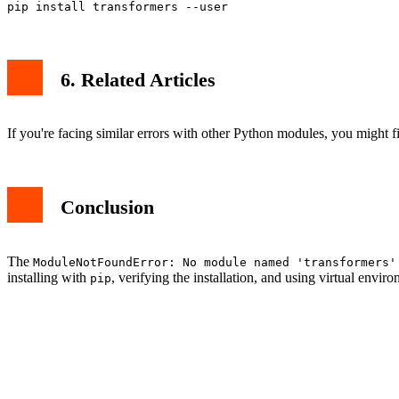
6. Related Articles
If you're facing similar errors with other Python modules, you might fi
Conclusion
The
ModuleNotFoundError: No module named 'transformers'
installing with
, verifying the installation, and using virtual en
pip