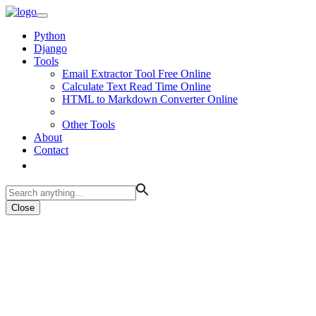
Python
Django
Tools
Email Extractor Tool Free Online
Calculate Text Read Time Online
HTML to Markdown Converter Online
Other Tools
About
Contact
Close