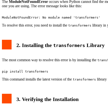
Conclusion
The
ModuleNotFoundError
occurs when Python cannot find the modu
one you are using. The error message looks like this:
To resolve this error, you need to install the
library in
transformers
2. Installing the
Library
transformers
The most common way to resolve this error is by installing the
trans
This command installs the latest version of the
library
transformers
3. Verifying the Installation