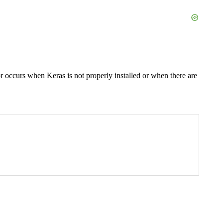
or occurs when Keras is not properly installed or when there are