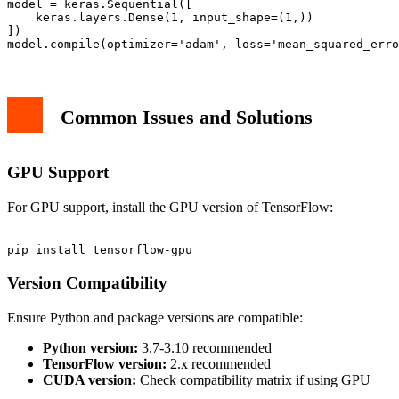
model = keras.Sequential([

    keras.layers.Dense(1, input_shape=(1,))

])

Common Issues and Solutions
GPU Support
For GPU support, install the GPU version of TensorFlow:
Version Compatibility
Ensure Python and package versions are compatible:
Python version:
3.7-3.10 recommended
TensorFlow version:
2.x recommended
CUDA version:
Check compatibility matrix if using GPU