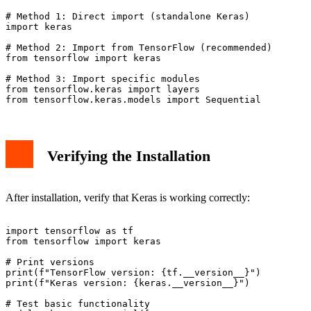
# Method 1: Direct import (standalone Keras)

import keras

# Method 2: Import from TensorFlow (recommended)

from tensorflow import keras

# Method 3: Import specific modules

from tensorflow.keras import layers

Verifying the Installation
After installation, verify that Keras is working correctly:
import tensorflow as tf

from tensorflow import keras

# Print versions

print(f"TensorFlow version: {tf.__version__}")

print(f"Keras version: {keras.__version__}")

# Test basic functionality
