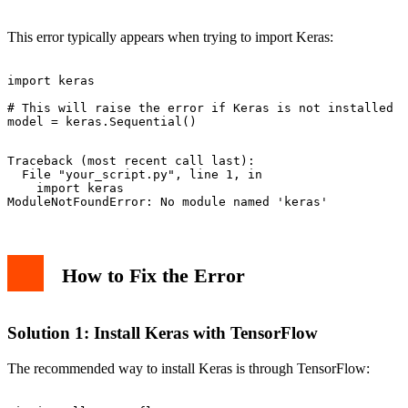
Common Issues and Solutions
GPU Support
This error typically appears when trying to import Keras:
Version Compatibility
Basic Usage Example
Best Practices
import keras

Common Problems and Solutions
# This will raise the error if Keras is not installed

Advanced Example
Conclusion
Traceback (most recent call last):

  File "your_script.py", line 1, in 
    import keras

How to Fix the Error
Solution 1: Install Keras with TensorFlow
The recommended way to install Keras is through TensorFlow: