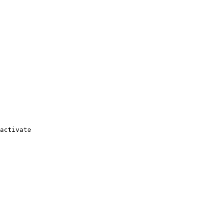
activate
