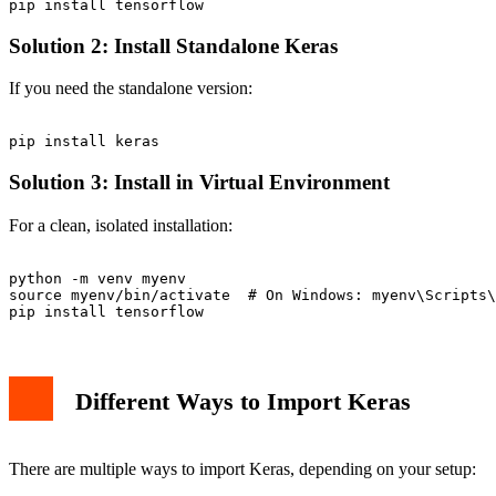
Solution 2: Install Standalone Keras
If you need the standalone version:
Solution 3: Install in Virtual Environment
For a clean, isolated installation:
python -m venv myenv

source myenv/bin/activate  # On Windows: myenv\Scripts\
Different Ways to Import Keras
There are multiple ways to import Keras, depending on your setup: