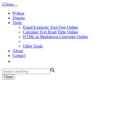
Python
Django
Tools
Email Extractor Tool Free Online
Calculate Text Read Time Online
HTML to Markdown Converter Online
Other Tools
About
Contact
Close