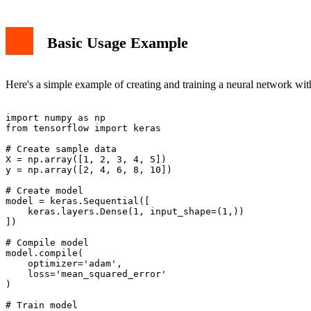
Basic Usage Example
Here's a simple example of creating and training a neural network wit
import numpy as np

from tensorflow import keras

# Create sample data

X = np.array([1, 2, 3, 4, 5])

y = np.array([2, 4, 6, 8, 10])

# Create model

model = keras.Sequential([

    keras.layers.Dense(1, input_shape=(1,))

])

# Compile model

model.compile(

    optimizer='adam',

    loss='mean_squared_error'

)

# Train model
