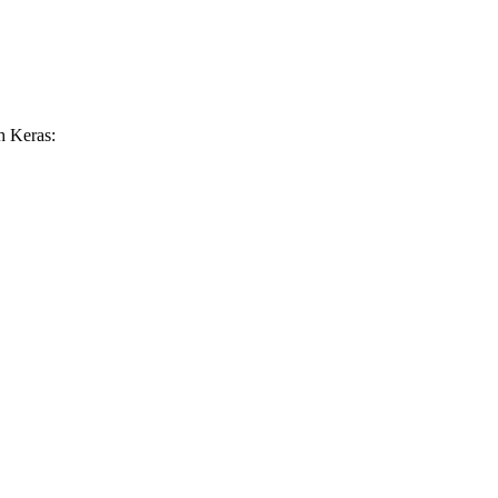
h Keras: