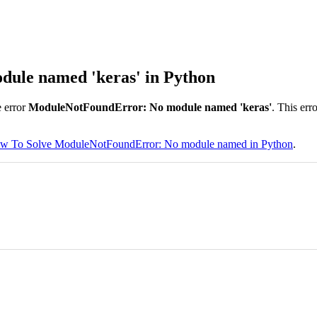
ule named 'keras' in Python
 error
ModuleNotFoundError: No module named 'keras'
. This err
w To Solve ModuleNotFoundError: No module named in Python
.