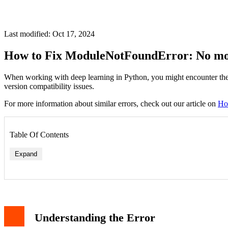
Last modified: Oct 17, 2024
How to Fix ModuleNotFoundError: No mod
When working with deep learning in Python, you might encounter the
version compatibility issues.
For more information about similar errors, check out our article on
Ho
Table Of Contents
Expand
Solution 1: Install Keras with TensorFlow
Solution 2: Install Standalone Keras
Solution 3: Install in Virtual Environment
Understanding the Error
Different Ways to Import Keras
Verifying the Installation