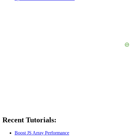
Recent Tutorials:
Boost JS Array Performance