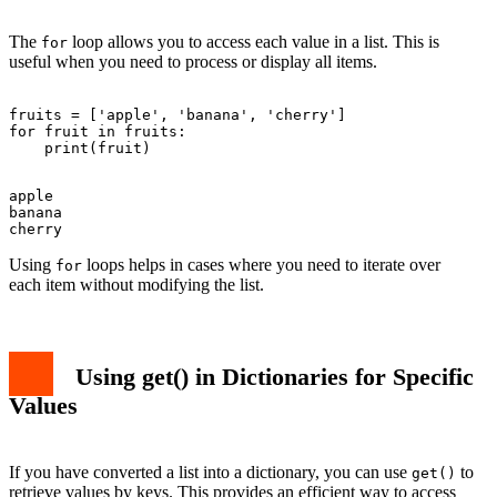
The
loop allows you to access each value in a list. This is
for
useful when you need to process or display all items.
fruits = ['apple', 'banana', 'cherry']

for fruit in fruits:

apple

banana

Using
loops helps in cases where you need to iterate over
for
each item without modifying the list.
Using
get()
in Dictionaries for Specific
Values
If you have converted a list into a dictionary, you can use
to
get()
retrieve values by keys. This provides an efficient way to access