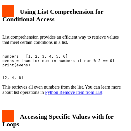
Using List Comprehension for
Conditional Access
List comprehension provides an efficient way to retrieve values
that meet certain conditions in a list.
numbers = [1, 2, 3, 4, 5, 6]

evens = [num for num in numbers if num % 2 == 0]

This retrieves all even numbers from the list. You can learn more
about list operations in
Python Remove Item from List
.
Accessing Specific Values with
for
Loops