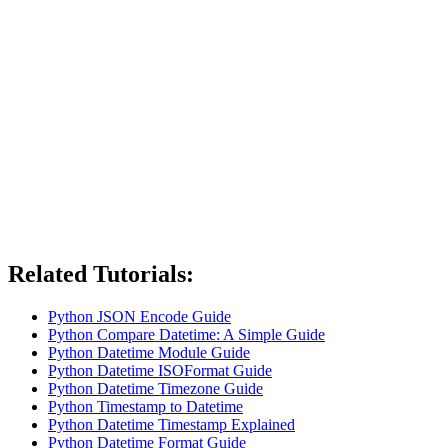
Related Tutorials:
Python JSON Encode Guide
Python Compare Datetime: A Simple Guide
Python Datetime Module Guide
Python Datetime ISOFormat Guide
Python Datetime Timezone Guide
Python Timestamp to Datetime
Python Datetime Timestamp Explained
Python Datetime Format Guide