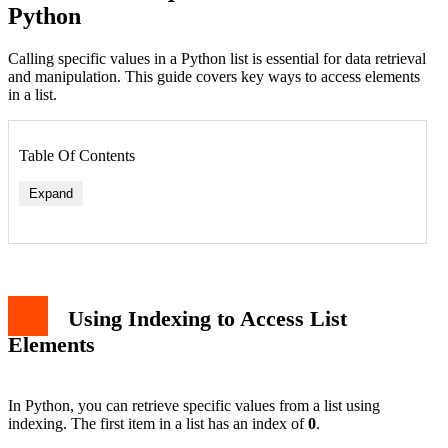
Python
Calling specific values in a Python list is essential for data retrieval
and manipulation. This guide covers key ways to access elements
in a list.
Table Of Contents
Expand
Using Indexing to Access List
Elements
In Python, you can retrieve specific values from a list using
indexing. The first item in a list has an index of
0
.