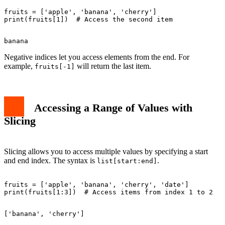
fruits = ['apple', 'banana', 'cherry']

Negative indices let you access elements from the end. For
example,
will return the last item.
fruits[-1]
Accessing a Range of Values with
Slicing
Slicing allows you to access multiple values by specifying a start
and end index. The syntax is
.
list[start:end]
fruits = ['apple', 'banana', 'cherry', 'date']
