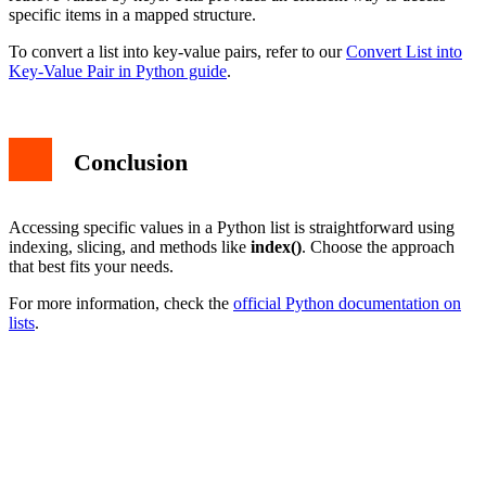
specific items in a mapped structure.
To convert a list into key-value pairs, refer to our
Convert List into
Key-Value Pair in Python guide
.
Conclusion
Accessing specific values in a Python list is straightforward using
indexing, slicing, and methods like
index()
. Choose the approach
that best fits your needs.
For more information, check the
official Python documentation on
lists
.