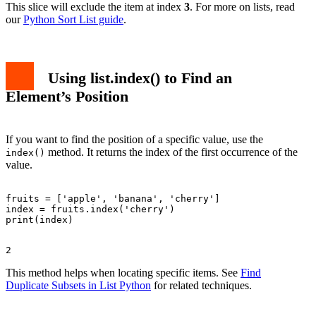
This slice will exclude the item at index
3
. For more on lists, read
our
Python Sort List guide
.
Using
list.index()
to Find an
Element’s Position
If you want to find the position of a specific value, use the
method. It returns the index of the first occurrence of the
index()
value.
fruits = ['apple', 'banana', 'cherry']

index = fruits.index('cherry')

This method helps when locating specific items. See
Find
Duplicate Subsets in List Python
for related techniques.