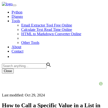
Python
Django
Tools
Email Extractor Tool Free Online
Calculate Text Read Time Online
HTML to Markdown Converter Online
Other Tools
About
Contact
Close
Last modified: Oct 29, 2024
How to Call a Specific Value in a List in