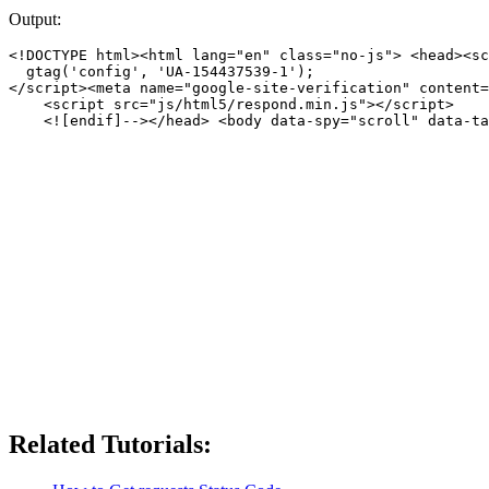
Output:
<!DOCTYPE html><html lang="en" class="no-js"> <head><sc
  gtag('config', 'UA-154437539-1');

</script><meta name="google-site-verification" content=
    <script src="js/html5/respond.min.js"></script>

    <![endif]--></head> <body data-spy="scroll" data-ta
Related Tutorials: