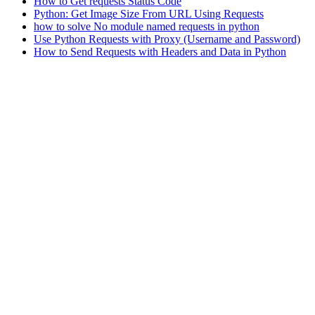
How to Get requests Status Code
Python: Get Image Size From URL Using Requests
how to solve No module named requests in python
Use Python Requests with Proxy (Username and Password)
How to Send Requests with Headers and Data in Python