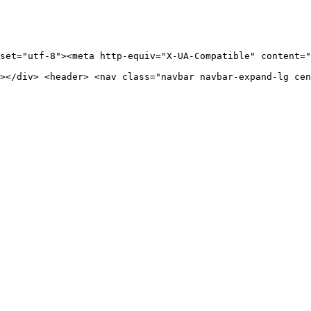
set="utf-8"><meta http-equiv="X-UA-Compatible" content="
></div> <header> <nav class="navbar navbar-expand-lg cen