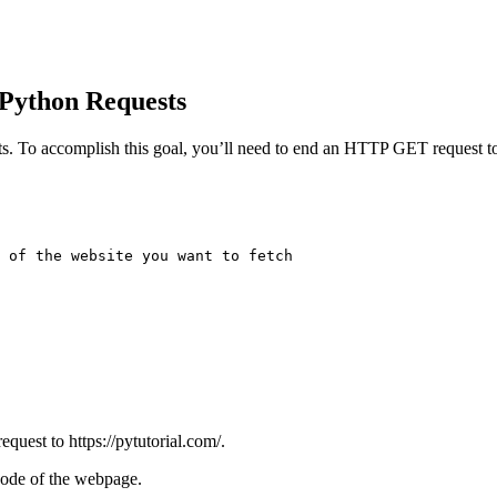
 Python Requests
sts. To accomplish this goal, you’ll need to end an HTTP GET request to
 of the website you want to fetch

uest to https://pytutorial.com/.
 code of the webpage.