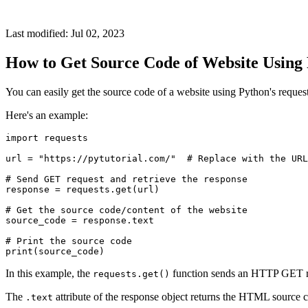
Last modified: Jul 02, 2023
How to Get Source Code of Website Using
You can easily get the source code of a website using Python's reque
Here's an example:
import requests

url = "https://pytutorial.com/"  # Replace with the URL
# Send GET request and retrieve the response

response = requests.get(url)

# Get the source code/content of the website

source_code = response.text

# Print the source code

In this example, the
function sends an HTTP GET req
requests.get()
The
attribute of the response object returns the HTML source
.text