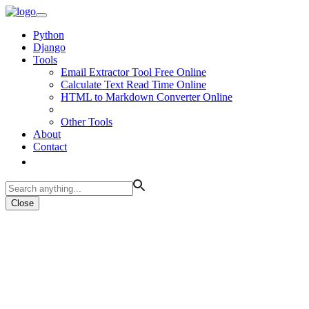
Python
Django
Tools
Email Extractor Tool Free Online
Calculate Text Read Time Online
HTML to Markdown Converter Online
Other Tools
About
Contact
Close