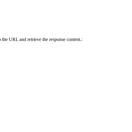
 the URL and retrieve the response content.: