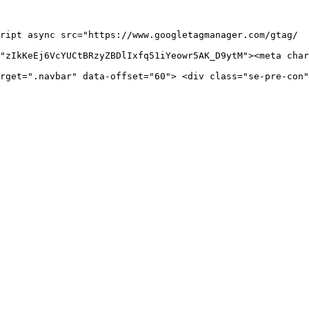
ript async src="https://www.googletagmanager.com/gtag/

"zIkKeEj6VcYUCtBRzyZBDlIxfq51iYeowr5AK_D9ytM"><meta char
rget=".navbar" data-offset="60"> <div class="se-pre-con"