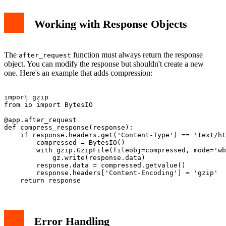
Working with Response Objects
The
function must always return the response
after_request
object. You can modify the response but shouldn't create a new
one. Here's an example that adds compression:
import gzip

from io import BytesIO

@app.after_request

def compress_response(response):

    if response.headers.get('Content-Type') == 'text/ht
        compressed = BytesIO()

        with gzip.GzipFile(fileobj=compressed, mode='wb
            gz.write(response.data)

        response.data = compressed.getvalue()

        response.headers['Content-Encoding'] = 'gzip'

Error Handling