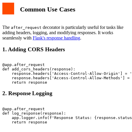
Common Use Cases
The
decorator is particularly useful for tasks like
after_request
adding headers, logging, and modifying responses. It works
seamlessly with
Flask's response handling
.
1. Adding CORS Headers
@app.after_request

def add_cors_headers(response):

    response.headers['Access-Control-Allow-Origin'] = '
    response.headers['Access-Control-Allow-Methods'] = 
2. Response Logging
@app.after_request

def log_response(response):

    app.logger.info(f'Response Status: {response.status