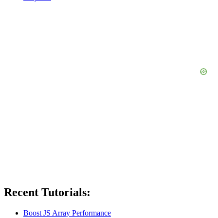
Recent Tutorials:
Boost JS Array Performance