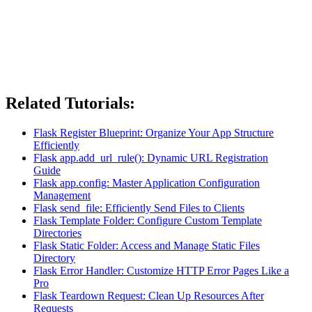
Related Tutorials:
Flask Register Blueprint: Organize Your App Structure
Efficiently
Flask app.add_url_rule(): Dynamic URL Registration
Guide
Flask app.config: Master Application Configuration
Management
Flask send_file: Efficiently Send Files to Clients
Flask Template Folder: Configure Custom Template
Directories
Flask Static Folder: Access and Manage Static Files
Directory
Flask Error Handler: Customize HTTP Error Pages Like a
Pro
Flask Teardown Request: Clean Up Resources After
Requests