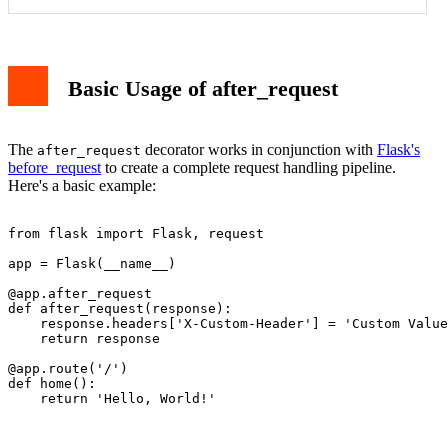
1. Adding CORS Headers
2. Response Logging
Working with Response Objects
Basic Usage of after_request
Error Handling
Best Practices
Conclusion
The
decorator works in conjunction with
Flask's
after_request
before_request
to create a complete request handling pipeline.
Here's a basic example:
from flask import Flask, request

app = Flask(__name__)

@app.after_request

def after_request(response):

    response.headers['X-Custom-Header'] = 'Custom Value
    return response

@app.route('/')

def home():
