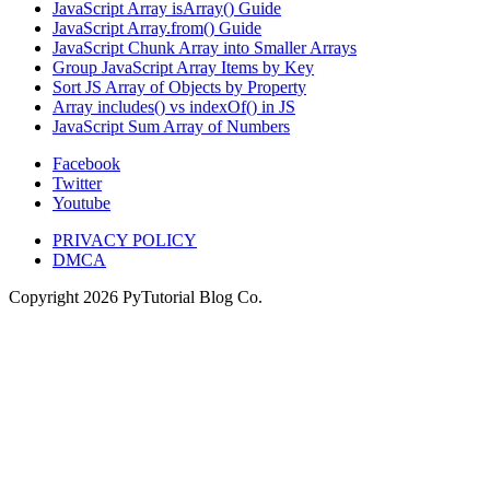
JavaScript Array isArray() Guide
JavaScript Array.from() Guide
JavaScript Chunk Array into Smaller Arrays
Group JavaScript Array Items by Key
Sort JS Array of Objects by Property
Array includes() vs indexOf() in JS
JavaScript Sum Array of Numbers
Facebook
Twitter
Youtube
PRIVACY POLICY
DMCA
Copyright
2026
PyTutorial Blog Co.