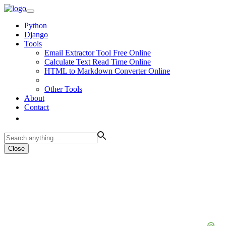
Python
Django
Tools
Email Extractor Tool Free Online
Calculate Text Read Time Online
HTML to Markdown Converter Online
Other Tools
About
Contact
Close