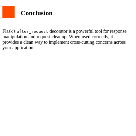
Conclusion
Flask's
decorator is a powerful tool for response
after_request
manipulation and request cleanup. When used correctly, it
provides a clean way to implement cross-cutting concerns across
your application.