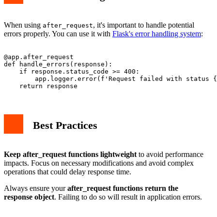
When using
, it's important to handle potential
after_request
errors properly. You can use it with
Flask's error handling system
:
@app.after_request

def handle_errors(response):

    if response.status_code >= 400:

        app.logger.error(f'Request failed with status {
Best Practices
Keep after_request functions lightweight
to avoid performance
impacts. Focus on necessary modifications and avoid complex
operations that could delay response time.
Always ensure your
after_request functions return the
response object
. Failing to do so will result in application errors.