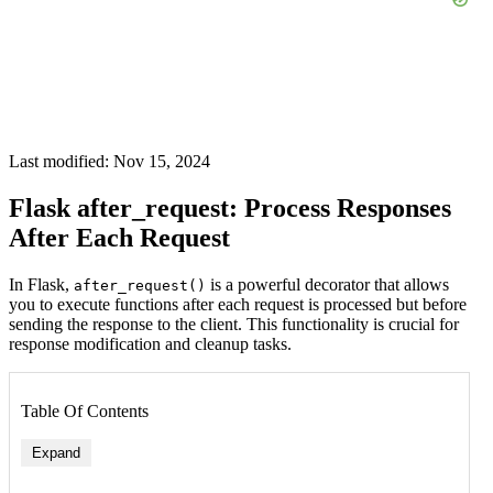
Last modified: Nov 15, 2024
Flask after_request: Process Responses
After Each Request
In Flask,
is a powerful decorator that allows
after_request()
you to execute functions after each request is processed but before
sending the response to the client. This functionality is crucial for
response modification and cleanup tasks.
Table Of Contents
Expand