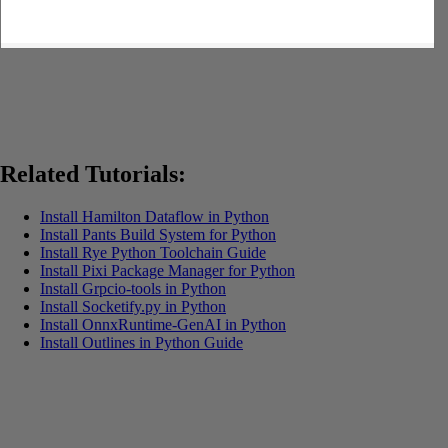
Related Tutorials:
Install Hamilton Dataflow in Python
Install Pants Build System for Python
Install Rye Python Toolchain Guide
Install Pixi Package Manager for Python
Install Grpcio-tools in Python
Install Socketify.py in Python
Install OnnxRuntime-GenAI in Python
Install Outlines in Python Guide