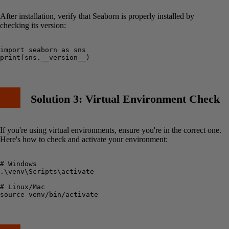
After installation, verify that Seaborn is properly installed by
checking its version:
import seaborn as sns

Solution 3: Virtual Environment Check
If you're using virtual environments, ensure you're in the correct one.
Here's how to check and activate your environment:
# Windows

.\venv\Scripts\activate

# Linux/Mac
