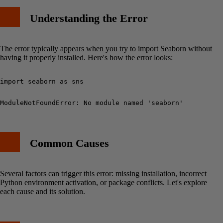
Understanding the Error
1. Upgrade pip
2. Check Dependencies
3. Force Reinstall
The error typically appears when you try to import Seaborn without
Best Practices
having it properly installed. Here's how the error looks:
Example Usage After Fix
Common Mistakes to Avoid
Additional Resources
Conclusion
Common Causes
Several factors can trigger this error: missing installation, incorrect
Python environment activation, or package conflicts. Let's explore
each cause and its solution.