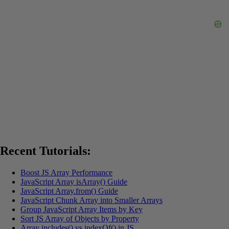
Recent Tutorials:
Boost JS Array Performance
JavaScript Array isArray() Guide
JavaScript Array.from() Guide
JavaScript Chunk Array into Smaller Arrays
Group JavaScript Array Items by Key
Sort JS Array of Objects by Property
Array includes() vs indexOf() in JS