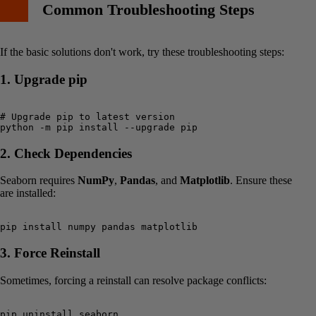
Common Troubleshooting Steps
If the basic solutions don't work, try these troubleshooting steps:
1. Upgrade pip
# Upgrade pip to latest version

2. Check Dependencies
Seaborn requires
NumPy
,
Pandas
, and
Matplotlib
. Ensure these
are installed:
3. Force Reinstall
Sometimes, forcing a reinstall can resolve package conflicts:
pip uninstall seaborn
