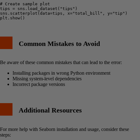
# Create sample plot

tips = sns.load_dataset("tips")

sns.scatterplot(data=tips, x="total_bill", y="tip")

Common Mistakes to Avoid
Be aware of these common mistakes that can lead to the error:
Installing packages in wrong Python environment
Missing system-level dependencies
Incorrect package versions
Additional Resources
For more help with Seaborn installation and usage, consider these
steps: