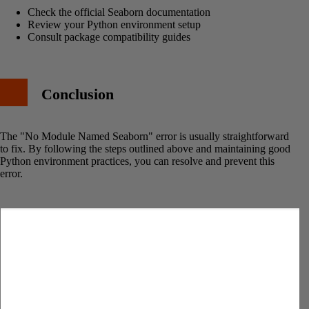
Check the official Seaborn documentation
Review your Python environment setup
Consult package compatibility guides
Conclusion
The "No Module Named Seaborn" error is usually straightforward
to fix. By following the steps outlined above and maintaining good
Python environment practices, you can resolve and prevent this
error.