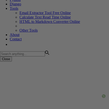
Django
Tools
Email Extractor Tool Free Online
Calculate Text Read Time Online
HTML to Markdown Converter Online
Other Tools
About
Contact
Close