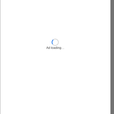
Ad loading…