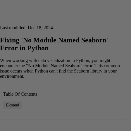
Last modified: Dec 18, 2024
Fixing 'No Module Named Seaborn'
Error in Python
When working with data visualization in Python, you might
encounter the "No Module Named Seaborn" error. This common
issue occurs when Python can't find the Seaborn library in your
environment.
Table Of Contents
Expand