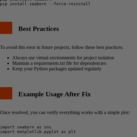
Best Practices
To avoid this error in future projects, follow these best practices:
Always use virtual environments for project isolation
Maintain a requirements.txt file for dependencies
Keep your Python packages updated regularly
Example Usage After Fix
Once resolved, you can verify everything works with a simple plot:
import seaborn as sns

import matplotlib.pyplot as plt
