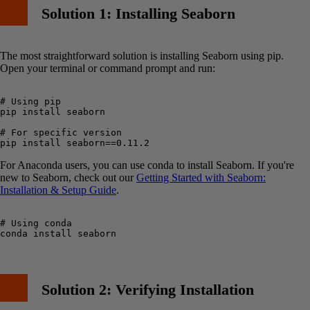
Solution 1: Installing Seaborn
The most straightforward solution is installing Seaborn using pip.
Open your terminal or command prompt and run:
# Using pip

pip install seaborn

# For specific version

For Anaconda users, you can use conda to install Seaborn. If you're
new to Seaborn, check out our
Getting Started with Seaborn:
Installation & Setup Guide
.
# Using conda

Solution 2: Verifying Installation