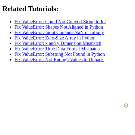
Related Tutorials:
Fix ValueError: Could Not Convert String to Int
Fix ValueError: Shapes Not Aligned in Python
Fix ValueError: Input Contains NaN or Infinity
Fix ValueError: Zero-Size Array in Python
Fix ValueError: x and y Dimension Mismatch
Fix ValueError: Time Data Format Mismatch
Fix ValueError: Substring Not Found in Python
Fix ValueError: Not Enough Values to Unpack