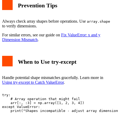
Prevention Tips
Always check array shapes before operations. Use
array.shape
to verify dimensions.
For similar errors, see our guide on
Fix ValueError: x and y
Dimension Mismatch
.
When to Use try-except
Handle potential shape mismatches gracefully. Learn more in
Using try-except to Catch ValueError
.
try:

    # Array operation that might fail

    arr[:, :3] = np.array([1, 2, 3, 4])

except ValueError:
