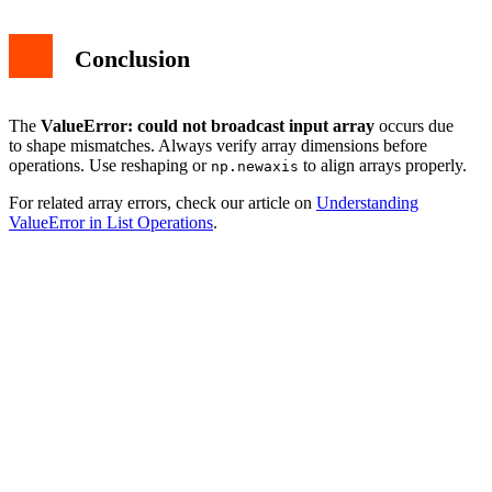
Conclusion
The
ValueError: could not broadcast input array
occurs due
to shape mismatches. Always verify array dimensions before
operations. Use reshaping or
to align arrays properly.
np.newaxis
For related array errors, check our article on
Understanding
ValueError in List Operations
.