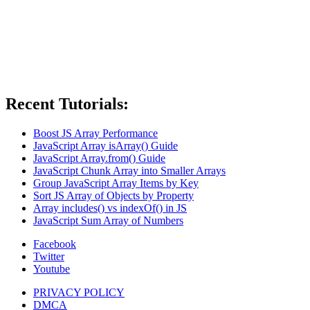
Recent Tutorials:
Boost JS Array Performance
JavaScript Array isArray() Guide
JavaScript Array.from() Guide
JavaScript Chunk Array into Smaller Arrays
Group JavaScript Array Items by Key
Sort JS Array of Objects by Property
Array includes() vs indexOf() in JS
JavaScript Sum Array of Numbers
Facebook
Twitter
Youtube
PRIVACY POLICY
DMCA