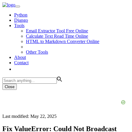
Python
Django
Tools
Email Extractor Tool Free Online
Calculate Text Read Time Online
HTML to Markdown Converter Online
Other Tools
About
Contact
Close
Last modified: May 22, 2025
Fix ValueError: Could Not Broadcast