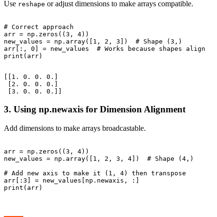
Use
or adjust dimensions to make arrays compatible.
reshape
# Correct approach

arr = np.zeros((3, 4))

new_values = np.array([1, 2, 3])  # Shape (3,)

arr[:, 0] = new_values  # Works because shapes align

[[1. 0. 0. 0.]

 [2. 0. 0. 0.]

3. Using np.newaxis for Dimension Alignment
Add dimensions to make arrays broadcastable.
arr = np.zeros((3, 4))

new_values = np.array([1, 2, 3, 4])  # Shape (4,)

# Add new axis to make it (1, 4) then transpose

arr[:3] = new_values[np.newaxis, :]
