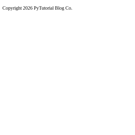
Copyright
2026
PyTutorial Blog Co.