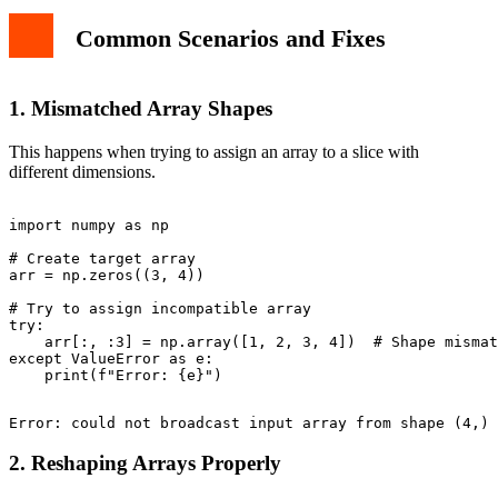
Common Scenarios and Fixes
1. Mismatched Array Shapes
This happens when trying to assign an array to a slice with
different dimensions.
import numpy as np

# Create target array

arr = np.zeros((3, 4))

# Try to assign incompatible array

try:

    arr[:, :3] = np.array([1, 2, 3, 4])  # Shape mismat
except ValueError as e:

2. Reshaping Arrays Properly