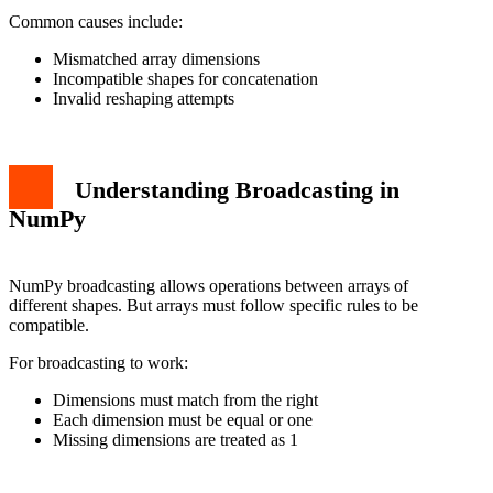
Common causes include:
Mismatched array dimensions
Incompatible shapes for concatenation
Invalid reshaping attempts
Understanding Broadcasting in
NumPy
NumPy broadcasting allows operations between arrays of
different shapes. But arrays must follow specific rules to be
compatible.
For broadcasting to work:
Dimensions must match from the right
Each dimension must be equal or one
Missing dimensions are treated as 1