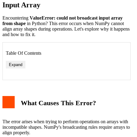
Input Array
Encountering
ValueError: could not broadcast input array
from shape
in Python? This error occurs when NumPy cannot
align array shapes during operations. Let's explore why it happens
and how to fix it.
Table Of Contents
Expand
1. Mismatched Array Shapes
2. Reshaping Arrays Properly
What Causes This Error?
3. Using np.newaxis for Dimension Alignment
Prevention Tips
When to Use try-except
Conclusion
The error arises when trying to perform operations on arrays with
incompatible shapes. NumPy's broadcasting rules require arrays to
align properly.