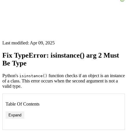
Last modified: Apr 09, 2025
Fix TypeError: isinstance() arg 2 Must
Be Type
Python's
function checks if an object is an instance
isinstance()
of a class. This error occurs when the second argument is not a
valid type.
Table Of Contents
Expand