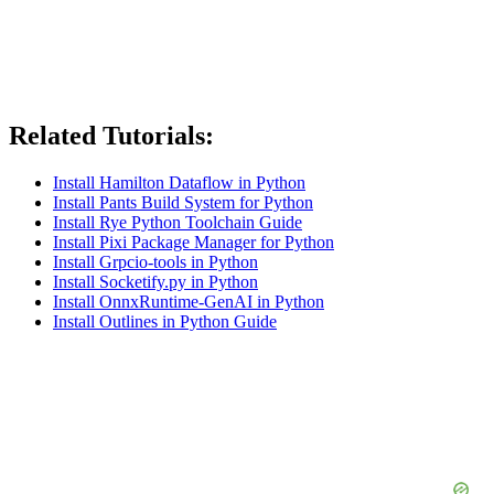
Related Tutorials:
Install Hamilton Dataflow in Python
Install Pants Build System for Python
Install Rye Python Toolchain Guide
Install Pixi Package Manager for Python
Install Grpcio-tools in Python
Install Socketify.py in Python
Install OnnxRuntime-GenAI in Python
Install Outlines in Python Guide