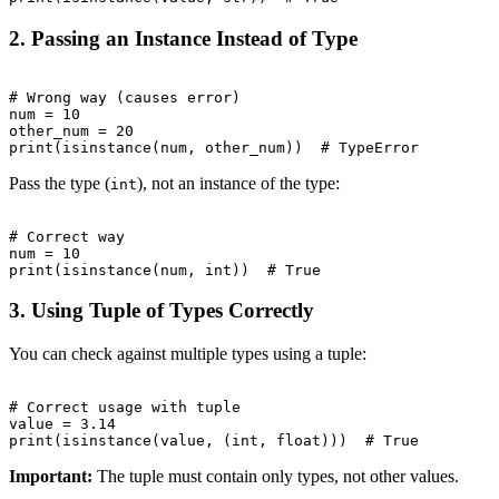
2. Passing an Instance Instead of Type
# Wrong way (causes error)

num = 10

other_num = 20

Pass the type (
), not an instance of the type:
int
# Correct way

num = 10

3. Using Tuple of Types Correctly
You can check against multiple types using a tuple:
# Correct usage with tuple

value = 3.14

Important:
The tuple must contain only types, not other values.