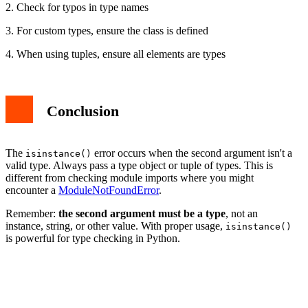
2. Check for typos in type names
3. For custom types, ensure the class is defined
4. When using tuples, ensure all elements are types
Conclusion
The
error occurs when the second argument isn't a
isinstance()
valid type. Always pass a type object or tuple of types. This is
different from checking module imports where you might
encounter a
ModuleNotFoundError
.
Remember:
the second argument must be a type
, not an
instance, string, or other value. With proper usage,
isinstance()
is powerful for type checking in Python.