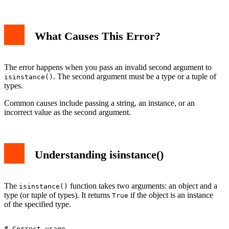
1. Passing a String Instead of Type
2. Passing an Instance Instead of Type
What Causes This Error?
3. Using Tuple of Types Correctly
Advanced Usage
Debugging Tips
Conclusion
The error happens when you pass an invalid second argument to
. The second argument must be a type or a tuple of
isinstance()
types.
Common causes include passing a string, an instance, or an
incorrect value as the second argument.
Understanding isinstance()
The
function takes two arguments: an object and a
isinstance()
type (or tuple of types). It returns
if the object is an instance
True
of the specified type.
# Correct usage
