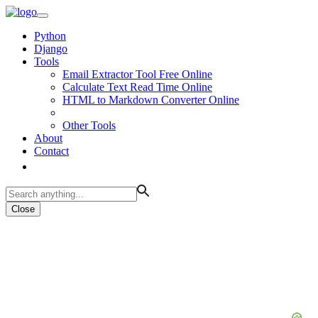
Python
Django
Tools
Email Extractor Tool Free Online
Calculate Text Read Time Online
HTML to Markdown Converter Online
Other Tools
About
Contact
Close