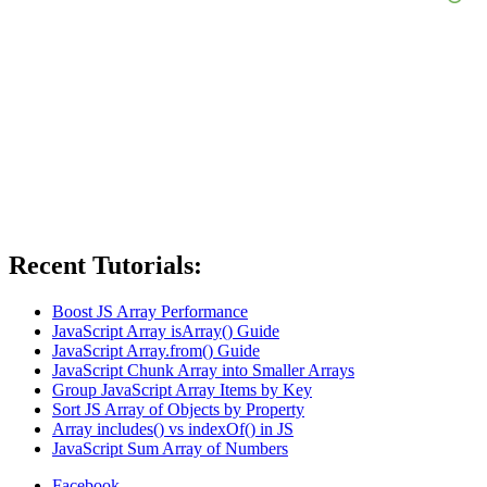
Recent Tutorials:
Boost JS Array Performance
JavaScript Array isArray() Guide
JavaScript Array.from() Guide
JavaScript Chunk Array into Smaller Arrays
Group JavaScript Array Items by Key
Sort JS Array of Objects by Property
Array includes() vs indexOf() in JS
JavaScript Sum Array of Numbers
Facebook