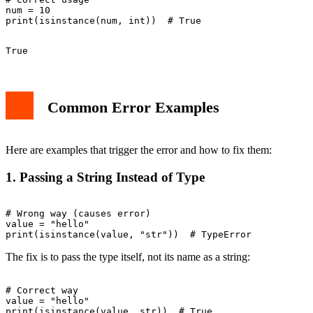
num = 10

Common Error Examples
Here are examples that trigger the error and how to fix them:
1. Passing a String Instead of Type
# Wrong way (causes error)

value = "hello"

The fix is to pass the type itself, not its name as a string:
# Correct way

value = "hello"
