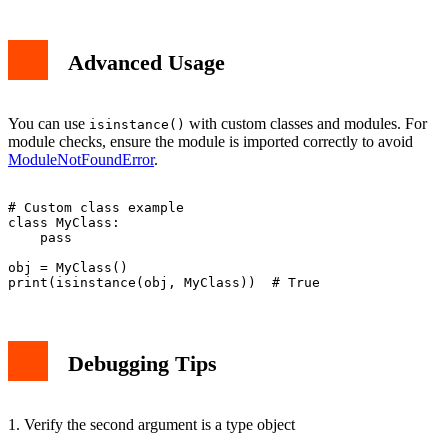
Advanced Usage
You can use
with custom classes and modules. For
isinstance()
module checks, ensure the module is imported correctly to avoid
ModuleNotFoundError
.
# Custom class example

class MyClass:

    pass

obj = MyClass()

Debugging Tips
1. Verify the second argument is a type object