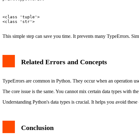
<class 'tuple'>

<class 'str'>

This simple step can save you time. It prevents many TypeErrors. Simil
Related Errors and Concepts
TypeErrors are common in Python. They occur when an operation use
The core issue is the same. You cannot mix certain data types with th
Understanding Python's data types is crucial. It helps you avoid these
Conclusion