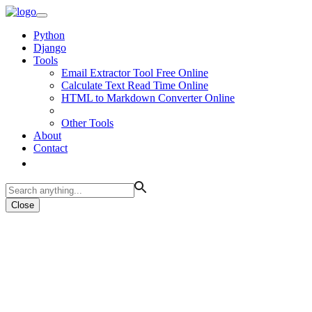
Python
Django
Tools
Email Extractor Tool Free Online
Calculate Text Read Time Online
HTML to Markdown Converter Online
Other Tools
About
Contact
Close