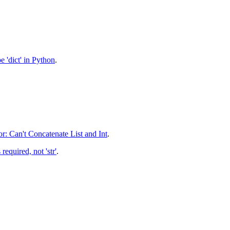
 'dict' in Python
.
r: Can't Concatenate List and Int
.
required, not 'str'
.