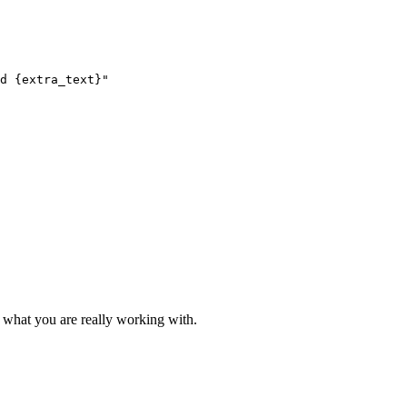
d {extra_text}"

 what you are really working with.