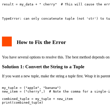
result = my_data + " cherry"  # This will cause the err
TypeError: can only concatenate tuple (not 'str') to tu
How to Fix the Error
You have several options to resolve this. The best method depends on
Solution 1: Convert the String to a Tuple
If you want a new tuple, make the string a tuple first. Wrap it in par
my_tuple = ("apple", "banana")

new_item = ("cherry",)  # Note the comma for a single-i
combined_tuple = my_tuple + new_item

print(combined_tuple)
