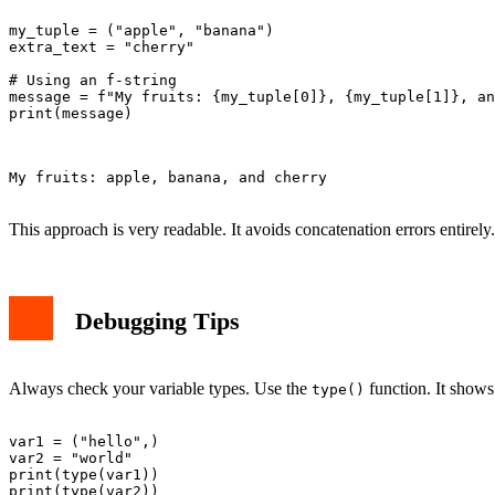
my_tuple = ("apple", "banana")

extra_text = "cherry"

# Using an f-string

message = f"My fruits: {my_tuple[0]}, {my_tuple[1]}, an
print(message)

My fruits: apple, banana, and cherry

This approach is very readable. It avoids concatenation errors entirely.
Debugging Tips
Always check your variable types. Use the
function. It shows
type()
var1 = ("hello",)

var2 = "world"

print(type(var1))

print(type(var2))
