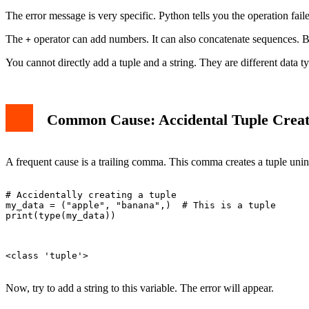
Conclusion
The error message is very specific. Python tells you the operation fail
The
operator can add numbers. It can also concatenate sequences. B
+
You cannot directly add a tuple and a string. They are different data t
Common Cause: Accidental Tuple Creat
A frequent cause is a trailing comma. This comma creates a tuple unin
# Accidentally creating a tuple

my_data = ("apple", "banana",)  # This is a tuple

print(type(my_data))

<class 'tuple'>

Now, try to add a string to this variable. The error will appear.