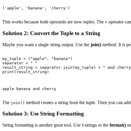
('apple', 'banana', 'cherry')

This works because both operands are now tuples. The
operator can
+
Solution 2: Convert the Tuple to a String
Maybe you want a single string output. Use the
join()
method. It is per
my_tuple = ("apple", "banana")

separator = " "

result_string = separator.join(my_tuple) + " and cherry
print(result_string)

apple banana and cherry

The
method creates a string from the tuple. Then you can add 
join()
Solution 3: Use String Formatting
String formatting is another great tool. Use f-strings or the
format()
me