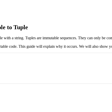
le to Tuple
ple with a string. Tuples are immutable sequences. They can only be com
ctable code. This guide will explain why it occurs. We will also show yo