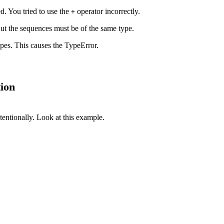
ed. You tried to use the
operator incorrectly.
+
ut the sequences must be of the same type.
ypes. This causes the TypeError.
ion
tentionally. Look at this example.