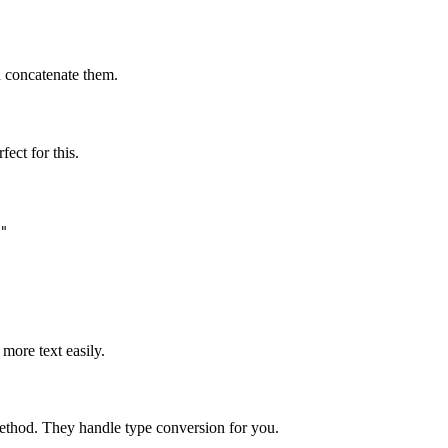
 concatenate them.
fect for this.
"

more text easily.
thod. They handle type conversion for you.