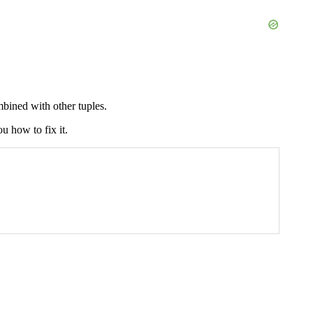
bined with other tuples.
u how to fix it.