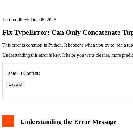
Last modified: Dec 06, 2025
Fix TypeError: Can Only Concatenate Tup
This error is common in Python. It happens when you try to join a tu
Understanding this error is key. It helps you write cleaner, more predi
Table Of Contents
Expand
Solution 1: Convert the String to a Tuple
Solution 2: Convert the Tuple to a String
Understanding the Error Message
Solution 3: Use String Formatting
Debugging Tips
Related Errors and Concepts