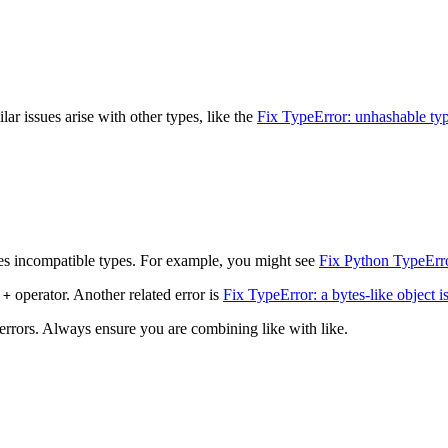
ar issues arise with other types, like the
Fix TypeError: unhashable type
s incompatible types. For example, you might see
Fix Python TypeErro
e
operator. Another related error is
Fix TypeError: a bytes-like object is 
+
 errors. Always ensure you are combining like with like.