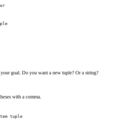
or

ple

 your goal. Do you want a new tuple? Or a string?
entheses with a comma.
tem tuple
