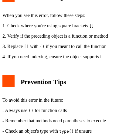
When you see this error, follow these steps:
1. Check where you're using square brackets
[]
2. Verify if the preceding object is a function or method
3. Replace
with
if you meant to call the function
[]
()
4. If you need indexing, ensure the object supports it
Prevention Tips
To avoid this error in the future:
- Always use
for function calls
()
- Remember that methods need parentheses to execute
- Check an object's type with
if unsure
type()