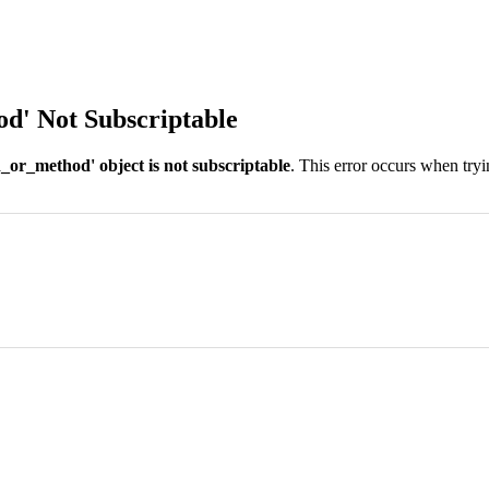
od' Not Subscriptable
_or_method' object is not subscriptable
. This error occurs when tryi