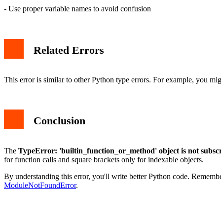
- Use proper variable names to avoid confusion
Related Errors
This error is similar to other Python type errors. For example, you m
Conclusion
The
TypeError: 'builtin_function_or_method' object is not subsc
for function calls and square brackets only for indexable objects.
By understanding this error, you'll write better Python code. Remem
ModuleNotFoundError
.