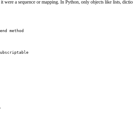
it were a sequence or mapping. In Python, only objects like lists, dicti
.