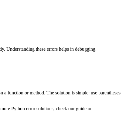
y. Understanding these errors helps in debugging.
 a function or method. The solution is simple: use parentheses
 more Python error solutions, check our guide on