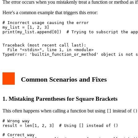
The error occurs when you mistakenly treat a function or method as if 
Here's a common example that triggers this error:
# Incorrect usage causing the error

my_list = [1, 2, 3]

Traceback (most recent call last):

  File "<stdin>", line 1, in <module>

Common Scenarios and Fixes
1. Mistaking Parentheses for Square Brackets
This often happens when calling a function but using
instead of
[]
()
# Wrong way

result = len[1, 2, 3]  # Using [] instead of ()

# Correct way
