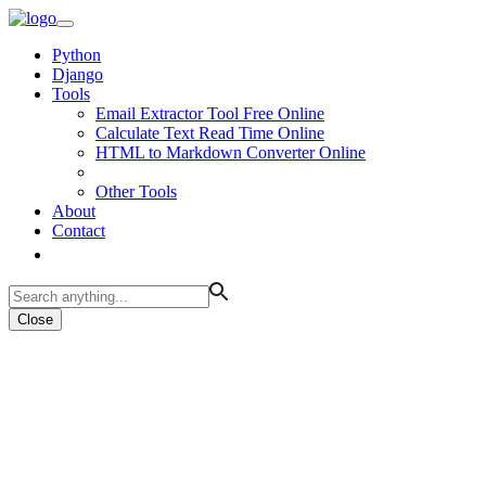
Python
Django
Tools
Email Extractor Tool Free Online
Calculate Text Read Time Online
HTML to Markdown Converter Online
Other Tools
About
Contact
Close