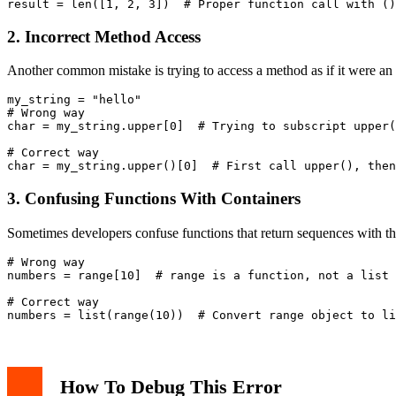
2. Incorrect Method Access
Another common mistake is trying to access a method as if it were an a
my_string = "hello"

# Wrong way

char = my_string.upper[0]  # Trying to subscript upper(
# Correct way

3. Confusing Functions With Containers
Sometimes developers confuse functions that return sequences with t
# Wrong way

numbers = range[10]  # range is a function, not a list

# Correct way

How To Debug This Error