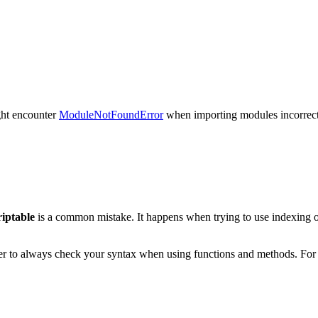
ight encounter
ModuleNotFoundError
when importing modules incorrectl
riptable
is a common mistake. It happens when trying to use indexing on
ber to always check your syntax when using functions and methods. For