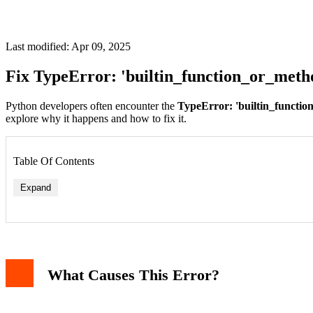
Last modified: Apr 09, 2025
Fix TypeError: 'builtin_function_or_meth
Python developers often encounter the
TypeError: 'builtin_function
explore why it happens and how to fix it.
Table Of Contents
Expand
1. Mistaking Parentheses for Square Brackets
2. Incorrect Method Access
3. Confusing Functions With Containers
What Causes This Error?
How To Debug This Error
Prevention Tips
Related Errors
Conclusion