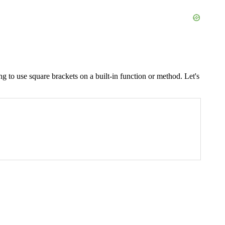
ng to use square brackets on a built-in function or method. Let's