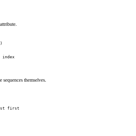
ttribute.
)

he sequences themselves.