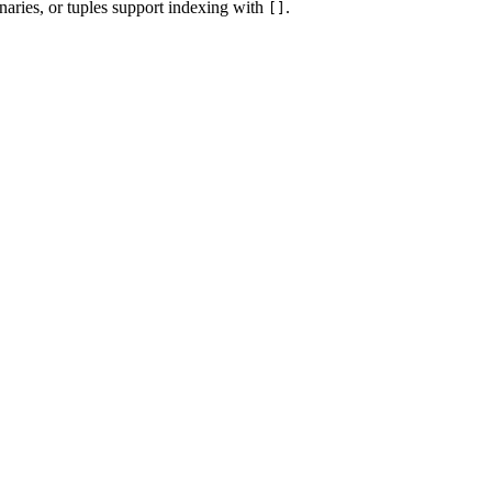
onaries, or tuples support indexing with
.
[]