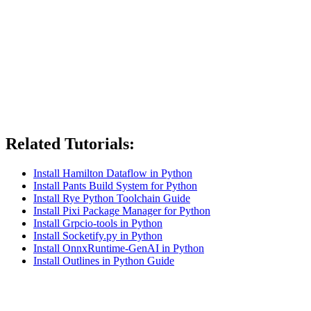
Related Tutorials:
Install Hamilton Dataflow in Python
Install Pants Build System for Python
Install Rye Python Toolchain Guide
Install Pixi Package Manager for Python
Install Grpcio-tools in Python
Install Socketify.py in Python
Install OnnxRuntime-GenAI in Python
Install Outlines in Python Guide