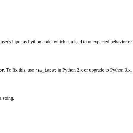
e user's input as Python code, which can lead to unexpected behavior or
or
. To fix this, use
in Python 2.x or upgrade to Python 3.x.
raw_input
 string.