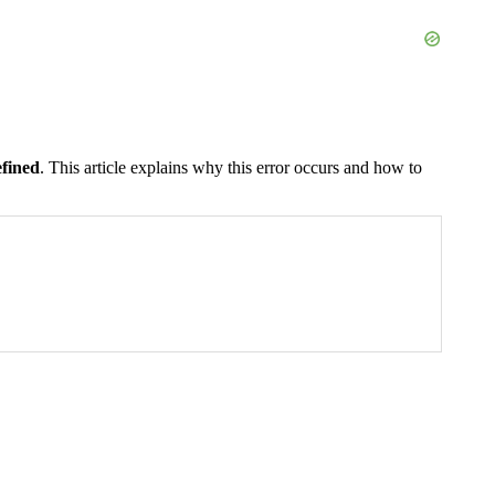
fined
. This article explains why this error occurs and how to