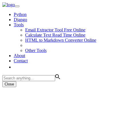
Python
Django
Tools
Email Extractor Tool Free Online
Calculate Text Read Time Online
HTML to Markdown Converter Online
Other Tools
About
Contact
Close