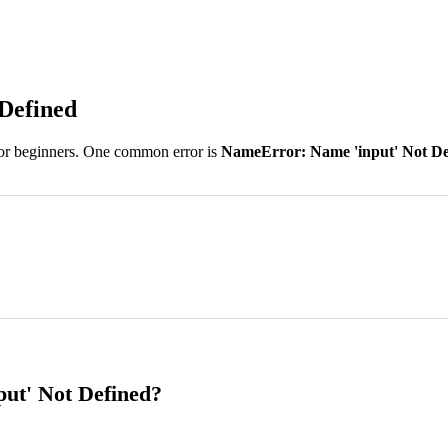
Defined
 for beginners. One common error is
NameError: Name 'input' Not De
ut' Not Defined?