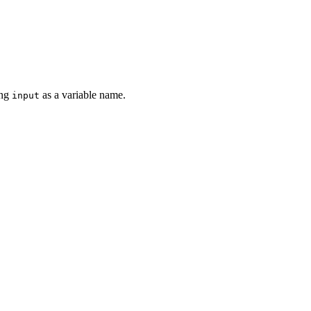
ing
as a variable name.
input