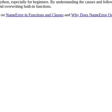
thon, especially for beginners. By understanding the causes and following
d overwriting built-in functions.
s on
NameError in Functions and Classes
and
Why Does NameError Occ