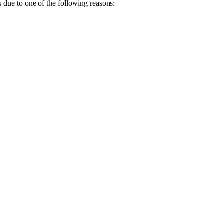
s due to one of the following reasons: