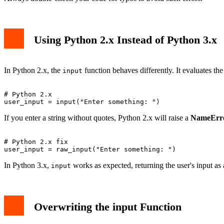
Using Python 2.x Instead of Python 3.x
In Python 2.x, the
function behaves differently. It evaluates th
input
# Python 2.x

If you enter a string without quotes, Python 2.x will raise a
NameErr
# Python 2.x fix

In Python 3.x,
works as expected, returning the user's input as a
input
Overwriting the input Function