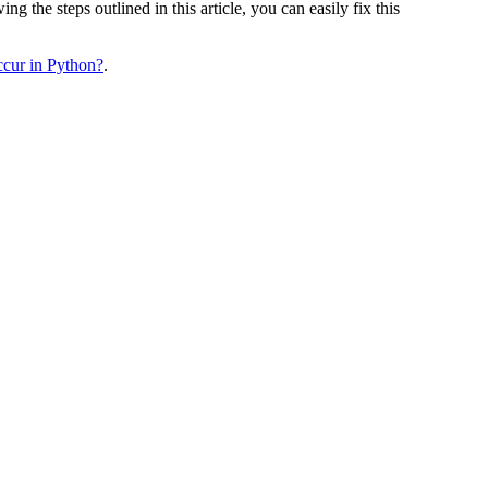
 the steps outlined in this article, you can easily fix this
ur in Python?
.