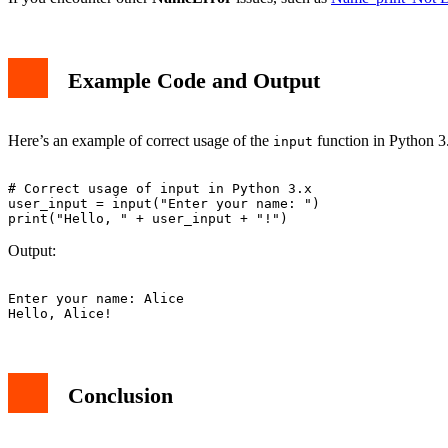
Example Code and Output
Here’s an example of correct usage of the
function in Python 3
input
# Correct usage of input in Python 3.x

user_input = input("Enter your name: ")

Output:
Enter your name: Alice

Conclusion