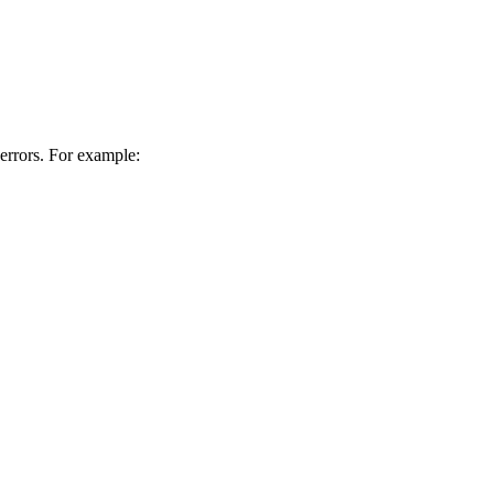
 errors. For example: