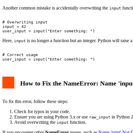
Another common mistake is accidentally overwriting the
funct
input
# Overwriting input

input = 42

Here,
is no longer a function but an integer. Python will raise 
input
# Correct usage

How to Fix the NameError: Name 'input
To fix this error, follow these steps:
Check for typos in your code.
Ensure you are using Python 3.x or use
in Python 2
raw_input
Avoid overwriting the
function.
input
If you encounter other
NameError
issues, such as
Name 'print' Not 