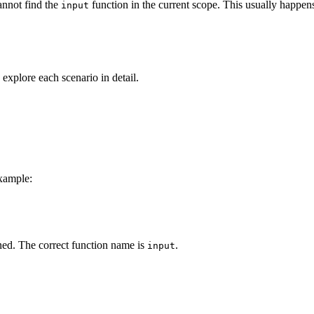
nnot find the
function in the current scope. This usually happen
input
s explore each scenario in detail.
example:
ned. The correct function name is
.
input