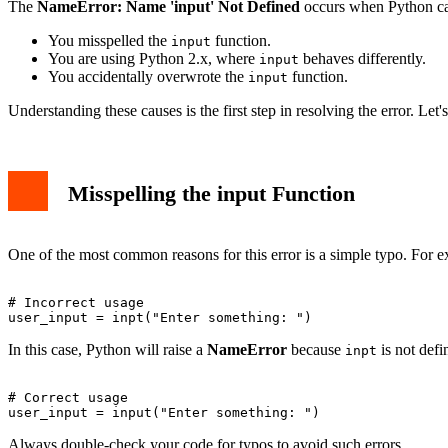
The
NameError: Name 'input' Not Defined
occurs when Python ca
You misspelled the
function.
input
You are using Python 2.x, where
behaves differently.
input
You accidentally overwrote the
function.
input
Understanding these causes is the first step in resolving the error. Let'
Misspelling the input Function
One of the most common reasons for this error is a simple typo. For 
# Incorrect usage

In this case, Python will raise a
NameError
because
is not defi
inpt
# Correct usage

Always double-check your code for typos to avoid such errors.