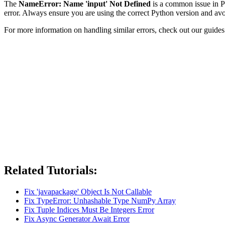
The
NameError: Name 'input' Not Defined
is a common issue in Py
error. Always ensure you are using the correct Python version and avoi
For more information on handling similar errors, check out our guide
Related Tutorials:
Fix 'javapackage' Object Is Not Callable
Fix TypeError: Unhashable Type NumPy Array
Fix Tuple Indices Must Be Integers Error
Fix Async Generator Await Error