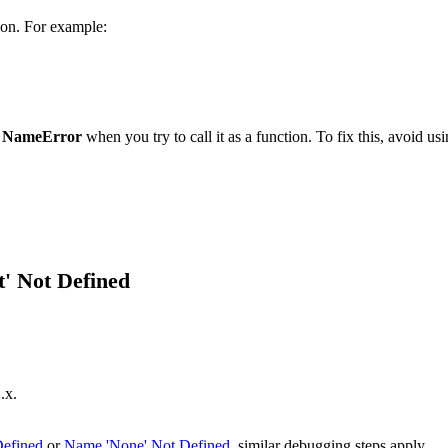
ion. For example:
a
NameError
when you try to call it as a function. To fix this, avoid us
' Not Defined
.x.
Defined
or
Name 'None' Not Defined
, similar debugging steps apply.