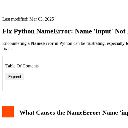
Last modified: Mar 03, 2025
Fix Python NameError: Name 'input' Not 
Encountering a
NameError
in Python can be frustrating, especially
fix it.
Table Of Contents
Expand
What Causes the NameError: Name 'inp