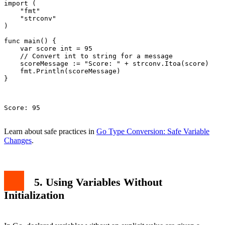
import (

    "fmt"

    "strconv"

)

func main() {

    var score int = 95

    // Convert int to string for a message

    scoreMessage := "Score: " + strconv.Itoa(score)

    fmt.Println(scoreMessage)

}

Score: 95

Learn about safe practices in
Go Type Conversion: Safe Variable
Changes
.
5. Using Variables Without
Initialization