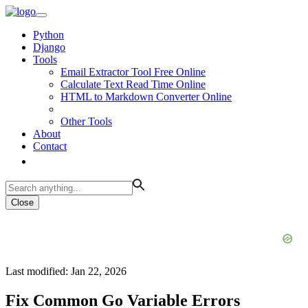
Python
Django
Tools
Email Extractor Tool Free Online
Calculate Text Read Time Online
HTML to Markdown Converter Online
Other Tools
About
Contact
Close
Last modified: Jan 22, 2026
Fix Common Go Variable Errors