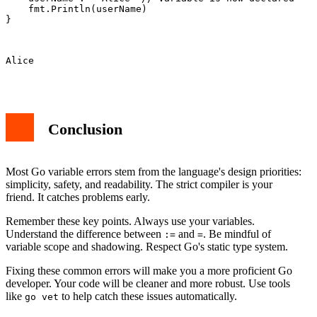
    fmt.Println(userName)

}

Alice

Conclusion
Most Go variable errors stem from the language's design priorities:
simplicity, safety, and readability. The strict compiler is your
friend. It catches problems early.
Remember these key points. Always use your variables.
Understand the difference between
and
. Be mindful of
:=
=
variable scope and shadowing. Respect Go's static type system.
Fixing these common errors will make you a more proficient Go
developer. Your code will be cleaner and more robust. Use tools
like
to help catch these issues automatically.
go vet