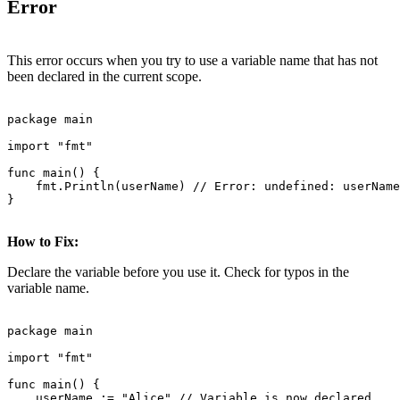
Error
This error occurs when you try to use a variable name that has not
been declared in the current scope.
package main

import "fmt"

func main() {

    fmt.Println(userName) // Error: undefined: userName

}

How to Fix:
Declare the variable before you use it. Check for typos in the
variable name.
package main

import "fmt"

func main() {

    userName := "Alice" // Variable is now declared
