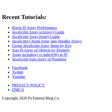
Recent Tutorials:
Boost JS Array Performance
JavaScript Array isArray() Guide
JavaScript Array.from() Guide
JavaScript Chunk Array into Smaller Arrays
Group JavaScript Array Items by Key
Sort JS Array of Objects by Property
Array includes() vs indexOf() in JS
JavaScript Sum Array of Numbers
Facebook
Twitter
Youtube
PRIVACY POLICY
DMCA
Copyright
2026
PyTutorial Blog Co.