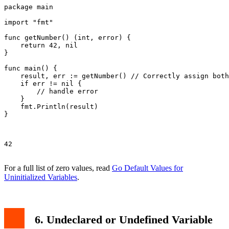
package main

import "fmt"

func getNumber() (int, error) {

    return 42, nil

}

func main() {

    result, err := getNumber() // Correctly assign both
    if err != nil {

        // handle error

    }

    fmt.Println(result)

}

42

For a full list of zero values, read
Go Default Values for
Uninitialized Variables
.
6. Undeclared or Undefined Variable