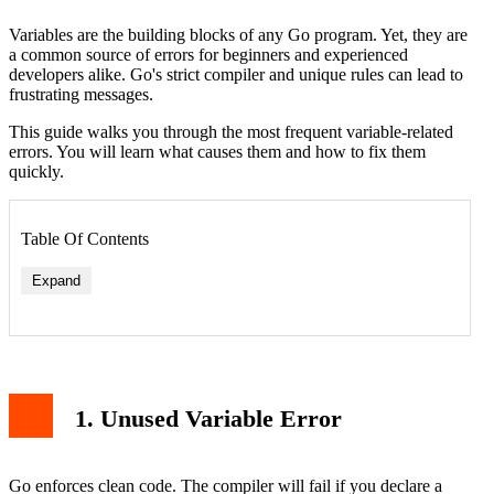
Variables are the building blocks of any Go program. Yet, they are
a common source of errors for beginners and experienced
developers alike. Go's strict compiler and unique rules can lead to
frustrating messages.
This guide walks you through the most frequent variable-related
errors. You will learn what causes them and how to fix them
quickly.
Table Of Contents
Expand
1. Unused Variable Error
Go enforces clean code. The compiler will fail if you declare a