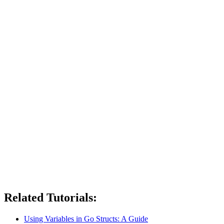
Related Tutorials:
Using Variables in Go Structs: A Guide