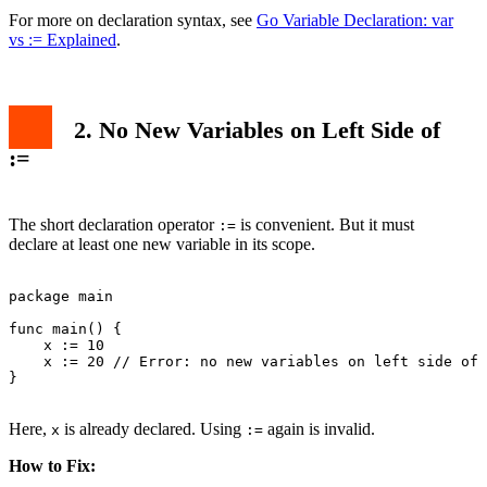
For more on declaration syntax, see
Go Variable Declaration: var
vs := Explained
.
2. No New Variables on Left Side of
:=
The short declaration operator
is convenient. But it must
:=
declare at least one new variable in its scope.
package main

func main() {

    x := 10

    x := 20 // Error: no new variables on left side of 
}

Here,
is already declared. Using
again is invalid.
x
:=
How to Fix: