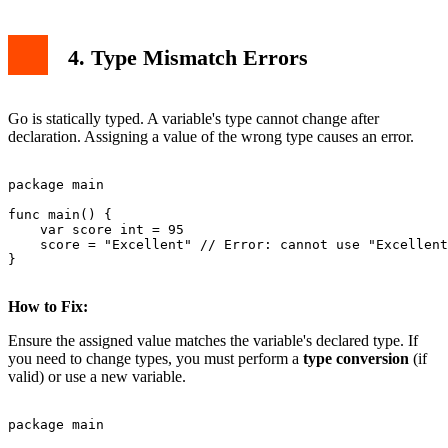
4. Type Mismatch Errors
Go is statically typed. A variable's type cannot change after
declaration. Assigning a value of the wrong type causes an error.
package main

func main() {

    var score int = 95

    score = "Excellent" // Error: cannot use "Excellent
}

How to Fix:
Ensure the assigned value matches the variable's declared type. If
you need to change types, you must perform a
type conversion
(if
valid) or use a new variable.
package main
