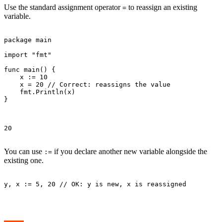
Use the standard assignment operator
to reassign an existing
=
variable.
package main

import "fmt"

func main() {

    x := 10

    x = 20 // Correct: reassigns the value

    fmt.Println(x)

}

20

You can use
if you declare another new variable alongside the
:=
existing one.
y, x := 5, 20 // OK: y is new, x is reassigned
