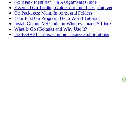
Go Blank Identifier _ in Assignments Guide
Essential Go Tooling Guide: run, build, test, fmt, vet
Go Packages: Main, Imports, and Folders
Your First Go Program: Hello World Tutorial
Install Go and VS Code on Windows macOS Linux
What Is Go (Golang) and Why Use It?
Fix FastAPI Errors: Common Issues and Solutions