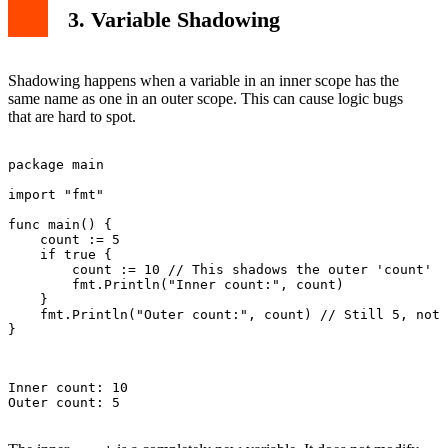
3. Variable Shadowing
Shadowing happens when a variable in an inner scope has the
same name as one in an outer scope. This can cause logic bugs
that are hard to spot.
package main

import "fmt"

func main() {

    count := 5

    if true {

        count := 10 // This shadows the outer 'count'

        fmt.Println("Inner count:", count)

    }

    fmt.Println("Outer count:", count) // Still 5, not 
}

Inner count: 10

Outer count: 5
