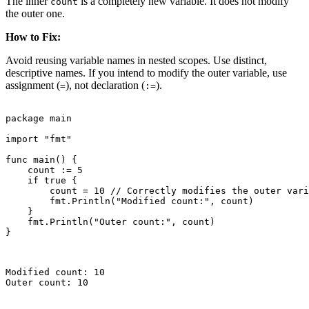
The inner
is a completely new variable. It does not modify
count
the outer one.
How to Fix:
Avoid reusing variable names in nested scopes. Use distinct,
descriptive names. If you intend to modify the outer variable, use
assignment (
), not declaration (
).
=
:=
package main

import "fmt"

func main() {

    count := 5

    if true {

        count = 10 // Correctly modifies the outer vari
        fmt.Println("Modified count:", count)

    }

    fmt.Println("Outer count:", count)

}

Modified count: 10

Outer count: 10
