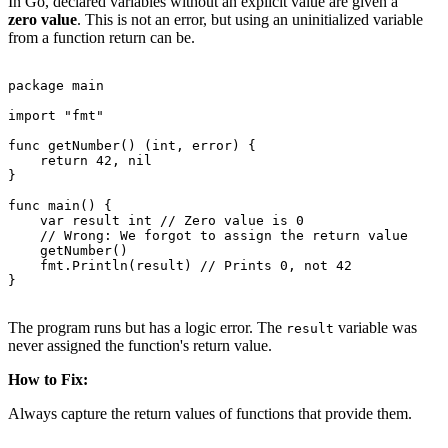
In Go, declared variables without an explicit value are given a
zero value
. This is not an error, but using an uninitialized variable
from a function return can be.
package main

import "fmt"

func getNumber() (int, error) {

    return 42, nil

}

func main() {

    var result int // Zero value is 0

    // Wrong: We forgot to assign the return value

    getNumber()

    fmt.Println(result) // Prints 0, not 42

}

The program runs but has a logic error. The
variable was
result
never assigned the function's return value.
How to Fix:
Always capture the return values of functions that provide them.