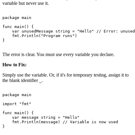
variable but never use it.
package main

func main() {

    var unusedMessage string = "Hello" // Error: unused
    fmt.Println("Program runs")

}

The error is clear. You must use every variable you declare.
How to Fix:
Simply use the variable. Or, if it's for temporary testing, assign it to
the blank identifier
.
_
package main

import "fmt"

func main() {

    var message string = "Hello"

    fmt.Println(message) // Variable is now used

}
