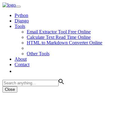
Python
Django
Tools
Email Extractor Tool Free Online
Calculate Text Read Time Online
HTML to Markdown Converter Online
Other Tools
About
Contact
Close