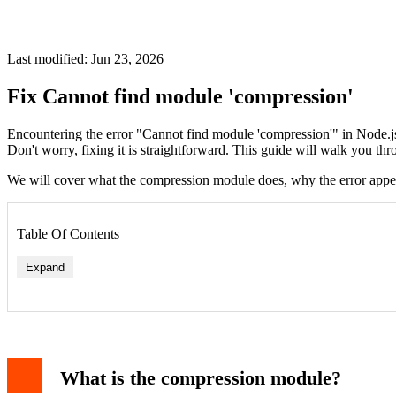
Last modified: Jun 23, 2026
Fix Cannot find module 'compression'
Encountering the error "Cannot find module 'compression'" in Node.j
Don't worry, fixing it is straightforward. This guide will walk you thr
We will cover what the compression module does, why the error appears,
Table Of Contents
Expand
Step 1: Install the compression module
Step 2: Check your require statement
What is the compression module?
Step 3: Rebuild node_modules
Step 4: Check your Node.js version