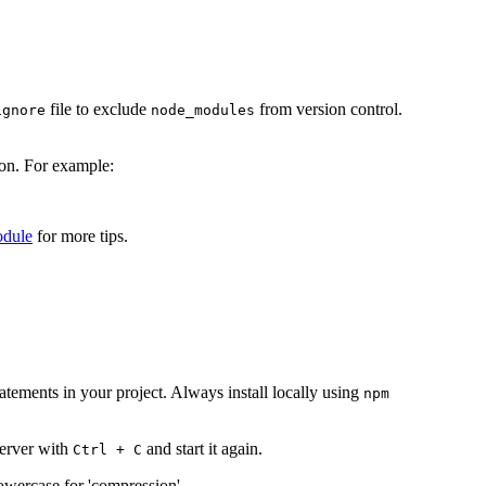
file to exclude
from version control.
ignore
node_modules
ion. For example:
odule
for more tips.
tatements in your project. Always install locally using
npm
server with
and start it again.
Ctrl + C
owercase for 'compression'.