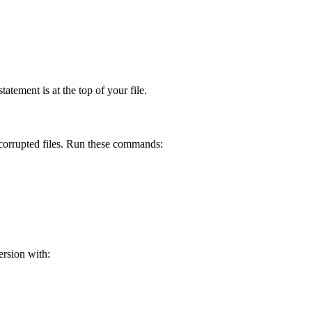
atement is at the top of your file.
y corrupted files. Run these commands:
ersion with: