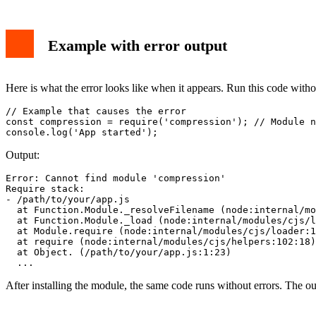
Example with error output
Here is what the error looks like when it appears. Run this code withou
// Example that causes the error

const compression = require('compression'); // Module n
Output:
Error: Cannot find module 'compression'

Require stack:

- /path/to/your/app.js

  at Function.Module._resolveFilename (node:internal/mo
  at Function.Module._load (node:internal/modules/cjs/l
  at Module.require (node:internal/modules/cjs/loader:1
  at require (node:internal/modules/cjs/helpers:102:18)

  at Object.
 (/path/to/your/app.js:1:23)

After installing the module, the same code runs without errors. The out