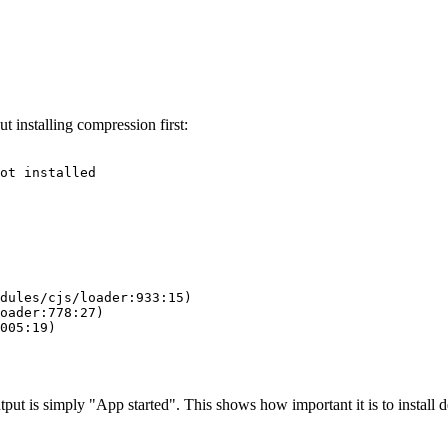
t installing compression first:
ot installed

dules/cjs/loader:933:15)

oader:778:27)

005:19)

put is simply "App started". This shows how important it is to install d