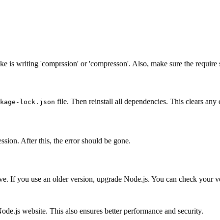
 is writing 'comprssion' or 'compresson'. Also, make sure the require st
file. Then reinstall all dependencies. This clears an
kage-lock.json
sion. After this, the error should be gone.
. If you use an older version, upgrade Node.js. You can check your v
Node.js website. This also ensures better performance and security.