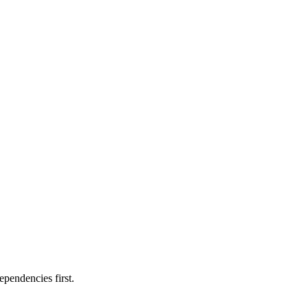
ependencies first.