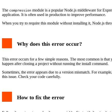
Example with error output
Preventing the error in the future
The
module is a popular Node.js middleware for Express
compression
Common mistakes to avoid
application. It is often used in production to improve performance.
Conclusion
When you try to require this module without installing it, Node.js thr
Why does this error occur?
This error occurs for a few simple reasons. The most common is that 
happen after cloning a project without running the install command.
Sometimes, the error appears due to a version mismatch. For example, if
this issue. Check your code carefully.
How to fix the error