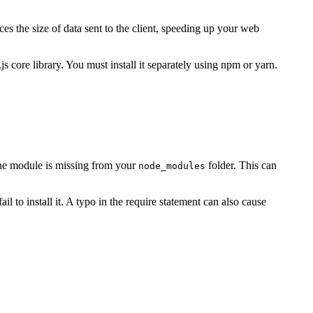
s the size of data sent to the client, speeding up your web
 core library. You must install it separately using npm or yarn.
 the module is missing from your
folder. This can
node_modules
 to install it. A typo in the require statement can also cause