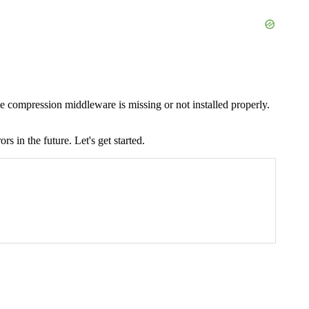
compression middleware is missing or not installed properly.
 in the future. Let's get started.