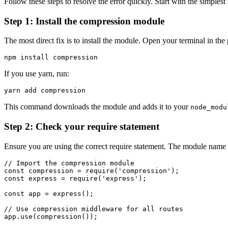
Follow these steps to resolve the error quickly. Start with the simple
Step 1: Install the compression module
The most direct fix is to install the module. Open your terminal in the 
If you use yarn, run:
This command downloads the module and adds it to your
node_modu
Step 2: Check your require statement
Ensure you are using the correct require statement. The module name m
// Import the compression module

const compression = require('compression');

const express = require('express');

const app = express();

// Use compression middleware for all routes

app.use(compression());
