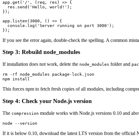
app.get('/', (req, res) => {

  res.send('Hello, world!');

});

app.listen(3000, () => {

  console.log('Server running on port 3000');

If you see the error again, double-check the spelling. A common mistake
Step 3: Rebuild node_modules
If installation does not work, delete the
folder and
node_modules
pac
rm -rf node_modules package-lock.json

This forces npm to fetch fresh copies of all modules, including compres
Step 4: Check your Node.js version
The
module works with Node.js versions 0.10 and above
compression
If it is below 0.10, download the latest LTS version from the official 