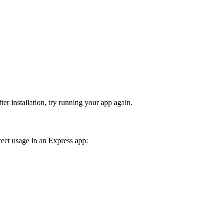
fter installation, try running your app again.
rect usage in an Express app: