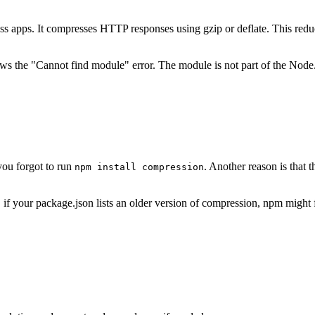
 apps. It compresses HTTP responses using gzip or deflate. This reduce
ows the "Cannot find module" error. The module is not part of the Node.js
you forgot to run
. Another reason is that
npm install compression
 your package.json lists an older version of compression, npm might fail