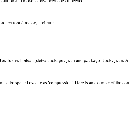
st solution and move to advanced ones if needed.
project root directory and run:
folder. It also updates
and
. A
les
package.json
package-lock.json
ust be spelled exactly as 'compression'. Here is an example of the cor