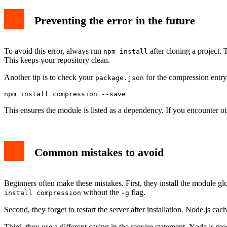
Preventing the error in the future
To avoid this error, always run
after cloning a project. T
npm install
This keeps your repository clean.
Another tip is to check your
for the compression entry.
package.json
This ensures the module is listed as a dependency. If you encounter o
Common mistakes to avoid
Beginners often make these mistakes. First, they install the module glo
without the
flag.
install compression
-g
Second, they forget to restart the server after installation. Node.js c
Third, they use a different casing in the require statement. Node.js 