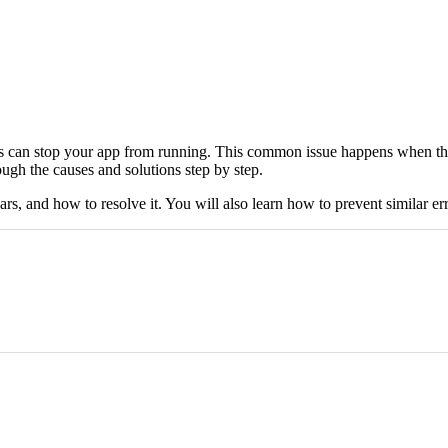
s can stop your app from running. This common issue happens when the 
ough the causes and solutions step by step.
 and how to resolve it. You will also learn how to prevent similar errors