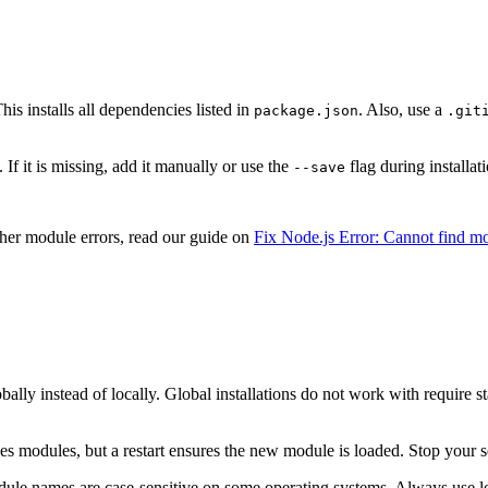
his installs all dependencies listed in
. Also, use a
package.json
.git
 If it is missing, add it manually or use the
flag during installat
--save
ther module errors, read our guide on
Fix Node.js Error: Cannot find m
bally instead of locally. Global installations do not work with require s
aches modules, but a restart ensures the new module is loaded. Stop your 
module names are case-sensitive on some operating systems. Always use l