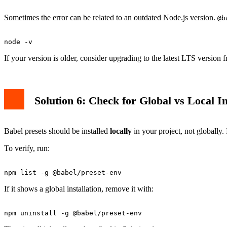
Sometimes the error can be related to an outdated Node.js version.
@b
If your version is older, consider upgrading to the latest LTS version 
Solution 6: Check for Global vs Local In
Babel presets should be installed
locally
in your project, not globally. 
To verify, run:
If it shows a global installation, remove it with: