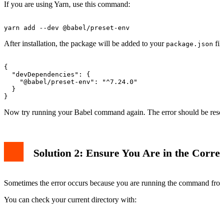
If you are using Yarn, use this command:
After installation, the package will be added to your
fi
package.json
{

  "devDependencies": {

    "@babel/preset-env": "^7.24.0"

  }

Now try running your Babel command again. The error should be res
Solution 2: Ensure You Are in the Corre
Sometimes the error occurs because you are running the command from 
You can check your current directory with: