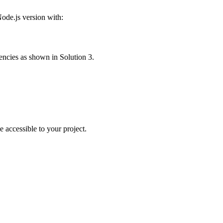
ode.js version with:
dencies as shown in Solution 3.
e accessible to your project.