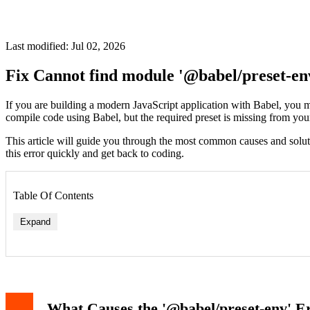
Last modified: Jul 02, 2026
Fix Cannot find module '@babel/preset-en
If you are building a modern JavaScript application with Babel, you 
compile code using Babel, but the required preset is missing from yo
This article will guide you through the most common causes and solution
this error quickly and get back to coding.
Table Of Contents
Expand
What Causes the '@babel/preset-env' E