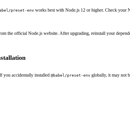
works best with Node.js 12 or higher. Check your N
abel/preset-env
from the official Node.js website. After upgrading, reinstall your depen
stallation
If you accidentally installed
globally, it may not b
@babel/preset-env