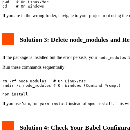
pwd   # On Linux/Mac

If you are in the wrong folder, navigate to your project root using the
Solution 3: Delete node_modules and Rei
If the package is installed but the error persists, your
fo
node_modules
Run these commands sequentially:
rm -rf node_modules   # On Linux/Mac

rmdir /s node_modules # On Windows (Command Prompt)

If you use Yarn, run
instead of
. This wi
yarn install
npm install
Solution 4: Check Your Babel Configura