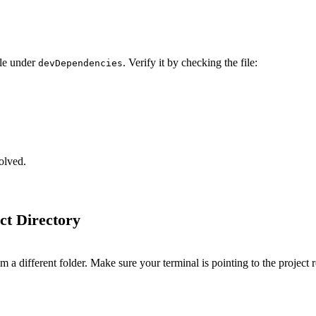
le under
. Verify it by checking the file:
devDependencies
olved.
ct Directory
a different folder. Make sure your terminal is pointing to the project