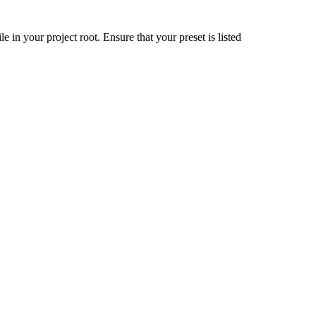
ile in your project root. Ensure that your preset is listed