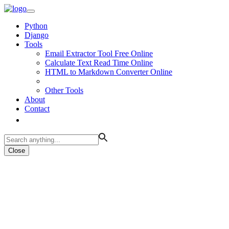
Python
Django
Tools
Email Extractor Tool Free Online
Calculate Text Read Time Online
HTML to Markdown Converter Online
Other Tools
About
Contact
Close