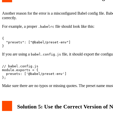
Another reason for the error is a misconfigured Babel config file. Bab
correctly.
For example, a proper
file should look like this:
.babelrc
{

  "presets": ["@babel/preset-env"]

If you are using a
file, it should export the configu
babel.config.js
// babel.config.js

module.exports = {

  presets: ['@babel/preset-env']

Make sure there are no typos or missing quotes. The preset name mus
Solution 5: Use the Correct Version of N