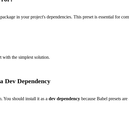
package in your project's dependencies. This preset is essential for 
t with the simplest solution.
s a Dev Dependency
. You should install it as a
dev dependency
because Babel presets are