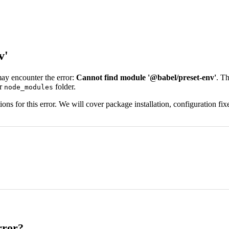
v'
may encounter the error:
Cannot find module '@babel/preset-env'
. Th
ur
folder.
node_modules
s for this error. We will cover package installation, configuration fixe
rror?