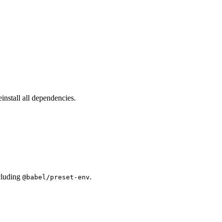
einstall all dependencies.
ncluding
.
@babel/preset-env