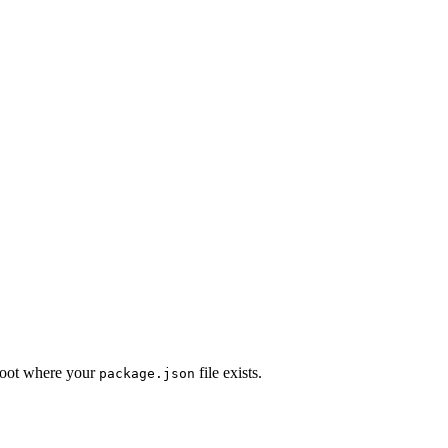
 root where your
file exists.
package.json