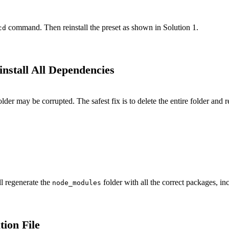
command. Then reinstall the preset as shown in Solution 1.
cd
nstall All Dependencies
lder may be corrupted. The safest fix is to delete the entire folder and r
ll regenerate the
folder with all the correct packages, i
node_modules
tion File