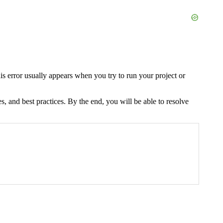
is error usually appears when you try to run your project or
s, and best practices. By the end, you will be able to resolve