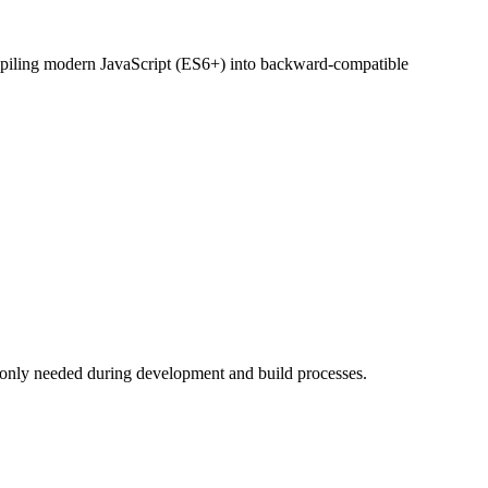
compiling modern JavaScript (ES6+) into backward-compatible
 only needed during development and build processes.