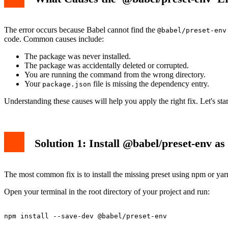
The error occurs because Babel cannot find the
@babel/preset-env
code. Common causes include:
The package was never installed.
The package was accidentally deleted or corrupted.
You are running the command from the wrong directory.
Your
file is missing the dependency entry.
package.json
Understanding these causes will help you apply the right fix. Let's star
Solution 1: Install @babel/preset-env a
The most common fix is to install the missing preset using npm or yarn
Open your terminal in the root directory of your project and run: