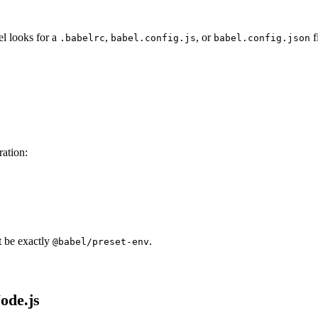
el looks for a
,
, or
f
.babelrc
babel.config.js
babel.config.json
ration:
t be exactly
.
@babel/preset-env
ode.js