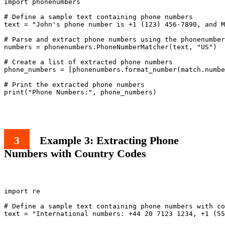
import phonenumbers

# Define a sample text containing phone numbers

text = "John's phone number is +1 (123) 456-7890, and M
# Parse and extract phone numbers using the phonenumber
numbers = phonenumbers.PhoneNumberMatcher(text, "US")

# Create a list of extracted phone numbers

phone_numbers = [phonenumbers.format_number(match.numbe
# Print the extracted phone numbers

print("Phone Numbers:", phone_numbers)

Example 3: Extracting Phone
Numbers with Country Codes
import re

# Define a sample text containing phone numbers with co
text = "International numbers: +44 20 7123 1234, +1 (55