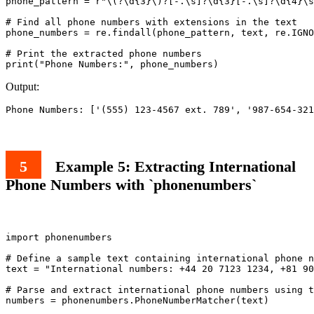
phone_pattern = r"\(?\d{3}\)?[-.\s]?\d{3}[-.\s]?\d{4}\s
# Find all phone numbers with extensions in the text

phone_numbers = re.findall(phone_pattern, text, re.IGNO
# Print the extracted phone numbers

Output:
Example 5: Extracting International
Phone Numbers with `phonenumbers`
import phonenumbers

# Define a sample text containing international phone n
text = "International numbers: +44 20 7123 1234, +81 90
# Parse and extract international phone numbers using t
numbers = phonenumbers.PhoneNumberMatcher(text)
