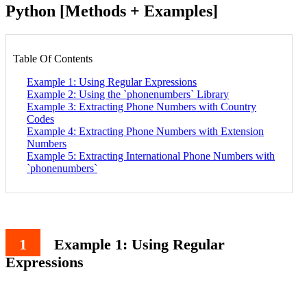
Python [Methods + Examples]
Table Of Contents
Example 1: Using Regular Expressions
Example 2: Using the `phonenumbers` Library
Example 3: Extracting Phone Numbers with Country
Codes
Example 4: Extracting Phone Numbers with Extension
Numbers
Example 5: Extracting International Phone Numbers with
`phonenumbers`
Example 1: Using Regular
Expressions