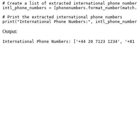
# Create a list of extracted international phone number
intl_phone_numbers = [phonenumbers.format_number(match.
# Print the extracted international phone numbers

Output: