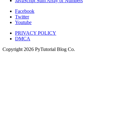
JavaScript Sum Array of Numbers
Facebook
Twitter
Youtube
PRIVACY POLICY
DMCA
Copyright
2026
PyTutorial Blog Co.