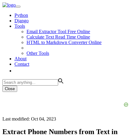
Python
Django
Tools
Email Extractor Tool Free Online
Calculate Text Read Time Online
HTML to Markdown Converter Online
Other Tools
About
Contact
Close
Last modified: Oct 04, 2023
Extract Phone Numbers from Text in