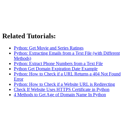
Related Tutorials:
Python: Get Movie and Series Ratings
Python: Extracting Emails from a Text File (with Different
Methods)
Python: Extract Phone Numbers from a Text File
Python Get Domain Expiration Date Example
Python: How to Check if a URL Returns a 404 Not Found
Error
Python: How to Check if a Website URL is Redirecting
Check If Website Uses HTTPS Certificate in Python
4 Methods to Get Age of Domain Name In Python