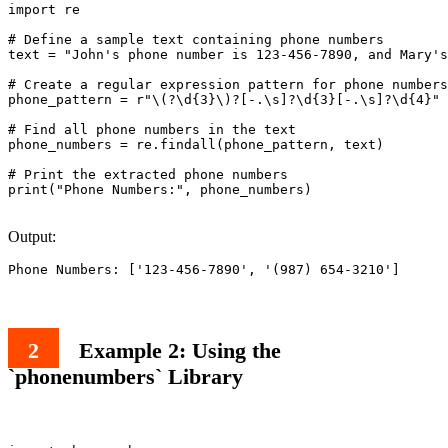
import re

# Define a sample text containing phone numbers

text = "John's phone number is 123-456-7890, and Mary's
# Create a regular expression pattern for phone numbers

phone_pattern = r"\(?\d{3}\)?[-.\s]?\d{3}[-.\s]?\d{4}"

# Find all phone numbers in the text

phone_numbers = re.findall(phone_pattern, text)

# Print the extracted phone numbers

print("Phone Numbers:", phone_numbers)

Output:
Phone Numbers: ['123-456-7890', '(987) 654-3210']
Example 2: Using the
`phonenumbers` Library