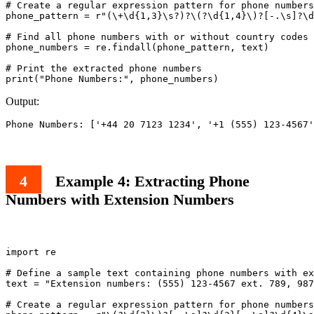
# Create a regular expression pattern for phone numbers
phone_pattern = r"(\+\d{1,3}\s?)?\(?\d{1,4}\)?[-.\s]?\d
# Find all phone numbers with or without country codes 
phone_numbers = re.findall(phone_pattern, text)

# Print the extracted phone numbers

Output:
Example 4: Extracting Phone
Numbers with Extension Numbers
import re

# Define a sample text containing phone numbers with ex
text = "Extension numbers: (555) 123-4567 ext. 789, 987
# Create a regular expression pattern for phone numbers