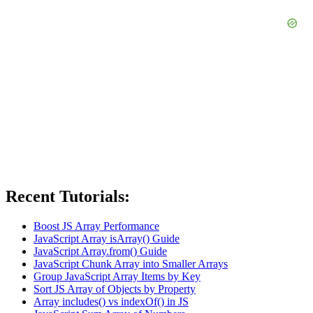
Recent Tutorials:
Boost JS Array Performance
JavaScript Array isArray() Guide
JavaScript Array.from() Guide
JavaScript Chunk Array into Smaller Arrays
Group JavaScript Array Items by Key
Sort JS Array of Objects by Property
Array includes() vs indexOf() in JS