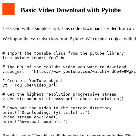
Basic Video Download with Pytube
Let's start with a simple script. This code downloads a video from a 
We import the
class from Pytube. We create an object with t
YouTube
# Import the YouTube class from the pytube library

from pytube import YouTube

# The URL of the YouTube video you want to download

video_url = "https://www.youtube.com/watch?v=dQw4w9WgXc
# Create a YouTube object

yt = YouTube(video_url)

# Get the highest resolution progressive stream

video_stream = yt.streams.get_highest_resolution()

# Download the video to the current directory

print(f"Downloading: {yt.title}...")

video_stream.download()

print("Download complete!")

Run this script. The video will download to your current folder. The sc