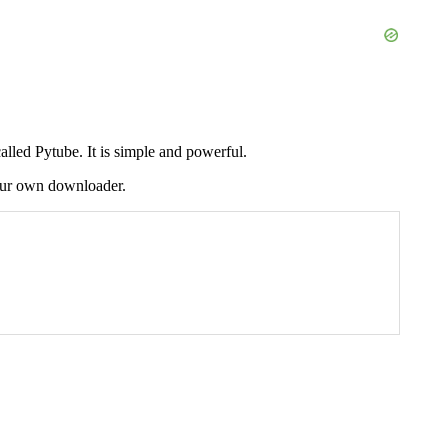
led Pytube. It is simple and powerful.
 your own downloader.