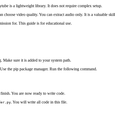
Pytube is a lightweight library. It does not require complex setup.
choose video quality. You can extract audio only. It is a valuable skil
sion for. This guide is for educational use.
. Make sure it is added to your system path.
l. Use the pip package manager. Run the following command.
finish. You are now ready to write code.
. You will write all code in this file.
der.py