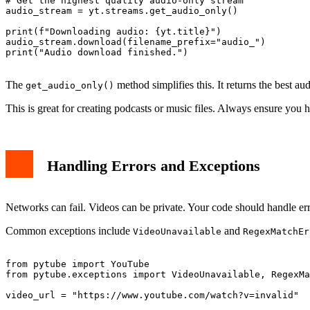
# Get the highest quality audio-only stream

audio_stream = yt.streams.get_audio_only()

print(f"Downloading audio: {yt.title}")

audio_stream.download(filename_prefix="audio_")

print("Audio download finished.")

The
method simplifies this. It returns the best au
get_audio_only()
This is great for creating podcasts or music files. Always ensure you h
Handling Errors and Exceptions
Networks can fail. Videos can be private. Your code should handle err
Common exceptions include
and
VideoUnavailable
RegexMatchEr
from pytube import YouTube

from pytube.exceptions import VideoUnavailable, RegexMa
video_url = "https://www.youtube.com/watch?v=invalid"
