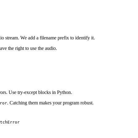
dio stream. We add a filename prefix to identify it.
ave the right to use the audio.
ors. Use try-except blocks in Python.
. Catching them makes your program robust.
ror
tchError
