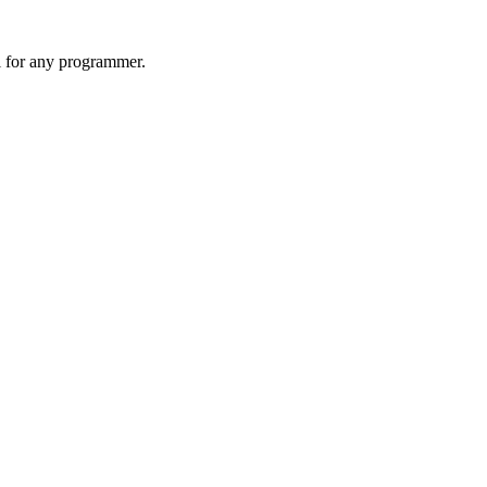
l for any programmer.