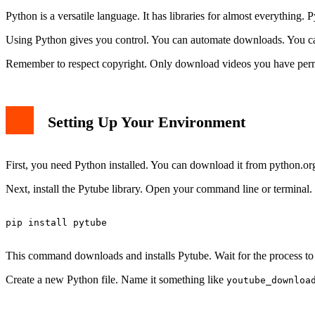
Python is a versatile language. It has libraries for almost everything. 
Using Python gives you control. You can automate downloads. You can 
Remember to respect copyright. Only download videos you have permis
Setting Up Your Environment
First, you need Python installed. You can download it from python.org
Next, install the Pytube library. Open your command line or termina
pip install pytube

This command downloads and installs Pytube. Wait for the process to 
Create a new Python file. Name it something like
youtube_downloa