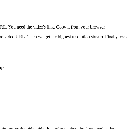
URL. You need the video's link. Copy it from your browser.
he video URL. Then we get the highest resolution stream. Finally, we d
Q"

ript prints the video title. It confirms when the download is done.