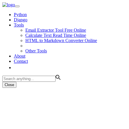
Python
Django
Tools
Email Extractor Tool Free Online
Calculate Text Read Time Online
HTML to Markdown Converter Online
Other Tools
About
Contact
Close