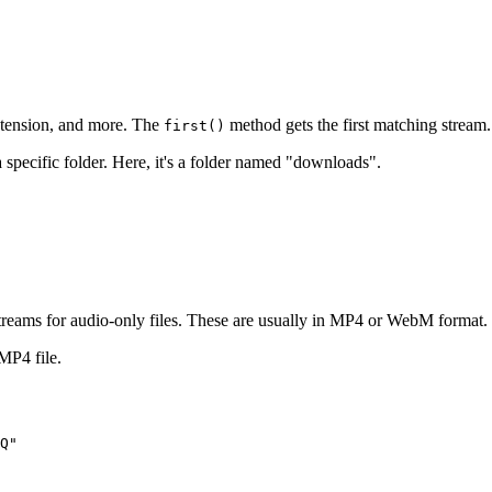
extension, and more. The
method gets the first matching stream.
first()
 specific folder. Here, it's a folder named "downloads".
streams for audio-only files. These are usually in MP4 or WebM format.
MP4 file.
Q"
