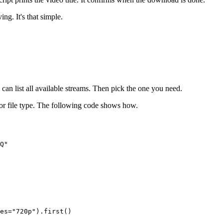
ng. It's that simple.
can list all available streams. Then pick the one you need.
on or file type. The following code shows how.
Q"

es="720p").first()
