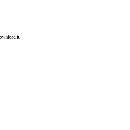
ownload it.