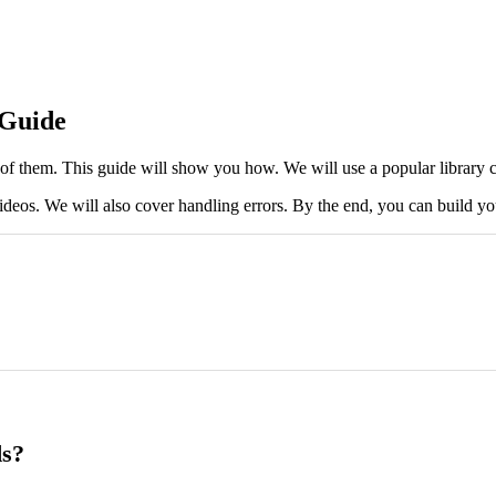
 Guide
them. This guide will show you how. We will use a popular library cal
d videos. We will also cover handling errors. By the end, you can build
ds?