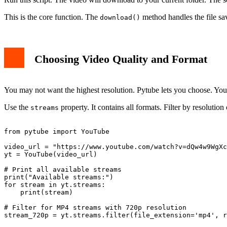
This is the core function. The
method handles the file savi
download()
Choosing Video Quality and Format
You may not want the highest resolution. Pytube lets you choose. You 
Use the
property. It contains all formats. Filter by resoluti
streams
from pytube import YouTube

video_url = "https://www.youtube.com/watch?v=dQw4w9WgXc
yt = YouTube(video_url)

# Print all available streams

print("Available streams:")

for stream in yt.streams:

    print(stream)

# Filter for MP4 streams with 720p resolution

stream_720p = yt.streams.filter(file_extension='mp4', r