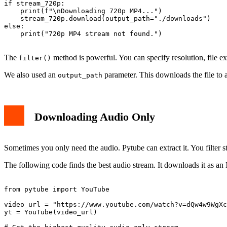
if stream_720p:

    print(f"\nDownloading 720p MP4...")

    stream_720p.download(output_path="./downloads")

else:

    print("720p MP4 stream not found.")

The
method is powerful. You can specify resolution, file 
filter()
We also used an
parameter. This downloads the file to a
output_path
Downloading Audio Only
Sometimes you only need the audio. Pytube can extract it. You filter 
The following code finds the best audio stream. It downloads it as an 
from pytube import YouTube

video_url = "https://www.youtube.com/watch?v=dQw4w9WgXc
yt = YouTube(video_url)
