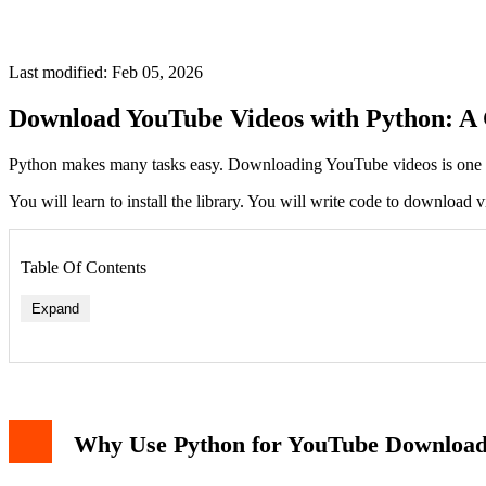
Last modified: Feb 05, 2026
Download YouTube Videos with Python: A
Python makes many tasks easy. Downloading YouTube videos is one of 
You will learn to install the library. You will write code to downloa
Table Of Contents
Expand
Why Use Python for YouTube Downloa