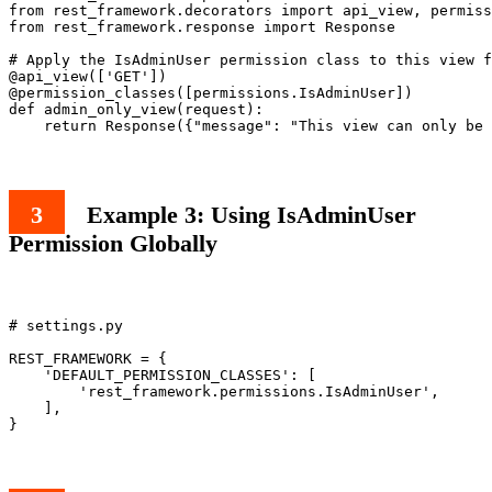
from rest_framework.decorators import api_view, permiss
from rest_framework.response import Response

# Apply the IsAdminUser permission class to this view f
@api_view(['GET'])

@permission_classes([permissions.IsAdminUser])

def admin_only_view(request):

Example 3: Using IsAdminUser
Permission Globally
# settings.py

REST_FRAMEWORK = {

    'DEFAULT_PERMISSION_CLASSES': [

        'rest_framework.permissions.IsAdminUser',

    ],
