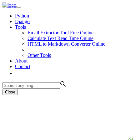
Python
Django
Tools
Email Extractor Tool Free Online
Calculate Text Read Time Online
HTML to Markdown Converter Online
Other Tools
About
Contact
Close