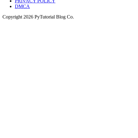
PRIVACY POLICY
DMCA
Copyright
2026
PyTutorial Blog Co.