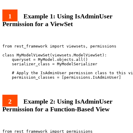
Example 1: Using IsAdminUser
Permission for a ViewSet
from rest_framework import viewsets, permissions

class MyModelViewSet(viewsets.ModelViewSet):

    queryset = MyModel.objects.all()

    serializer_class = MyModelSerializer

    # Apply the IsAdminUser permission class to this vi
Example 2: Using IsAdminUser
Permission for a Function-Based View
from rest_framework import permissions
