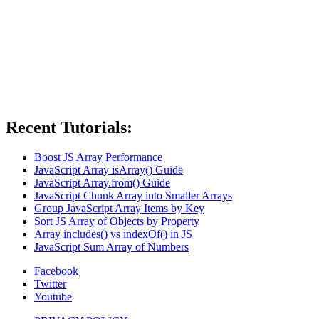
Recent Tutorials:
Boost JS Array Performance
JavaScript Array isArray() Guide
JavaScript Array.from() Guide
JavaScript Chunk Array into Smaller Arrays
Group JavaScript Array Items by Key
Sort JS Array of Objects by Property
Array includes() vs indexOf() in JS
JavaScript Sum Array of Numbers
Facebook
Twitter
Youtube