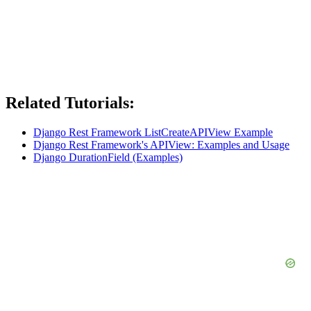
Related Tutorials:
Django Rest Framework ListCreateAPIView Example
Django Rest Framework's APIView: Examples and Usage
Django DurationField (Examples)