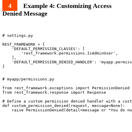
Example 4: Customizing Access
Denied Message
# settings.py

REST_FRAMEWORK = {

    'DEFAULT_PERMISSION_CLASSES': [

        'rest_framework.permissions.IsAdminUser',

    ],

    'DEFAULT_PERMISSION_DENIED_HANDLER': 'myapp.permiss
# myapp/permissions.py

from rest_framework.exceptions import PermissionDenied

from rest_framework.response import Response

# Define a custom permission denied handler with a cust
def custom_permission_denied(request, message=None):
