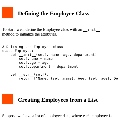
Defining the Employee Class
To start, we'll define the Employee class with an
__init__
method to initialize the attributes.
# Defining the Employee class

class Employee:

    def __init__(self, name, age, department):

        self.name = name

        self.age = age

        self.department = department

    def __str__(self):

Creating Employees from a List
Suppose we have a list of employee data, where each employee is