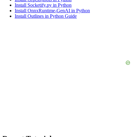
Install Socketify.py in Python
Install OnnxRuntime-GenAI in Python
Install Outlines in Python Guide