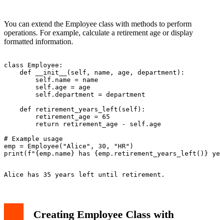
You can extend the Employee class with methods to perform
operations. For example, calculate a retirement age or display
formatted information.
class Employee:

    def __init__(self, name, age, department):

        self.name = name

        self.age = age

        self.department = department

    def retirement_years_left(self):

        retirement_age = 65

        return retirement_age - self.age

# Example usage

emp = Employee("Alice", 30, "HR")

Creating Employee Class with