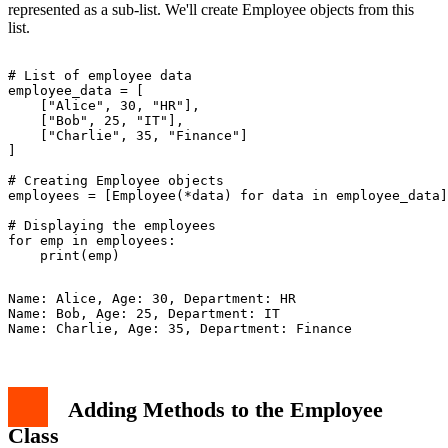
represented as a sub-list. We'll create Employee objects from this
list.
# List of employee data

employee_data = [

    ["Alice", 30, "HR"],

    ["Bob", 25, "IT"],

    ["Charlie", 35, "Finance"]

]

# Creating Employee objects

employees = [Employee(*data) for data in employee_data]

# Displaying the employees

for emp in employees:

Name: Alice, Age: 30, Department: HR

Name: Bob, Age: 25, Department: IT

Adding Methods to the Employee
Class