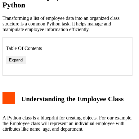
Python
Transforming a list of employee data into an organized class
structure is a common Python task. It helps manage and
manipulate employee information efficiently.
Table Of Contents
Expand
Understanding the Employee Class
A Python class is a blueprint for creating objects. For our example,
the Employee class will represent an individual employee with
attributes like name, age, and department.