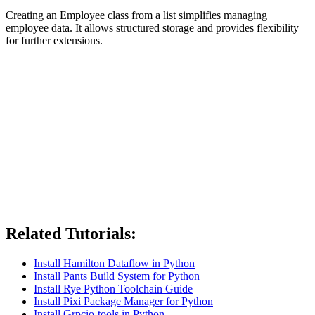
Creating an Employee class from a list simplifies managing
employee data. It allows structured storage and provides flexibility
for further extensions.
Related Tutorials:
Install Hamilton Dataflow in Python
Install Pants Build System for Python
Install Rye Python Toolchain Guide
Install Pixi Package Manager for Python
Install Grpcio-tools in Python