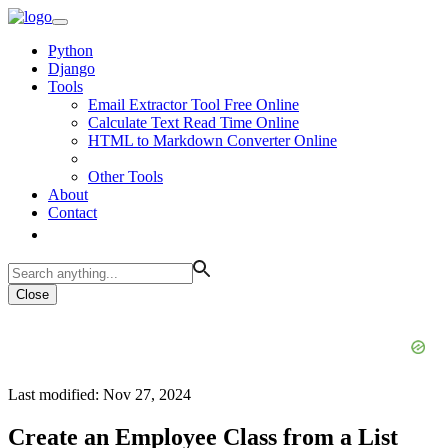
Python
Django
Tools
Email Extractor Tool Free Online
Calculate Text Read Time Online
HTML to Markdown Converter Online
Other Tools
About
Contact
Close
Last modified: Nov 27, 2024
Create an Employee Class from a List