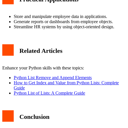
Store and manipulate employee data in applications.
Generate reports or dashboards from employee objects.
Streamline HR systems by using object-oriented design.
Related Articles
Enhance your Python skills with these topics:
Python List Remove and Append Elements
How to Get Index and Value from Python Lists: Complete
Guide
Python List of Lists: A Complete Guide
Conclusion