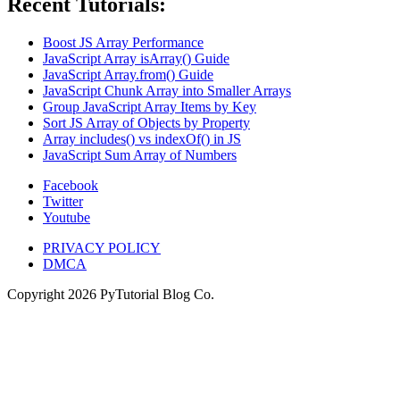
Recent Tutorials:
Boost JS Array Performance
JavaScript Array isArray() Guide
JavaScript Array.from() Guide
JavaScript Chunk Array into Smaller Arrays
Group JavaScript Array Items by Key
Sort JS Array of Objects by Property
Array includes() vs indexOf() in JS
JavaScript Sum Array of Numbers
Facebook
Twitter
Youtube
PRIVACY POLICY
DMCA
Copyright
2026
PyTutorial Blog Co.