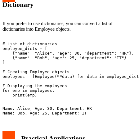
Dictionary
If you prefer to use dictionaries, you can convert a list of
dictionaries into Employee objects.
# List of dictionaries

employee_dicts = [

    {"name": "Alice", "age": 30, "department": "HR"},

    {"name": "Bob", "age": 25, "department": "IT"}

]

# Creating Employee objects

employees = [Employee(**data) for data in employee_dict
# Displaying the employees

for emp in employees:

Name: Alice, Age: 30, Department: HR

Practical Applications