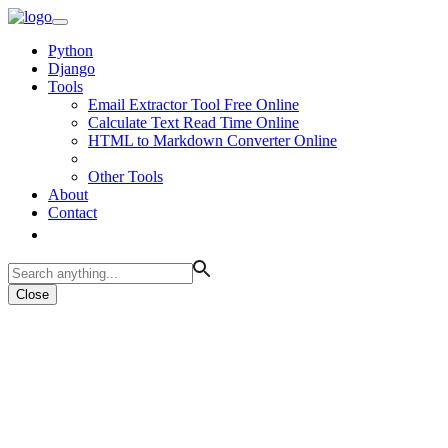
Python
Django
Tools
Email Extractor Tool Free Online
Calculate Text Read Time Online
HTML to Markdown Converter Online
Other Tools
About
Contact
Close