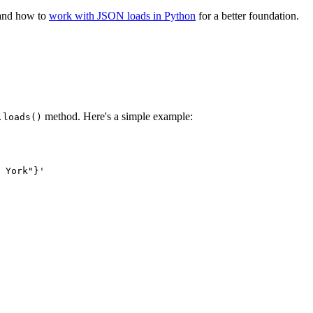
tand how to
work with JSON loads in Python
for a better foundation.
method. Here's a simple example:
.loads()
 York"}'
