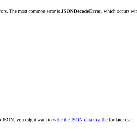
errors. The most common error is
JSONDecodeError
, which occurs wit
 to JSON, you might want to
write the JSON data to a file
for later use.