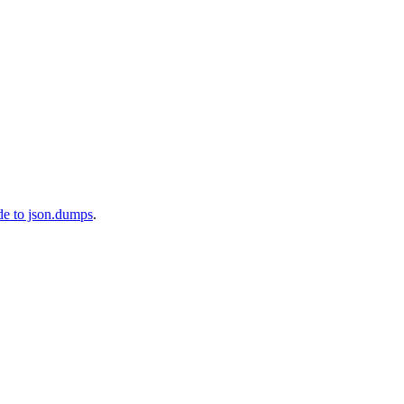
de to json.dumps
.