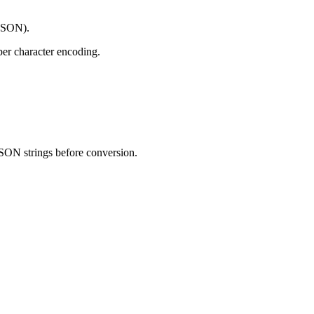
 JSON).
er character encoding.
JSON strings before conversion.