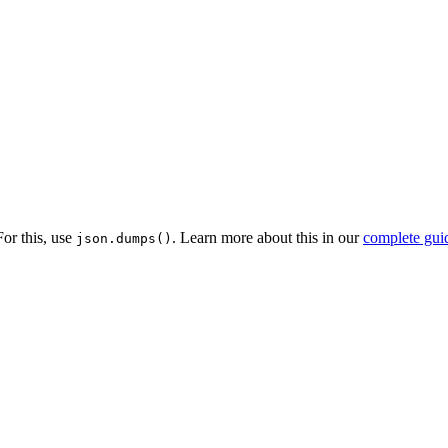
or this, use
. Learn more about this in our
complete gui
json.dumps()