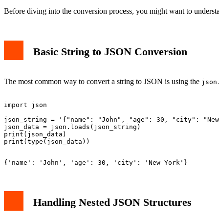
Before diving into the conversion process, you might want to unders
Basic String to JSON Conversion
The most common way to convert a string to JSON is using the
json
import json

json_string = '{"name": "John", "age": 30, "city": "New
json_data = json.loads(json_string)

print(json_data)

Handling Nested JSON Structures