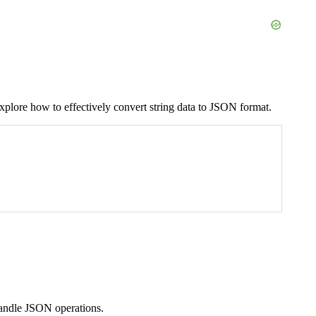
plore how to effectively convert string data to JSON format.
andle JSON operations.