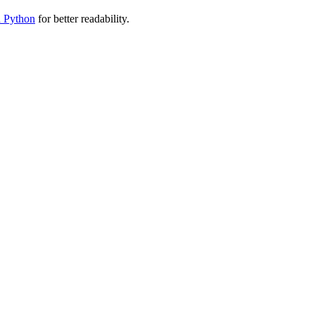
n Python
for better readability.