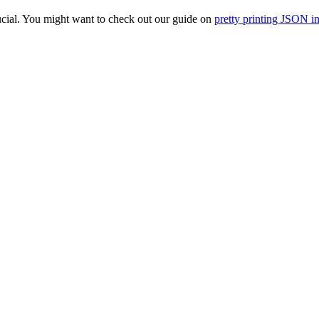
ucial. You might want to check out our guide on
pretty printing JSON i