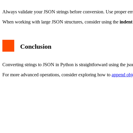
Always validate your JSON strings before conversion. Use proper er
When working with large JSON structures, consider using the
indent
Conclusion
Converting strings to JSON in Python is straightforward using the js
For more advanced operations, consider exploring how to
append obj