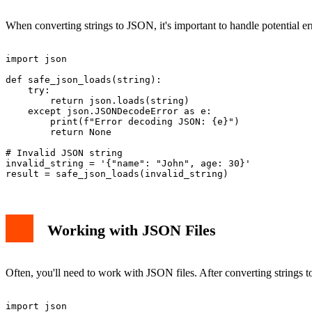
When converting strings to JSON, it's important to handle potential 
import json

def safe_json_loads(string):

    try:

        return json.loads(string)

    except json.JSONDecodeError as e:

        print(f"Error decoding JSON: {e}")

        return None

# Invalid JSON string

invalid_string = '{"name": "John", age: 30}'

Working with JSON Files
Often, you'll need to work with JSON files. After converting strings
import json
