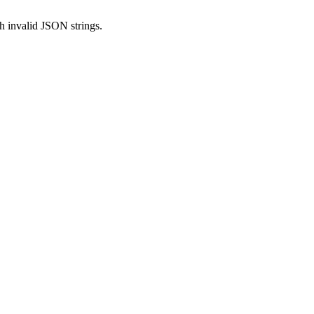
h invalid JSON strings.