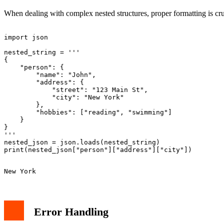
When dealing with complex nested structures, proper formatting is cr
import json

nested_string = '''

{

    "person": {

        "name": "John",

        "address": {

            "street": "123 Main St",

            "city": "New York"

        },

        "hobbies": ["reading", "swimming"]

    }

}

'''

nested_json = json.loads(nested_string)

Error Handling