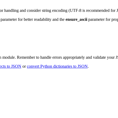
ror handling and consider string encoding (UTF-8 is recommended for
parameter for better readability and the
ensure_ascii
parameter for prop
on module. Remember to handle errors appropriately and validate your 
ects to JSON
or
convert Python dictionaries to JSON
.