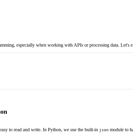
mming, especially when working with APIs or processing data. Let's ex
ion
easy to read and write. In Python, we use the built-in
module to h
json