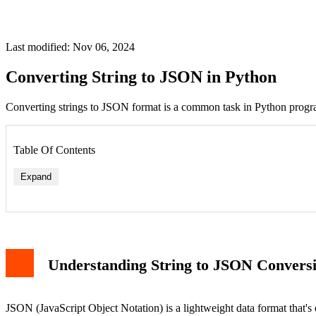
Last modified: Nov 06, 2024
Converting String to JSON in Python
Converting strings to JSON format is a common task in Python progra
Table Of Contents
Expand
Understanding String to JSON Convers
JSON (JavaScript Object Notation) is a lightweight data format that's 