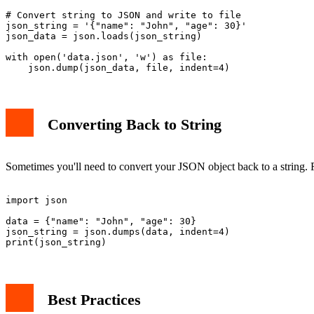
# Convert string to JSON and write to file

json_string = '{"name": "John", "age": 30}'

json_data = json.loads(json_string)

with open('data.json', 'w') as file:

Converting Back to String
Sometimes you'll need to convert your JSON object back to a string. F
import json

data = {"name": "John", "age": 30}

json_string = json.dumps(data, indent=4)

Best Practices