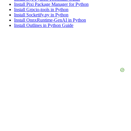
Install Pixi Package Manager for Python
Install Grpcio-tools in Python
Install Socketify.py in Python
Install OnnxRuntime-GenAI in Python
Install Outlines in Python Guide