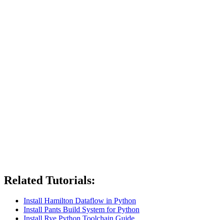
Related Tutorials:
Install Hamilton Dataflow in Python
Install Pants Build System for Python
Install Rye Python Toolchain Guide