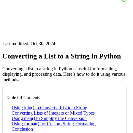
Last modified: Oct 30, 2024
Converting a List to a String in Python
Converting a list to a string in Python is useful for formatting,
displaying, and processing data. Here’s how to do it using various
methods.
Table Of Contents
Using join() to Convert a List to a String
Converting Lists of Integers or Mixed Types
Using map() to Simplify the Conversion
Using format() for Custom String Formatting
Conclusion