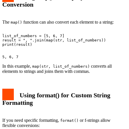
Conversion
The
function can also convert each element to a string:
map()
list_of_numbers = [5, 6, 7]

result = ", ".join(map(str, list_of_numbers))

In this example,
converts all
map(str, list_of_numbers)
elements to strings and joins them with commas.
Using format() for Custom String
Formatting
If you need specific formatting,
or f-strings allow
format()
flexible conversions: