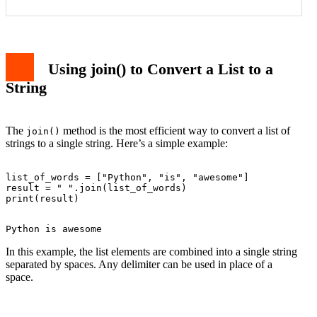
Using join() to Convert a List to a
String
The
method is the most efficient way to convert a list of
join()
strings to a single string. Here’s a simple example:
list_of_words = ["Python", "is", "awesome"]

result = " ".join(list_of_words)

In this example, the list elements are combined into a single string
separated by spaces. Any delimiter can be used in place of a
space.