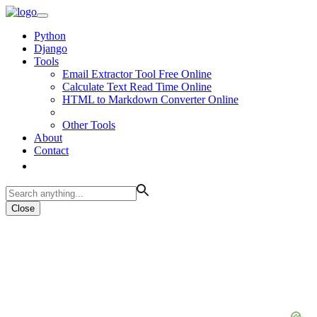
Python
Django
Tools
Email Extractor Tool Free Online
Calculate Text Read Time Online
HTML to Markdown Converter Online
Other Tools
About
Contact
Close