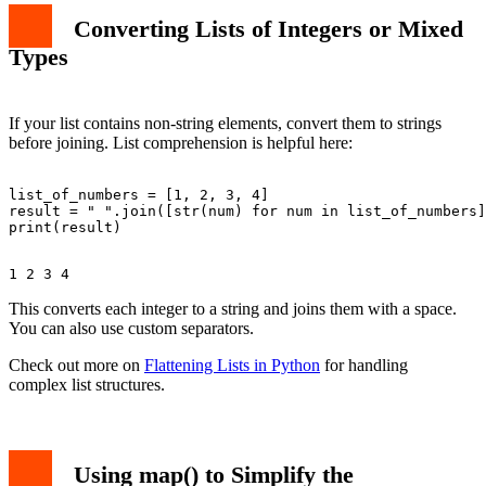
Converting Lists of Integers or Mixed
Types
If your list contains non-string elements, convert them to strings
before joining. List comprehension is helpful here:
list_of_numbers = [1, 2, 3, 4]

result = " ".join([str(num) for num in list_of_numbers]
This converts each integer to a string and joins them with a space.
You can also use custom separators.
Check out more on
Flattening Lists in Python
for handling
complex list structures.
Using map() to Simplify the