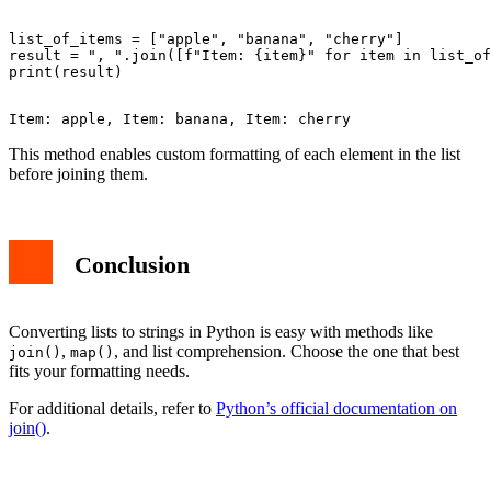
list_of_items = ["apple", "banana", "cherry"]

result = ", ".join([f"Item: {item}" for item in list_of
This method enables custom formatting of each element in the list
before joining them.
Conclusion
Converting lists to strings in Python is easy with methods like
,
, and list comprehension. Choose the one that best
join()
map()
fits your formatting needs.
For additional details, refer to
Python’s official documentation on
join()
.