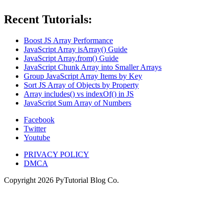
Recent Tutorials:
Boost JS Array Performance
JavaScript Array isArray() Guide
JavaScript Array.from() Guide
JavaScript Chunk Array into Smaller Arrays
Group JavaScript Array Items by Key
Sort JS Array of Objects by Property
Array includes() vs indexOf() in JS
JavaScript Sum Array of Numbers
Facebook
Twitter
Youtube
PRIVACY POLICY
DMCA
Copyright
2026
PyTutorial Blog Co.