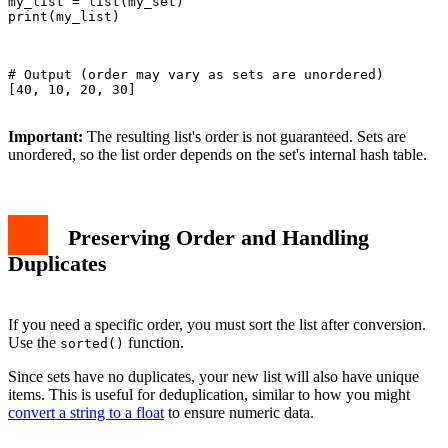
my_list = list(my_set)

print(my_list)

# Output (order may vary as sets are unordered)

[40, 10, 20, 30]

Important:
The resulting list's order is not guaranteed. Sets are
unordered, so the list order depends on the set's internal hash table.
Preserving Order and Handling
Duplicates
If you need a specific order, you must sort the list after conversion.
Use the
function.
sorted()
Since sets have no duplicates, your new list will also have unique
items. This is useful for deduplication, similar to how you might
convert a string to a float
to ensure numeric data.