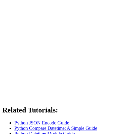
Related Tutorials:
Python JSON Encode Guide
Python Compare Datetime: A Simple Guide
Python Datetime Module Guide