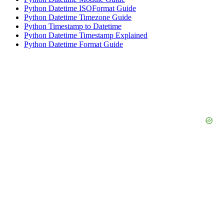
Python Datetime ISOFormat Guide
Python Datetime Timezone Guide
Python Timestamp to Datetime
Python Datetime Timestamp Explained
Python Datetime Format Guide