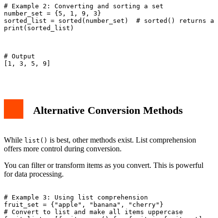
# Example 2: Converting and sorting a set

number_set = {5, 1, 9, 3}

sorted_list = sorted(number_set)  # sorted() returns a 
print(sorted_list)

# Output

[1, 3, 5, 9]

Alternative Conversion Methods
While
is best, other methods exist. List comprehension
list()
offers more control during conversion.
You can filter or transform items as you convert. This is powerful
for data processing.
# Example 3: Using list comprehension

fruit_set = {"apple", "banana", "cherry"}

# Convert to list and make all items uppercase
