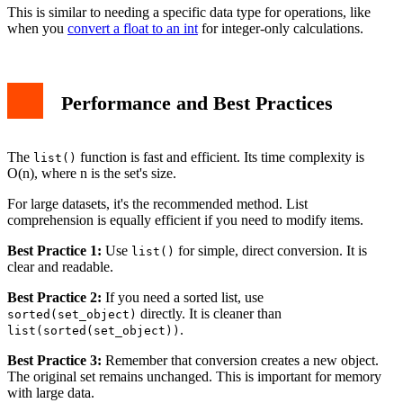
This is similar to needing a specific data type for operations, like
when you
convert a float to an int
for integer-only calculations.
Performance and Best Practices
The
function is fast and efficient. Its time complexity is
list()
O(n), where n is the set's size.
For large datasets, it's the recommended method. List
comprehension is equally efficient if you need to modify items.
Best Practice 1:
Use
for simple, direct conversion. It is
list()
clear and readable.
Best Practice 2:
If you need a sorted list, use
directly. It is cleaner than
sorted(set_object)
.
list(sorted(set_object))
Best Practice 3:
Remember that conversion creates a new object.
The original set remains unchanged. This is important for memory
with large data.