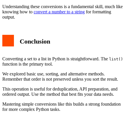
Understanding these conversions is a fundamental skill, much like
knowing how to
convert a number to a string
for formatting
output.
Conclusion
Converting a set to a list in Python is straightforward. The
list()
function is the primary tool.
We explored basic use, sorting, and alternative methods.
Remember that order is not preserved unless you sort the result.
This operation is useful for deduplication, API preparation, and
ordered output. Use the method that best fits your data needs.
Mastering simple conversions like this builds a strong foundation
for more complex Python tasks.