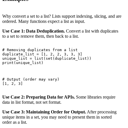
Why convert a set to a list? Lists support indexing, slicing, and are
ordered. Many functions expect a list as input.
Use Case 1: Data Deduplication.
Convert a list with duplicates
to a set to remove them, then back to a list.
# Removing duplicates from a list

duplicate_list = [1, 2, 2, 3, 3, 3]

unique_list = list(set(duplicate_list))

print(unique_list)

# Output (order may vary)

[1, 2, 3]

Use Case 2: Preparing Data for APIs.
Some libraries require
data in list format, not set format.
Use Case 3: Maintaining Order for Output.
After processing
unique items in a set, you may need to present them in sorted
order as a list.