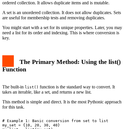
ordered collection. It allows duplicate items and is mutable.
A set is an unordered collection. It does not allow duplicates. Sets
are useful for membership tests and removing duplicates.
You might start with a set for its unique properties. Later, you may
need a list for its order and indexing. This is where conversion is
key.
The Primary Method: Using the list()
Function
The built-in
function is the standard way to convert. It
list()
takes an iterable, like a set, and returns a new list.
This method is simple and direct. It is the most Pythonic approach
for this task.
# Example 1: Basic conversion from set to list

my_set = {10, 20, 30, 40}
