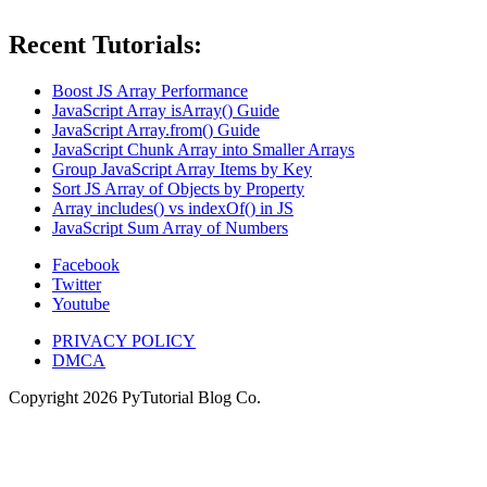
Recent Tutorials:
Boost JS Array Performance
JavaScript Array isArray() Guide
JavaScript Array.from() Guide
JavaScript Chunk Array into Smaller Arrays
Group JavaScript Array Items by Key
Sort JS Array of Objects by Property
Array includes() vs indexOf() in JS
JavaScript Sum Array of Numbers
Facebook
Twitter
Youtube
PRIVACY POLICY
DMCA
Copyright
2026
PyTutorial Blog Co.