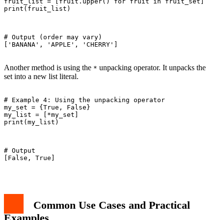
fruit_list = [fruit.upper() for fruit in fruit_set]

print(fruit_list)

# Output (order may vary)

['BANANA', 'APPLE', 'CHERRY']

Another method is using the
unpacking operator. It unpacks the
*
set into a new list literal.
# Example 4: Using the unpacking operator

my_set = {True, False}

my_list = [*my_set]

print(my_list)

# Output

[False, True]

Common Use Cases and Practical
Examples