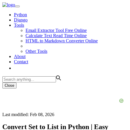
Python
Django
Tools
Email Extractor Tool Free Online
Calculate Text Read Time Online
HTML to Markdown Converter Online
Other Tools
About
Contact
Close
Last modified: Feb 08, 2026
Convert Set to List in Python | Easy