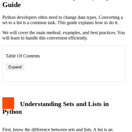
Guide
Python developers often need to change data types. Converting a
set to a list is a common task. This guide explains how to do it.
We will cover the main method, examples, and best practices. You
will learn to handle this conversion efficiently.
Table Of Contents
Expand
Understanding Sets and Lists in
Python
First, know the difference between sets and lists. A list is an