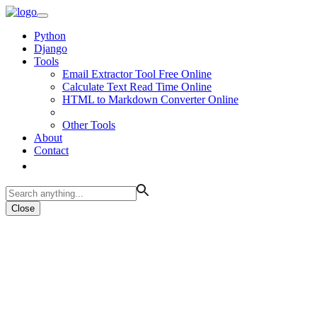
Python
Django
Tools
Email Extractor Tool Free Online
Calculate Text Read Time Online
HTML to Markdown Converter Online
Other Tools
About
Contact
Close