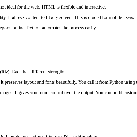
not ideal for the web. HTML is flexible and interactive.
 It allows content to fit any screen. This is crucial for mobile users.
ports online. Python automates the process easily.
L
fitz)
. Each has different strengths.
t preserves layout and fonts beautifully. You call it from Python using
and images. It gives you more control over the output. You can build cus
ge. On Ubuntu, use apt-get. On macOS, use Homebrew.