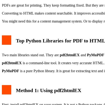
PDFs are great for printing. They keep formatting fixed. But they are 
Converting to HTML makes content searchable. It improves accessibility.
You might need this for a content management system. Or to display re
Top Python Libraries for PDF to HTM
Two main libraries stand out. They are
pdf2htmlEX
and
PyMuPDF (
pdf2htmlEX
is a command-line tool. It creates very accurate HTML. I
PyMuPDF
is a pure Python library. It is great for extracting text 
Method 1: Using pdf2htmlEX
First, install pdf2htmlEX on your system. It is not a Python packa