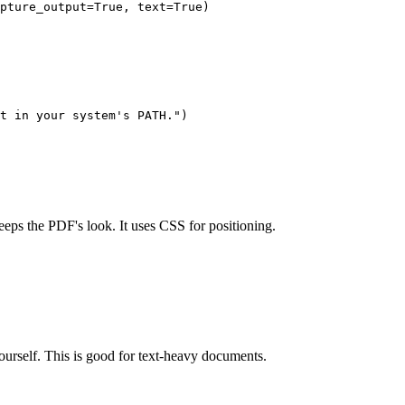
pture_output=True, text=True)

t in your system's PATH.")

keeps the PDF's look. It uses CSS for positioning.
self. This is good for text-heavy documents.