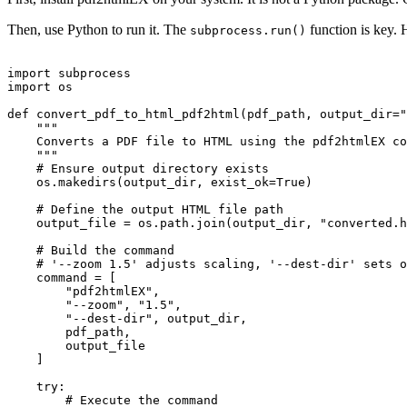
Then, use Python to run it. The
function is key. H
subprocess.run()
import subprocess

import os

def convert_pdf_to_html_pdf2html(pdf_path, output_dir="
    """

    Converts a PDF file to HTML using the pdf2htmlEX co
    """

    # Ensure output directory exists

    os.makedirs(output_dir, exist_ok=True)

    # Define the output HTML file path

    output_file = os.path.join(output_dir, "converted.h
    # Build the command

    # '--zoom 1.5' adjusts scaling, '--dest-dir' sets o
    command = [

        "pdf2htmlEX",

        "--zoom", "1.5",

        "--dest-dir", output_dir,

        pdf_path,

        output_file

    ]

    try:

        # Execute the command
