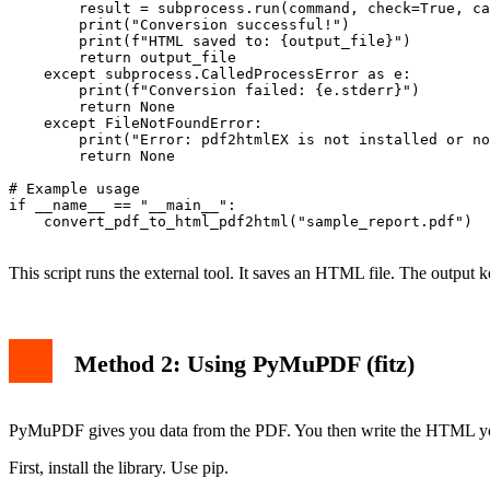
        result = subprocess.run(command, check=True, ca
        print("Conversion successful!")

        print(f"HTML saved to: {output_file}")

        return output_file

    except subprocess.CalledProcessError as e:

        print(f"Conversion failed: {e.stderr}")

        return None

    except FileNotFoundError:

        print("Error: pdf2htmlEX is not installed or no
        return None

# Example usage

if __name__ == "__main__":

    convert_pdf_to_html_pdf2html("sample_report.pdf")

This script runs the external tool. It saves an HTML file. The output 
Method 2: Using PyMuPDF (fitz)
PyMuPDF gives you data from the PDF. You then write the HTML your
First, install the library. Use pip.