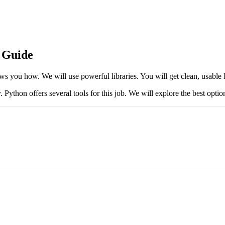
 Guide
ws you how. We will use powerful libraries. You will get clean, usab
thon offers several tools for this job. We will explore the best optio