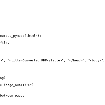
output_pymupdf.html"):

file.

>", "<title>Converted PDF</title>", "</head>", "<body>"]

ng)

e-{page_num+1}'>")

between pages
