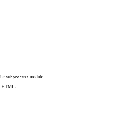
 the
module.
subprocess
tom HTML.