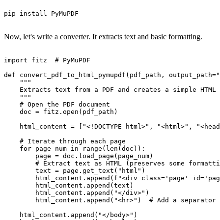
pip install PyMuPDF

Now, let's write a converter. It extracts text and basic formatting.
import fitz  # PyMuPDF

def convert_pdf_to_html_pymupdf(pdf_path, output_path="
    """

    Extracts text from a PDF and creates a simple HTML 
    """

    # Open the PDF document

    doc = fitz.open(pdf_path)

    html_content = ["<!DOCTYPE html>", "<html>", "<head
    # Iterate through each page

    for page_num in range(len(doc)):

        page = doc.load_page(page_num)

        # Extract text as HTML (preserves some formatti
        text = page.get_text("html")

        html_content.append(f"<div class='page' id='pag
        html_content.append(text)

        html_content.append("</div>")

        html_content.append("<hr>")  # Add a separator 
    html_content.append("</body>")
