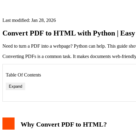
Last modified: Jan 28, 2026
Convert PDF to HTML with Python | Easy
Need to turn a PDF into a webpage? Python can help. This guide sho
Converting PDFs is a common task. It makes documents web-friendly. Py
Table Of Contents
Expand
Why Convert PDF to HTML?