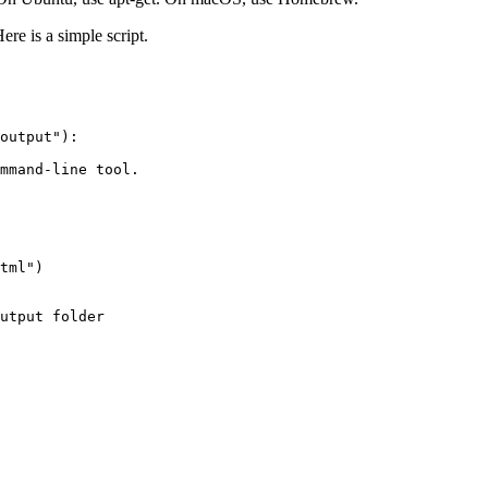
ere is a simple script.
output"):

mmand-line tool.

tml")

utput folder
