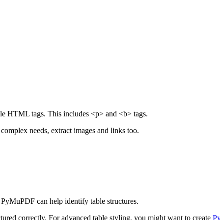
mple HTML tags. This includes <p> and <b> tags.
 complex needs, extract images and links too.
 PyMuPDF can help identify table structures.
tured correctly. For advanced table styling, you might want to create
Py