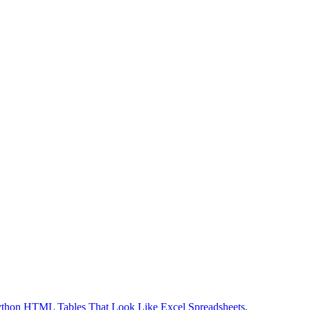
thon HTML Tables That Look Like Excel Spreadsheets
.