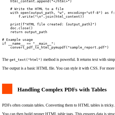
    html_content.append("</html>")

    # Write the HTML to a file

    with open(output_path, "w", encoding="utf-8") as f:

        f.write("\n".join(html_content))

    print(f"HTML file created: {output_path}")

    doc.close()

    return output_path

# Example usage

if __name__ == "__main__":

    convert_pdf_to_html_pymupdf("sample_report.pdf")

The
method is powerful. It returns text with si
get_text("html")
The output is a basic HTML file. You can style it with CSS. For more
Handling Complex PDFs with Tables
PDFs often contain tables. Converting them to HTML tables is tricky.
You can then build proper HTML table tags. This ensures data is struc