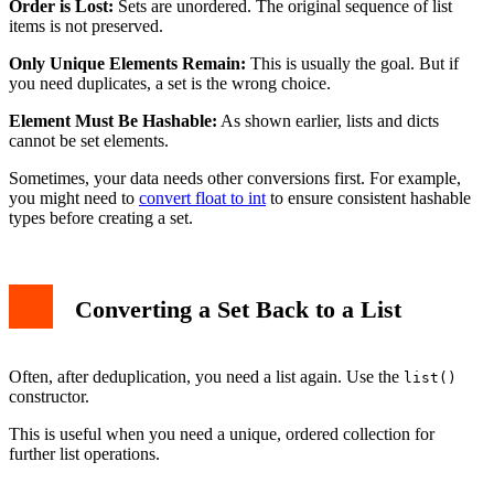
Order is Lost:
Sets are unordered. The original sequence of list
items is not preserved.
Only Unique Elements Remain:
This is usually the goal. But if
you need duplicates, a set is the wrong choice.
Element Must Be Hashable:
As shown earlier, lists and dicts
cannot be set elements.
Sometimes, your data needs other conversions first. For example,
you might need to
convert float to int
to ensure consistent hashable
types before creating a set.
Converting a Set Back to a List
Often, after deduplication, you need a list again. Use the
list()
constructor.
This is useful when you need a unique, ordered collection for
further list operations.