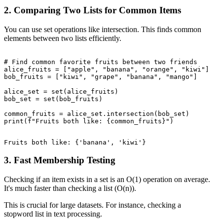
2. Comparing Two Lists for Common Items
You can use set operations like intersection. This finds common
elements between two lists efficiently.
# Find common favorite fruits between two friends

alice_fruits = ["apple", "banana", "orange", "kiwi"]

bob_fruits = ["kiwi", "grape", "banana", "mango"]

alice_set = set(alice_fruits)

bob_set = set(bob_fruits)

common_fruits = alice_set.intersection(bob_set)

3. Fast Membership Testing
Checking if an item exists in a set is an O(1) operation on average.
It's much faster than checking a list (O(n)).
This is crucial for large datasets. For instance, checking a
stopword list in text processing.