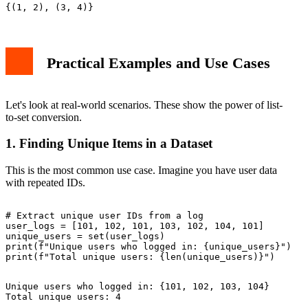
Practical Examples and Use Cases
Let's look at real-world scenarios. These show the power of list-
to-set conversion.
1. Finding Unique Items in a Dataset
This is the most common use case. Imagine you have user data
with repeated IDs.
# Extract unique user IDs from a log

user_logs = [101, 102, 101, 103, 102, 104, 101]

unique_users = set(user_logs)

print(f"Unique users who logged in: {unique_users}")

Unique users who logged in: {101, 102, 103, 104}
