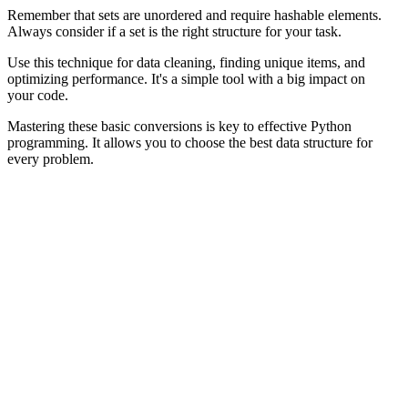
Remember that sets are unordered and require hashable elements.
Always consider if a set is the right structure for your task.
Use this technique for data cleaning, finding unique items, and
optimizing performance. It's a simple tool with a big impact on
your code.
Mastering these basic conversions is key to effective Python
programming. It allows you to choose the best data structure for
every problem.