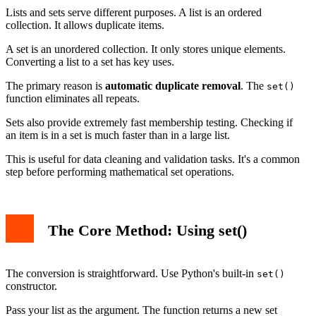
Converting a Set Back to a List
Lists and sets serve different purposes. A list is an ordered
Conclusion
collection. It allows duplicate items.
A set is an unordered collection. It only stores unique elements.
Converting a list to a set has key uses.
The primary reason is
automatic duplicate removal
. The
set()
function eliminates all repeats.
Sets also provide extremely fast membership testing. Checking if
an item is in a set is much faster than in a large list.
This is useful for data cleaning and validation tasks. It's a common
step before performing mathematical set operations.
The Core Method: Using set()
The conversion is straightforward. Use Python's built-in
set()
constructor.
Pass your list as the argument. The function returns a new set