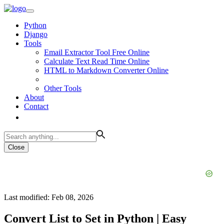
Python
Django
Tools
Email Extractor Tool Free Online
Calculate Text Read Time Online
HTML to Markdown Converter Online
Other Tools
About
Contact
Close
Last modified: Feb 08, 2026
Convert List to Set in Python | Easy