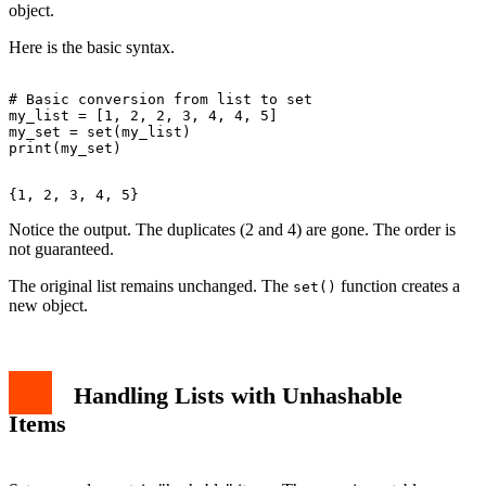
object.
Here is the basic syntax.
# Basic conversion from list to set

my_list = [1, 2, 2, 3, 4, 4, 5]

my_set = set(my_list)

Notice the output. The duplicates (2 and 4) are gone. The order is
not guaranteed.
The original list remains unchanged. The
function creates a
set()
new object.
Handling Lists with Unhashable
Items