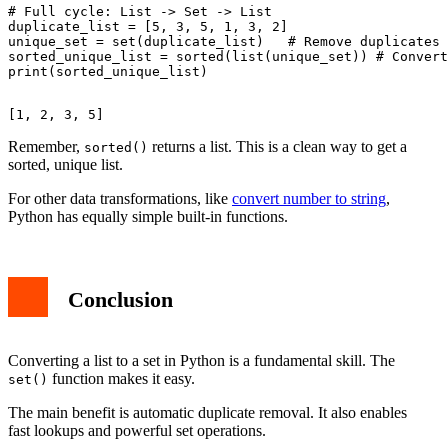
# Full cycle: List -> Set -> List

duplicate_list = [5, 3, 5, 1, 3, 2]

unique_set = set(duplicate_list)   # Remove duplicates

sorted_unique_list = sorted(list(unique_set)) # Convert
Remember,
returns a list. This is a clean way to get a
sorted()
sorted, unique list.
For other data transformations, like
convert number to string
,
Python has equally simple built-in functions.
Conclusion
Converting a list to a set in Python is a fundamental skill. The
function makes it easy.
set()
The main benefit is automatic duplicate removal. It also enables
fast lookups and powerful set operations.