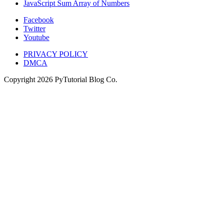
JavaScript Sum Array of Numbers
Facebook
Twitter
Youtube
PRIVACY POLICY
DMCA
Copyright
2026
PyTutorial Blog Co.