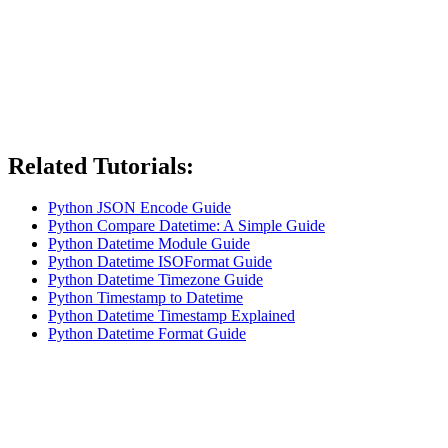
Related Tutorials:
Python JSON Encode Guide
Python Compare Datetime: A Simple Guide
Python Datetime Module Guide
Python Datetime ISOFormat Guide
Python Datetime Timezone Guide
Python Timestamp to Datetime
Python Datetime Timestamp Explained
Python Datetime Format Guide