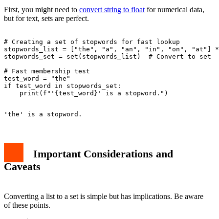
First, you might need to
convert string to float
for numerical data,
but for text, sets are perfect.
# Creating a set of stopwords for fast lookup

stopwords_list = ["the", "a", "an", "in", "on", "at"] *
stopwords_set = set(stopwords_list)  # Convert to set

# Fast membership test

test_word = "the"

if test_word in stopwords_set:

Important Considerations and
Caveats
Converting a list to a set is simple but has implications. Be aware
of these points.