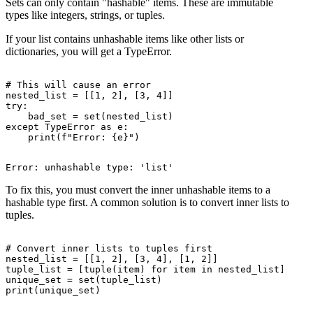
Sets can only contain "hashable" items. These are immutable
types like integers, strings, or tuples.
If your list contains unhashable items like other lists or
dictionaries, you will get a TypeError.
# This will cause an error

nested_list = [[1, 2], [3, 4]]

try:

    bad_set = set(nested_list)

except TypeError as e:

To fix this, you must convert the inner unhashable items to a
hashable type first. A common solution is to convert inner lists to
tuples.
# Convert inner lists to tuples first

nested_list = [[1, 2], [3, 4], [1, 2]]

tuple_list = [tuple(item) for item in nested_list]

unique_set = set(tuple_list)
