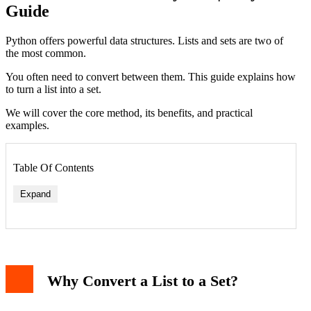
Guide
Python offers powerful data structures. Lists and sets are two of
the most common.
You often need to convert between them. This guide explains how
to turn a list into a set.
We will cover the core method, its benefits, and practical
examples.
Table Of Contents
Expand
1. Finding Unique Items in a Dataset
Why Convert a List to a Set?
2. Comparing Two Lists for Common Items
3. Fast Membership Testing
Important Considerations and Caveats