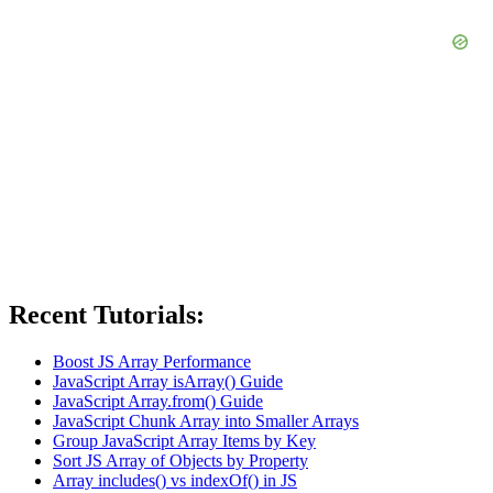
Recent Tutorials:
Boost JS Array Performance
JavaScript Array isArray() Guide
JavaScript Array.from() Guide
JavaScript Chunk Array into Smaller Arrays
Group JavaScript Array Items by Key
Sort JS Array of Objects by Property
Array includes() vs indexOf() in JS